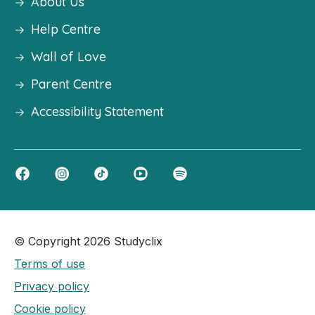
About Us
Help Centre
Wall of Love
Parent Centre
Accessibility Statement
© Copyright 2026 Studyclix
Terms of use
Privacy policy
Cookie policy