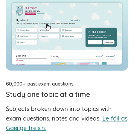
60,000+ past exam questions
Study one topic at a time
Subjects broken down into topics with
exam questions, notes and videos.
Le fáil as
Gaeilge freisin.