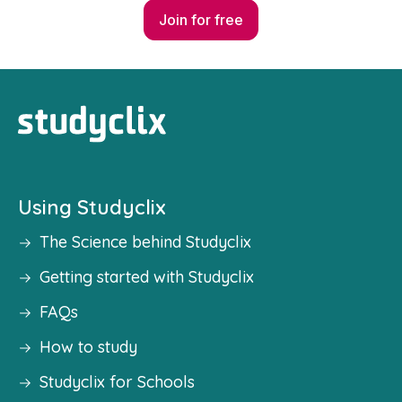
Join for free
Using Studyclix
The Science behind Studyclix
Getting started with Studyclix
FAQs
How to study
Studyclix for Schools