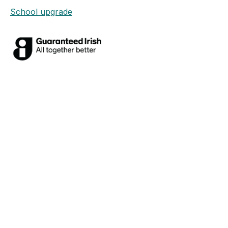
School upgrade