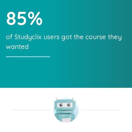
85
%
of Studyclix users got the course they
wanted