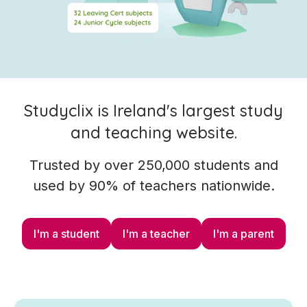
Studyclix is Ireland's largest study
and teaching website.
Trusted by over 250,000 students and
used by 90% of teachers nationwide.
I'm a student
I'm a teacher
I'm a parent