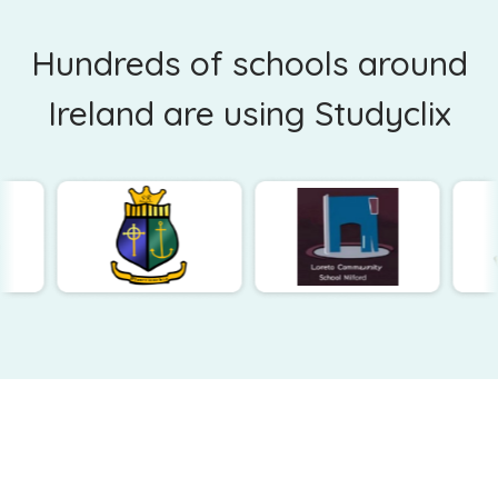
Hundreds of schools around
Ireland are using Studyclix