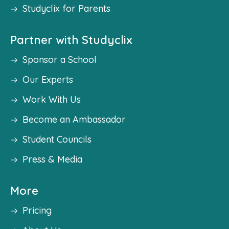
Studyclix for Parents
Partner with Studyclix
Sponsor a School
Our Experts
Work With Us
Become an Ambassador
Student Councils
Press & Media
More
Pricing