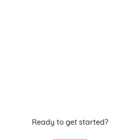
Learning how to learn is a vital part of succeeding in
exams. We support students from 1st to 6th year with
study advice backed by
cognitive science
.
Working with the
best teachers and students
we
have built videos, notes, flashcards and quizzes that
Ready to get started?
will keep all learners engaged.