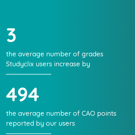
3
the average number of grades
Studyclix users increase by
494
the average number of CAO points
reported by our users