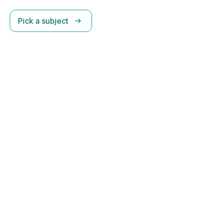
Pick a subject