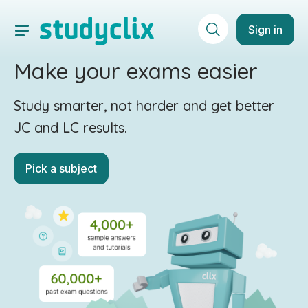
Sign in
Make your exams easier
Study smarter, not harder and get better
JC and LC results.
Pick a subject