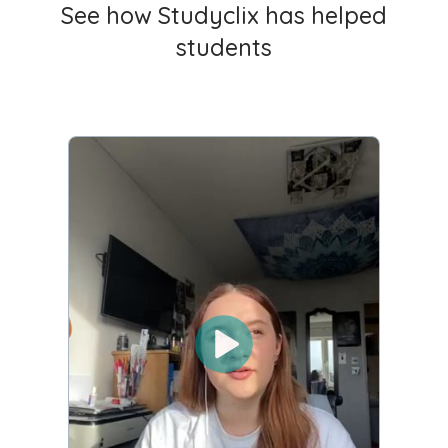
See how Studyclix has helped
students