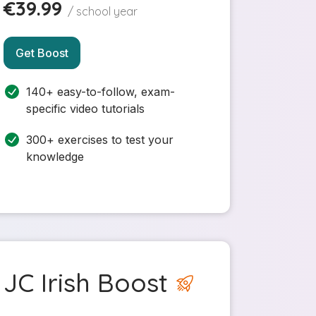
€39.99
/ school year
Get Boost
140+ easy-to-follow, exam-
specific video tutorials
300+ exercises to test your
knowledge
JC Irish Boost