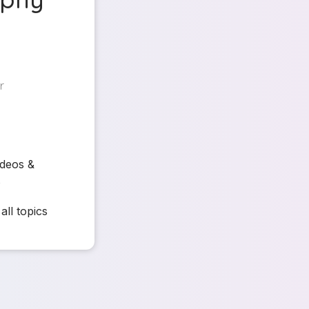
r
ideos &
s
all topics