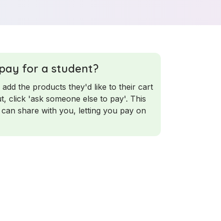
 pay for a student?
 add the products they'd like to their cart
t, click 'ask someone else to pay'. This
 can share with you, letting you pay on