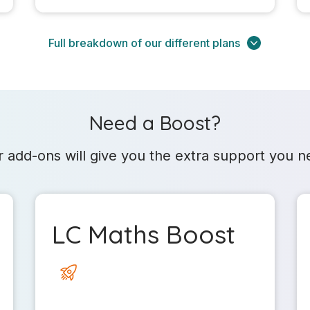
Full breakdown of our different plans
Need a Boost?
 add-ons will give you the extra support you 
LC Maths Boost