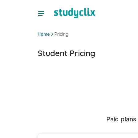
Home
Pricing
Student Pricing
Paid plans 