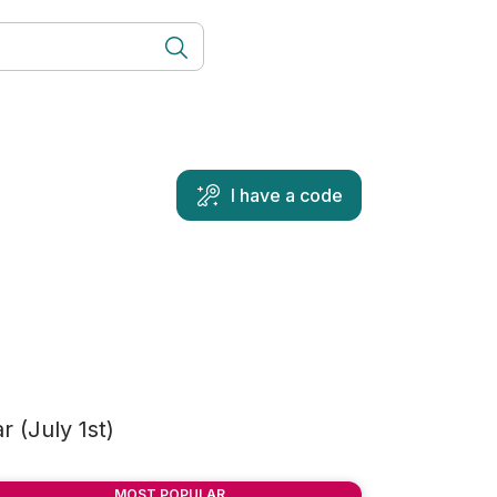
I have a code
r (July 1st)
MOST POPULAR