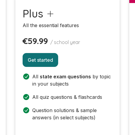
Plus
All the essential features
€59.99
/ school year
Get started
All
state exam questions
by topic
in your subjects
All quiz questions & flashcards
Question solutions & sample
answers (in select subjects)