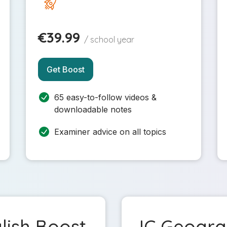
€39.99
/ school year
Get Boost
65 easy-to-follow videos &
downloadable notes
Examiner advice on all topics
lish Boost
JC Geogr