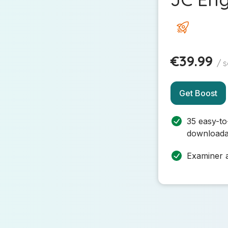
€39.99
/ 
Get Boost
35 easy-to
downloada
Examiner a