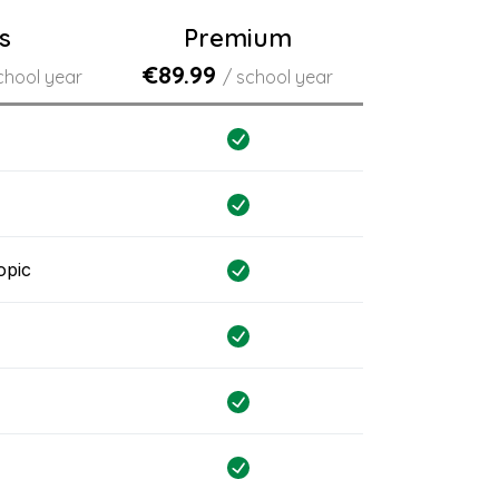
s
Premium
€89.99
chool year
/ school year
opic