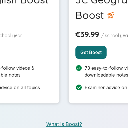
Boost
€39.99
school year
/ school yea
Get Boost
-follow videos &
73 easy-to-follow v
ble notes
downloadable note
dvice on all topics
Examiner advice on 
What is Boost?