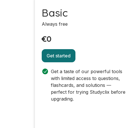
Basic
Always free
€0
Get started
Get a taste of our powerful tools
with limited access to questions,
flashcards, and solutions —
perfect for trying Studyclix before
upgrading.