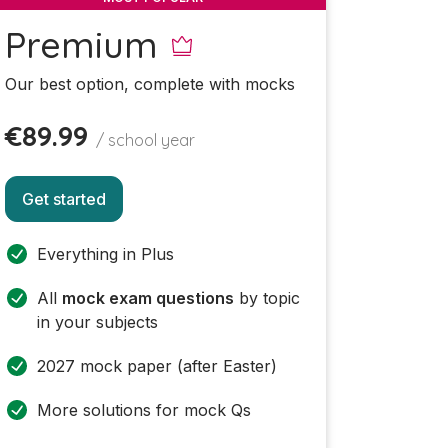
Premium
Our best option, complete with mocks
€89.99
/ school year
Get started
Everything in Plus
All
mock exam questions
by topic
in your subjects
2027 mock paper (after Easter)
More solutions for mock Qs