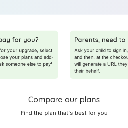
pay for you?
Parents, need to
for your upgrade, select
Ask your child to sign in,
hoose your plans and add-
and then, at the checkou
ask someone else to pay'
will generate a URL they
their behalf.
Compare our plans
Find the plan that's best for you