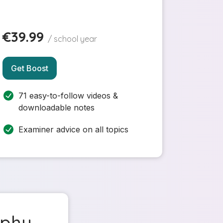
€39.99
/ school year
Get Boost
71 easy-to-follow videos &
downloadable notes
Examiner advice on all topics
aphy