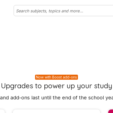
Now with Boost add-ons
Upgrades to power up your study
and add-ons last until the end of the school yea