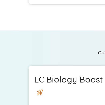
Our
LC Biology Boost