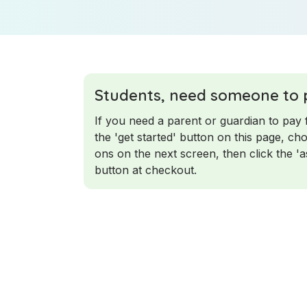
Students, need someone to 
If you need a parent or guardian to pay 
the 'get started' button on this page, c
ons on the next screen, then click the '
button at checkout.