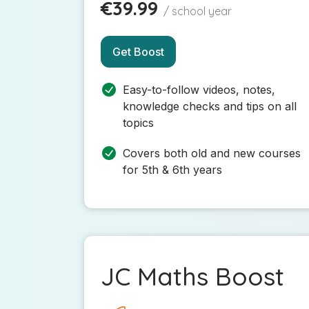
€39.99
/ school year
Get Boost
Easy-to-follow videos, notes,
knowledge checks and tips on all
topics
Covers both old and new courses
for 5th & 6th years
JC Maths Boost