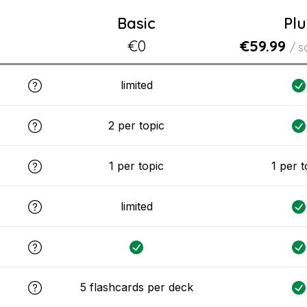
Basic
Plu
€0
€59.99
/ s
limited
2 per topic
1 per topic
1 per t
limited
5 flashcards per deck