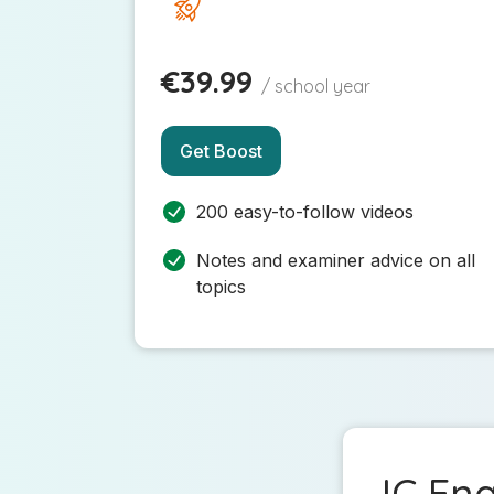
€39.99
/ school year
Get Boost
200 easy-to-follow videos
Notes and examiner advice on all
topics
JC Eng