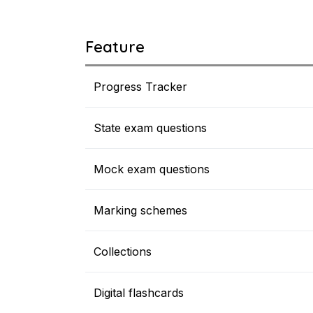
Feature
Progress Tracker
State exam questions
Mock exam questions
Marking schemes
Collections
Digital flashcards