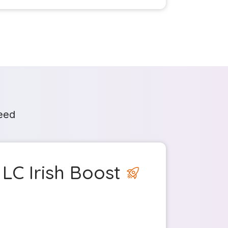
need
LC Irish Boost