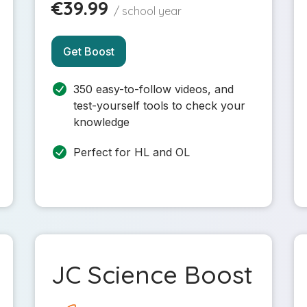
€39.99
/ school year
Get Boost
350 easy-to-follow videos, and
test-yourself tools to check your
knowledge
Perfect for HL and OL
JC Science Boost