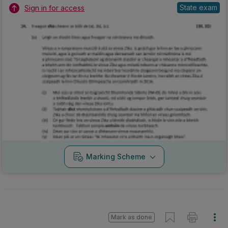
State exam
Sign in for access
Marking Scheme
Mark as done