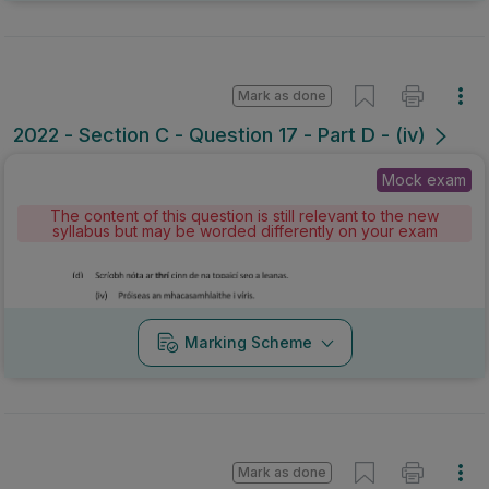
Mark as done
2022 - Section C - Question 17 - Part D - (iv)
Mock exam
The content of this question is still relevant to the new
syllabus but may be worded differently on your exam
Marking Scheme
Mark as done