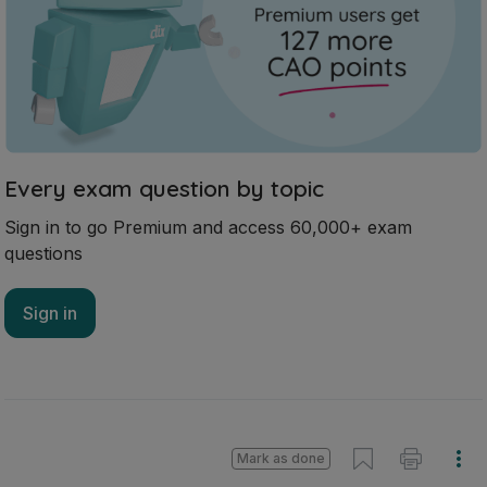
Every exam question by topic
Sign in to go Premium and access 60,000+ exam
questions
Sign in
Mark as done