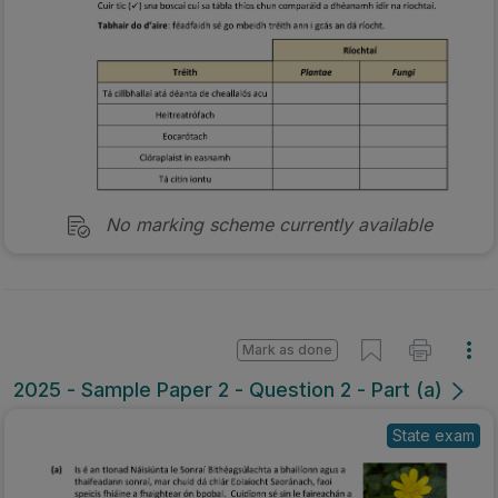
No marking scheme currently available
Mark as done
2025 - Sample Paper 2 - Question 2 - Part (a)
State exam