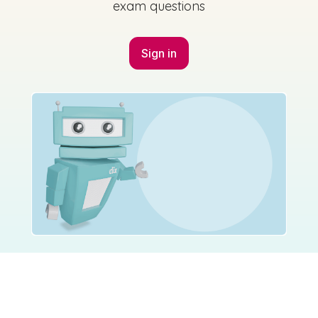
exam questions
Sign in