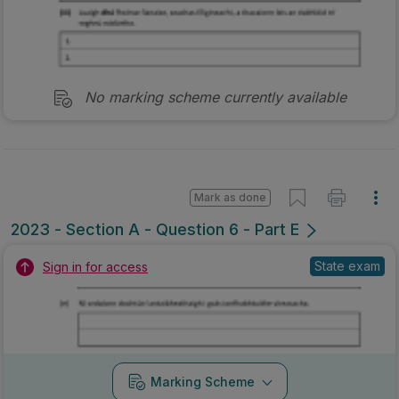
No marking scheme currently available
Mark as done
2023 - Section A - Question 6 - Part E
State exam
Sign in for access
Marking Scheme