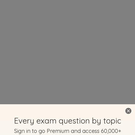
Every exam question by topic
Sign in to go Premium and access 60,000+