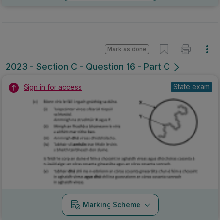
Mark as done
2023 - Section C - Question 16 - Part C
State exam
Sign in for access
Marking Scheme