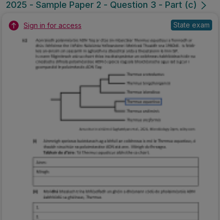
2025 - Sample Paper 2 - Question 3 - Part (c)
State exam
Sign in for access