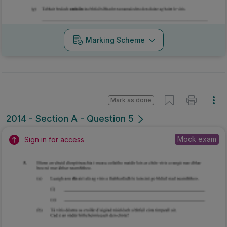
Marking Scheme
Mark as done
2014 - Section A - Question 5
Mock exam
Sign in for access