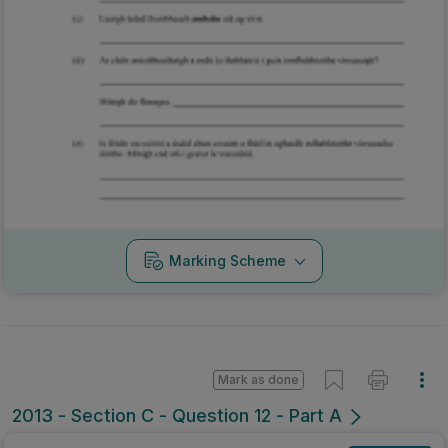
Marking Scheme
Mark as done
2013 - Section C - Question 12 - Part A