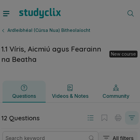
1.1 Víris, Aicmiú agus Fearainn na Beatha | Ardteistiméirea
Questions
Videos & Notes
Community
Ardleibhéal (Cúrsa Nua) Bitheolaíocht
1.1 Víris, Aicmiú agus Fearainn
New course
na Beatha
Questions
Videos & Notes
Community
12 Questions
All filters