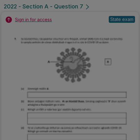
2022 - Section A - Question 7
State exam
Sign in for access