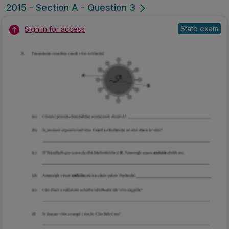
2015 - Section A - Question 3
State exam
Sign in for access