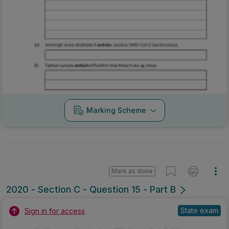
Marking Scheme
Mark as done
2020 - Section C - Question 15 - Part B
State exam
Sign in for access