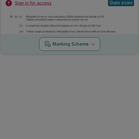
State exam
Sign in for access
Marking Scheme