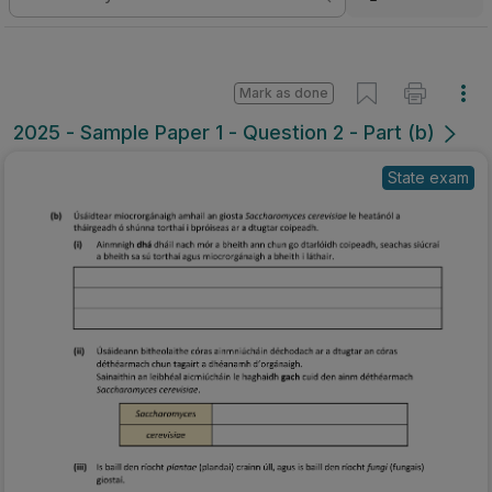
Mark as done
2025 - Sample Paper 1 - Question 2 - Part (b)
State exam