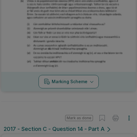
Marking Scheme
Mark as done
2017 - Section C - Question 14 - Part A