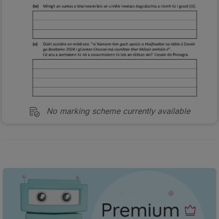
No marking scheme currently available