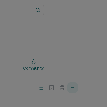
Community
Community