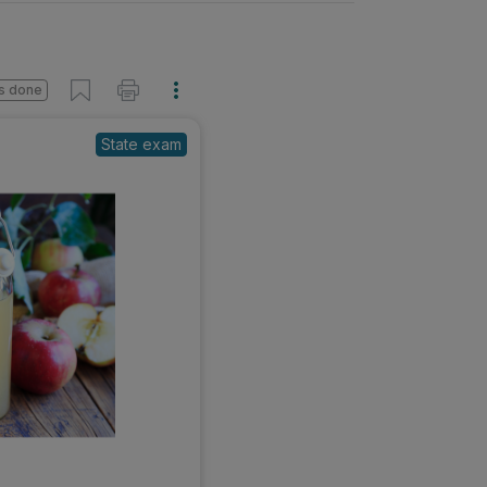
s done
State exam