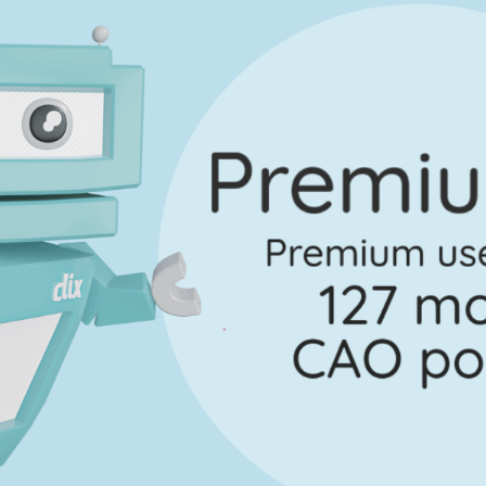
Marking Scheme
Every exam questi
Sign in to go Premium an
questions
Sign in