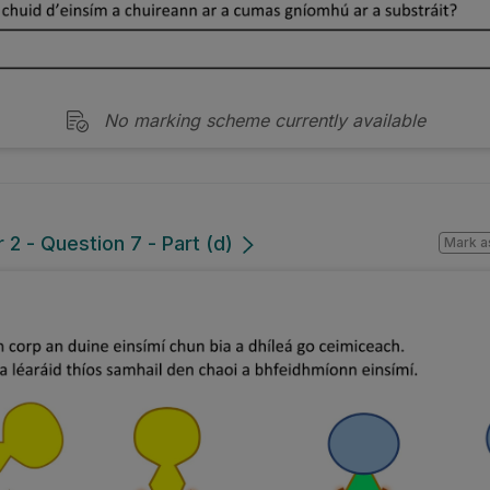
No marking scheme currently available
2 - Question 7 - Part (d)
Mark a