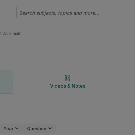
heolaíocht | Studyclix
Videos & Notes
2.1. Einsím
Videos & Notes
Year
Question