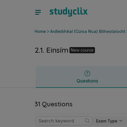
2.1. Einsím | Ardteistiméireacht Ardleibhéal (Cúrsa Nua) Bit
Questions
Home
Ardleibhéal (Cúrsa Nua) Bitheolaíocht
2.1. Einsím
New course
Questions
31 Questions
Exam Type