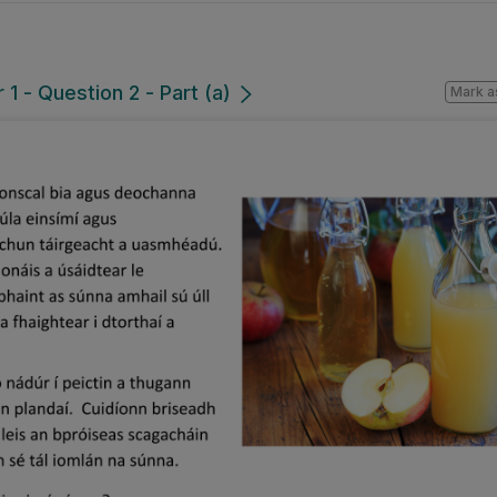
1 - Question 2 - Part (a)
Mark a