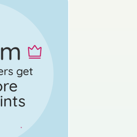
on by topic
d access 60,000+ exam