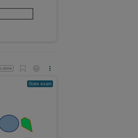
s done
State exam