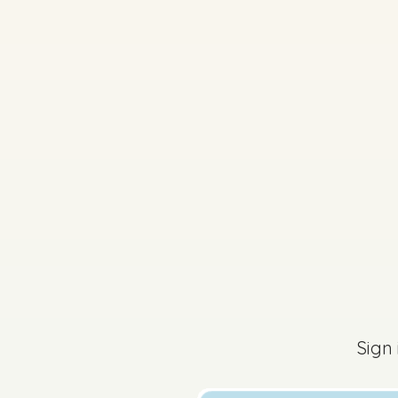
2024 - Section C - Q
The content of this 
Sign