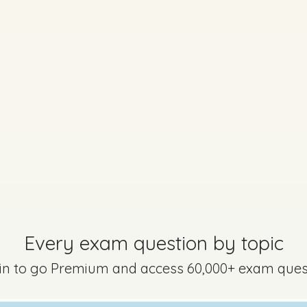
uestion 17 - Part B
Mark a
question is still relevant to the new syllabus but may be worded dif
Every exam question by topic
 in to go Premium and access 60,000+ exam ques