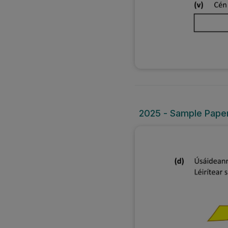
2025 - Sample Paper 