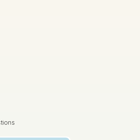
s done
Mock exam
ferently on your exam
tions