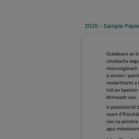
2025 - Sample Paper 