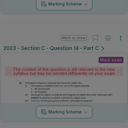
Marking Scheme
Mark as done
2023 - Section C - Question 14 - Part C
Mock exam
The content of this question is still relevant to the new
syllabus but may be worded differently on your exam
Marking Scheme