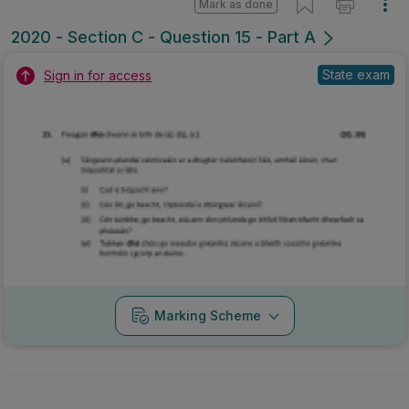
Mark as done
2020 - Section C - Question 15 - Part A
State exam
Sign in for access
Marking Scheme