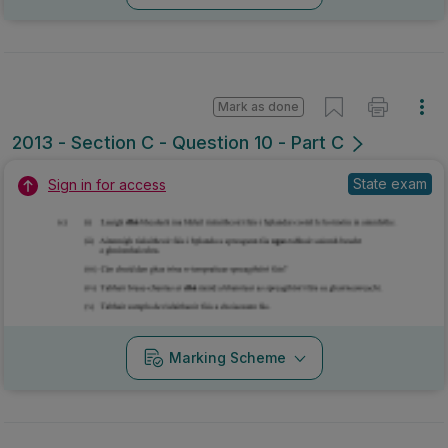
Mark as done
2013 - Section C - Question 10 - Part C
State exam
Sign in for access
Marking Scheme