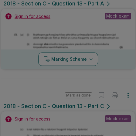
2018 - Section C - Question 13 - Part A
Mock exam
Sign in for access
Marking Scheme
Mark as done
2018 - Section C - Question 13 - Part C
Mock exam
Sign in for access