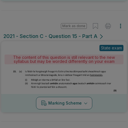
Mark as done
2021 - Section C - Question 15 - Part A
State exam
The content of this question is still relevant to the new
syllabus but may be worded differently on your exam
Marking Scheme