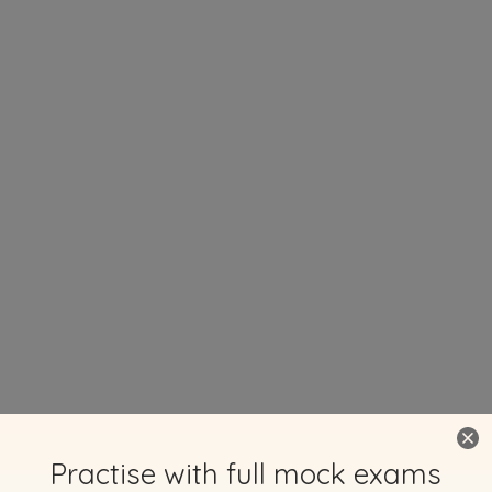
Practise with full mock exams