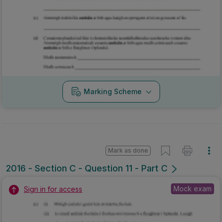
Marking Scheme
Mark as done
2016 - Section C - Question 11 - Part C
Mock exam
Sign in for access