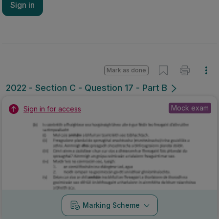
Sign in
Mark as done
2022 - Section C - Question 17 - Part B
Mock exam
Sign in for access
Marking Scheme