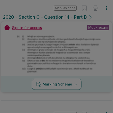
Mark as done
2020 - Section C - Question 14 - Part B
Mock exam
Sign in for access
Marking Scheme