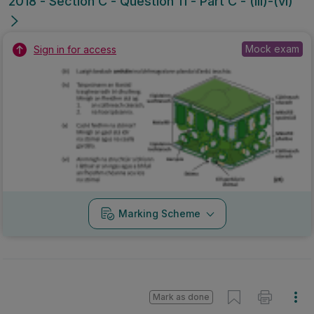
2018 - Section C - Question 11 - Part C - (iii)-(vi)
Mock exam
Sign in for access
Marking Scheme
Mark as done