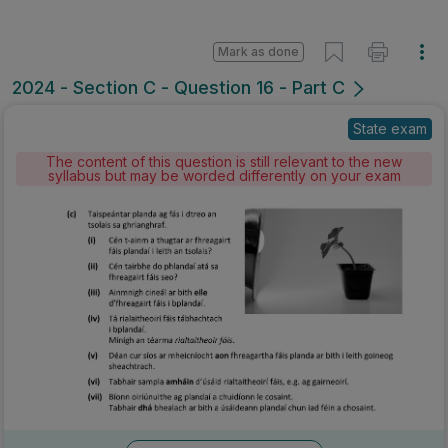
Mark as done
2024 - Section C - Question 16 - Part C
State exam
The content of this question is still relevant to the new
syllabus but may be worded differently on your exam