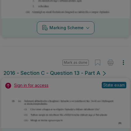
Marking Scheme
Mark as done
2016 - Section C - Question 13 - Part A
State exam
Sign in for access