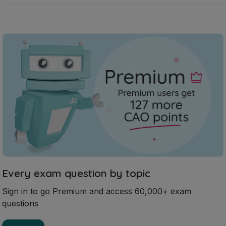
Every exam question by topic
Sign in to go Premium and access 60,000+ exam
questions