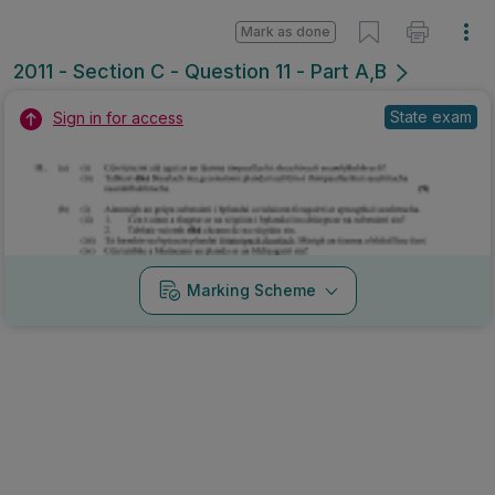
Mark as done
2011 - Section C - Question 11 - Part A,B
State exam
Sign in for access
Marking Scheme