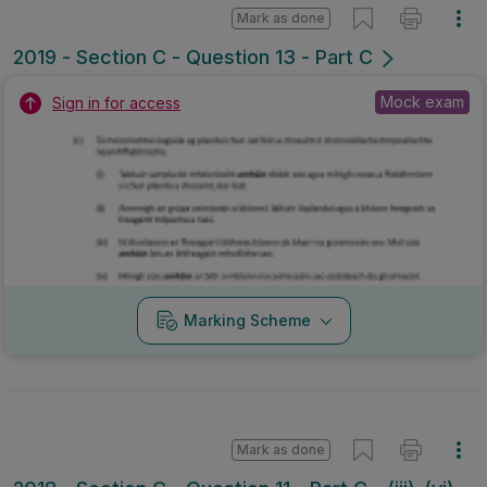
Mark as done
2019 - Section C - Question 13 - Part C
Mock exam
Sign in for access
Marking Scheme
Mark as done