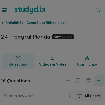
2.4 Freagraí Plandaí | Ardteistiméireacht Ardleibhéal (Cúrs
Questions
Videos & Notes
Community
Ardleibhéal (Cúrsa Nua) Bitheolaíocht
2.4 Freagraí Plandaí
New course
Questions
Videos & Notes
Community
16 Questions
All filters