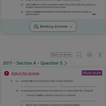
Marking Scheme
Mark as done
2017 - Section A - Question 5
Mock exam
Sign in for access