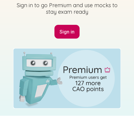
Sign in to go Premium and use mocks to
stay exam ready
Sign in