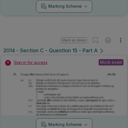
Marking Scheme
Mark as done
2014 - Section C - Question 15 - Part A
Mock exam
Sign in for access
Marking Scheme