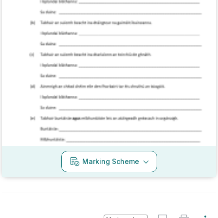
Mark as done
2017 - Section C - Question 15 - Part C
State exam
Sign in for access
Every exam question by topic
Sign in to go Premium and access 60,000+
exam questions
Marking Scheme
Sign in
Mark as done
2016 - Section C - Question 13 - Part A,B