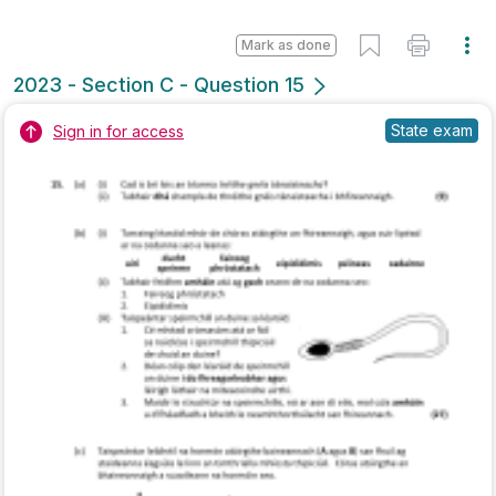
Marking Scheme
Mark as done
2022 - Section A - Question 6