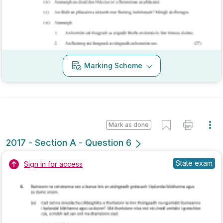
Marking Scheme