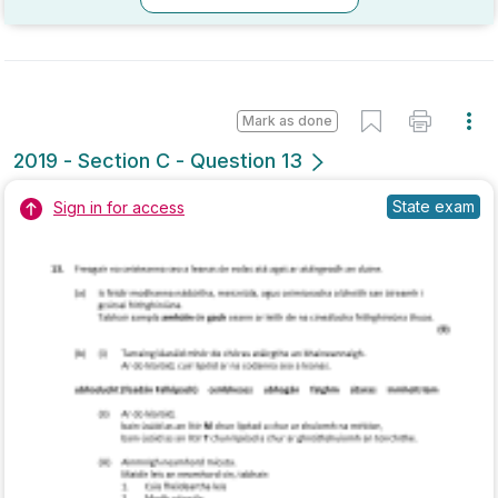
Marking Scheme
Mark as done
2018 - Section C - Question 12 - Part A,B
Mock exam
Sign in for access