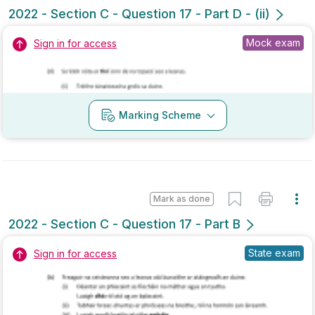
Marking Scheme
Mark as done
2021 - Section C - Question 16 - Part B
Mock exam
Sign in for access