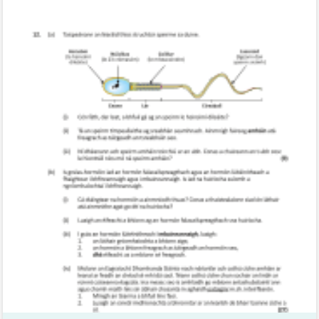
Marking Scheme
Mark as done
2017 - Section C - Question 12 - Part A,B
Mock exam
Sign in for access