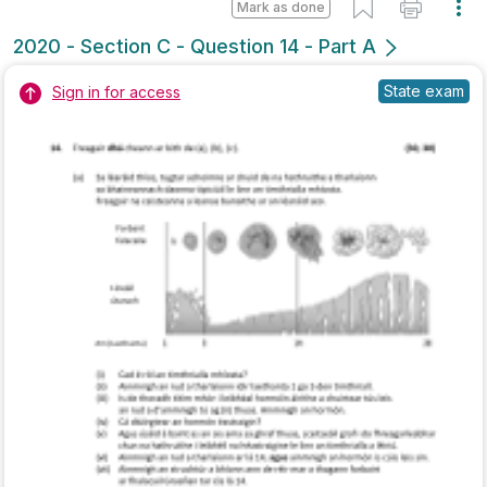
Marking Scheme
Mark as done
2019 - Section C - Question 15 - Part B
Mock exam
Sign in for access
Marking Scheme