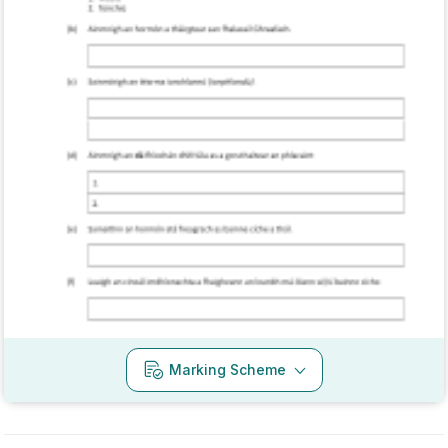
Mark as done
2023 - Section C - Question 15
State exam
Sign in for access