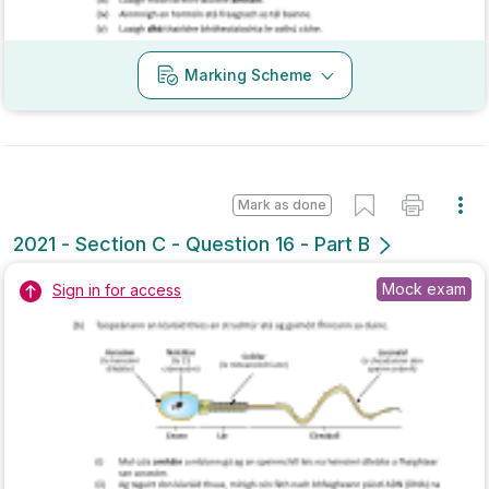
Marking Scheme
Mark as done
2021 - Section A - Question 5
State exam
Sign in for access