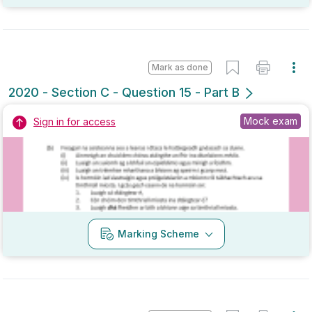
Mark as done
2020 - Section C - Question 14 - Part A
State exam
Sign in for access