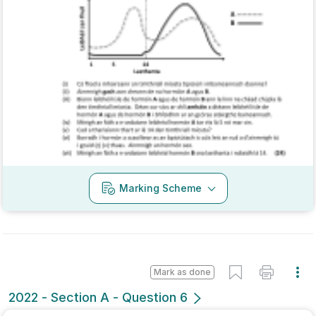
Mock exam
Sign in for access
Marking Scheme
Mark as done