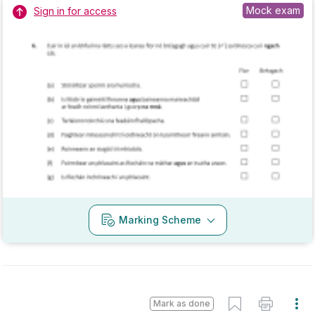
2022 - Section C - Question 17 - Part D - (ii)
Mock exam
Sign in for access
Marking Scheme
Mark as done
2022 - Section C - Question 17 - Part B
State exam
Sign in for access