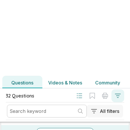
Marking Scheme
Mark as done
2023 - Section A - Question 5
Mock exam
Sign in for access