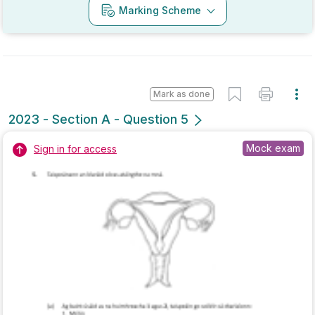
Marking Scheme