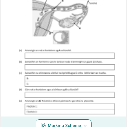
Marking Scheme
Mark as done
2021 - Section C - Question 16 - Part B
State exam
Sign in for access
Marking Scheme