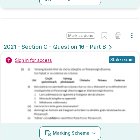
Mark as done
2020 - Section C - Question 15 - Part B
Mock exam
Sign in for access
Marking Scheme