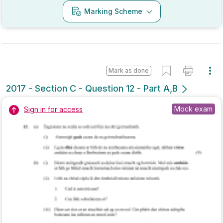
Marking Scheme
Mark as done
2017 - Section A - Question 6
State exam
Sign in for access