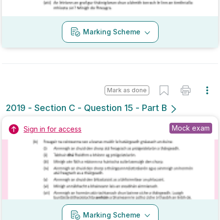
Mark as done
2019 - Section C - Question 13
State exam
Sign in for access