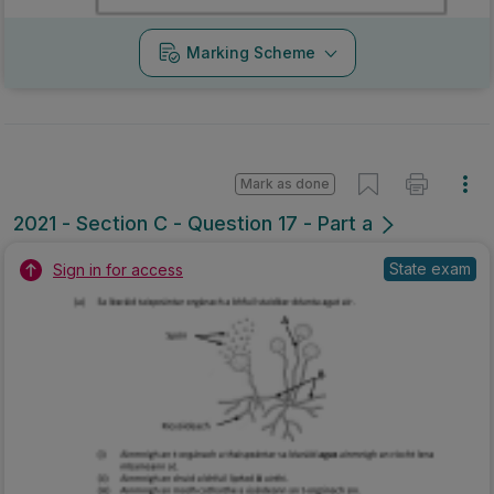
Marking Scheme
Mark as done
2021 - Section C - Question 17 - Part a
State exam
Sign in for access