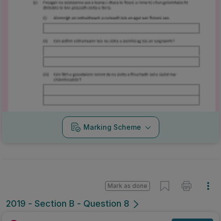
Marking Scheme
Mark as done
2019 - Section B - Question 8