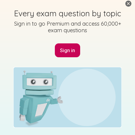
Every exam question by topic
Sign in to go Premium and access 60,000+
exam questions
Sign in
Marking Scheme
Mark as done