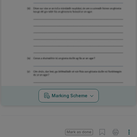
Marking Scheme
Mark as done