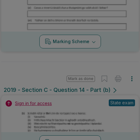
Marking Scheme
Mark as done
2019 - Section C - Question 14 - Part (b)
State exam
Sign in for access