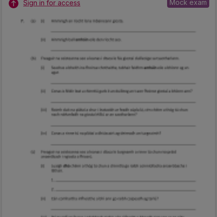
Mock exam
Sign in for access