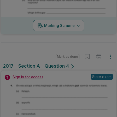
Marking Scheme
Mark as done
2017 - Section A - Question 4
State exam
Sign in for access