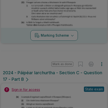
Marking Scheme
Mark as done
2024 - Páipéar Iarchurtha - Section C - Question
17 - Part B
State exam
Sign in for access