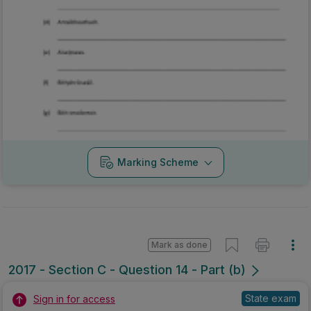
Marking Scheme
Mark as done
2017 - Section C - Question 14 - Part (b)
State exam
Sign in for access