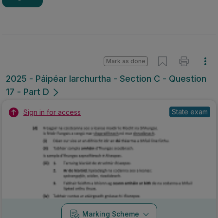
Mark as done
2025 - Páipéar Iarchurtha - Section C - Question
17 - Part D
State exam
Sign in for access
Marking Scheme