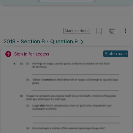
Mark as done
2018 - Section B - Question 9
State exam
Sign in for access