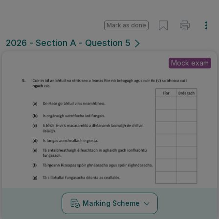
Mark as done
2026 - Section A - Question 5
Mock exam
Marking Scheme