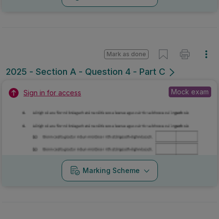
Mark as done
2025 - Section A - Question 4 - Part C
Mock exam
Sign in for access
Marking Scheme