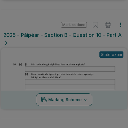
Mark as done
2025 - Páipéar - Section B - Question 10 - Part A
State exam
Marking Scheme