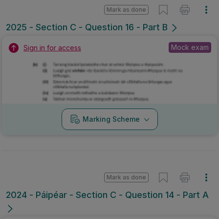
Mark as done
2025 - Section C - Question 16 - Part B
Mock exam
Sign in for access
Marking Scheme
Mark as done
2024 - Páipéar - Section C - Question 14 - Part A