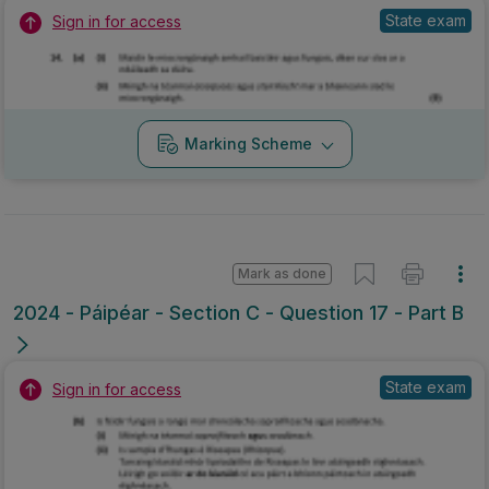
State exam
Sign in for access
Marking Scheme
Mark as done
2024 - Páipéar - Section C - Question 17 - Part B
State exam
Sign in for access