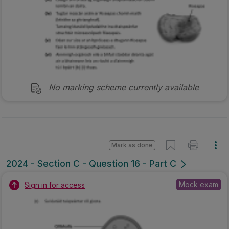
No marking scheme currently available
Mark as done
2024 - Section C - Question 16 - Part C
Mock exam
Sign in for access