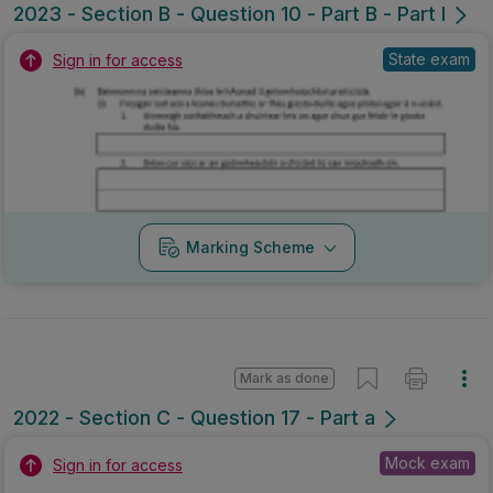
2023 - Section B - Question 10 - Part B - Part I
State exam
Sign in for access
Marking Scheme
Mark as done
2022 - Section C - Question 17 - Part a
Mock exam
Sign in for access