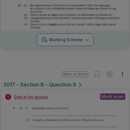
Marking Scheme
Mark as done
2017 - Section B - Question 9
Mock exam
Sign in for access