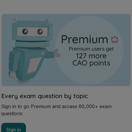
Every exam question by topic
Sign in to go Premium and access 60,000+ exam
questions
Sign in