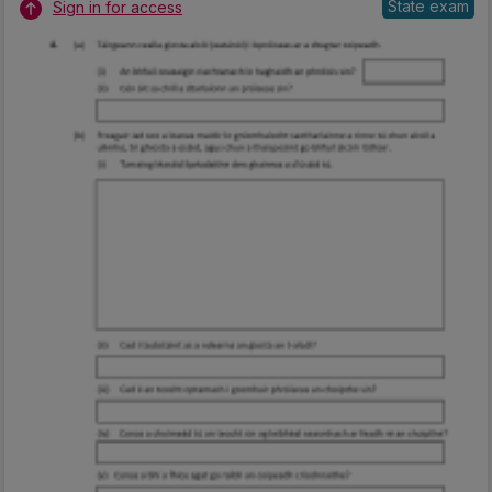
State exam
Sign in for access