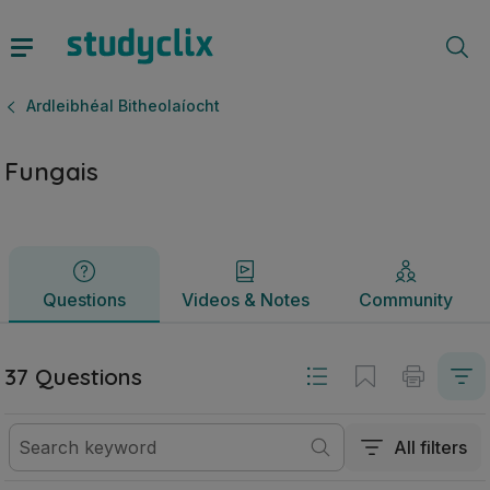
Fungais | Ardteistiméireacht Ardleibhéal Bitheolaíocht | Stu
Questions
Videos & Notes
Community
Ardleibhéal Bitheolaíocht
Fungais
Questions
Videos & Notes
Community
37 Questions
All filters