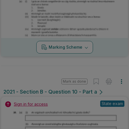
Marking Scheme
Mark as done
2021 - Section B - Question 10 - Part a
State exam
Sign in for access