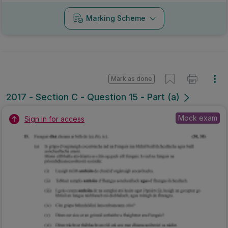
Marking Scheme
Mark as done
2017 - Section C - Question 15 - Part (a)
Mock exam
Sign in for access