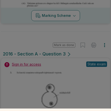
Marking Scheme
Mark as done
2016 - Section A - Question 3
State exam
Sign in for access