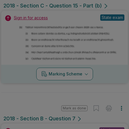
2018 - Section C - Question 15 - Part (b)
State exam
Sign in for access
Marking Scheme
Mark as done
2018 - Section B - Question 7