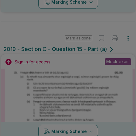
Marking Scheme
Mark as done
2019 - Section C - Question 15 - Part (a)
Mock exam
Sign in for access
Marking Scheme