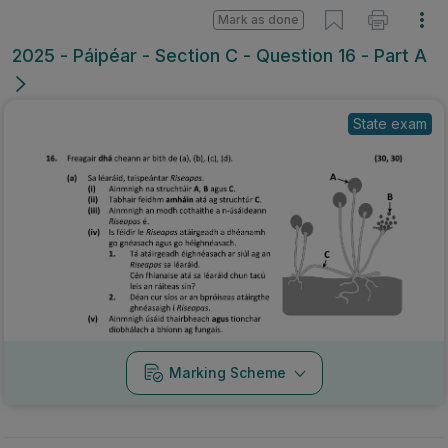
Mark as done
2025 - Páipéar - Section C - Question 16 - Part A
State exam
Marking Scheme