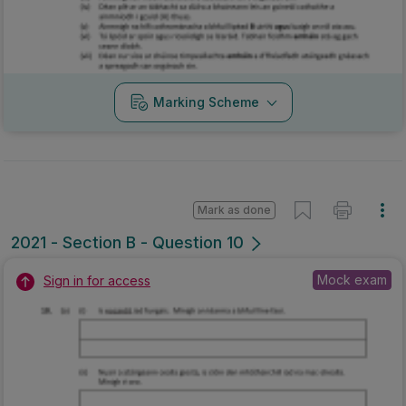
Marking Scheme
Mark as done
2021 - Section B - Question 10
Mock exam
Sign in for access