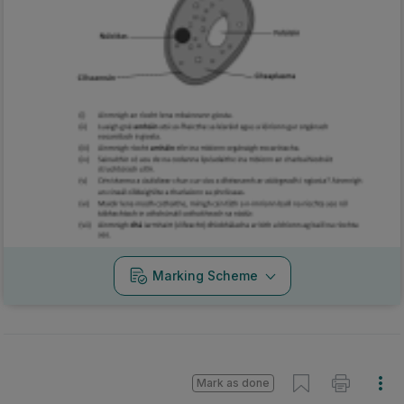
Marking Scheme
Mark as done