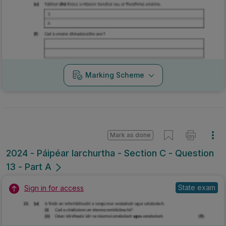
Marking Scheme
Mark as done
2024 - Páipéar Iarchurtha - Section C - Question
13 - Part A
State exam
Sign in for access