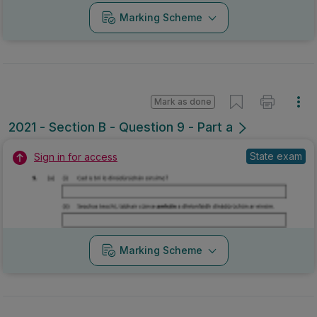
Marking Scheme
Mark as done
2021 - Section B - Question 9 - Part a
State exam
Sign in for access
Marking Scheme