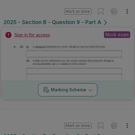
Mark as done
2025 - Section B - Question 9 - Part A
Mock exam
Sign in for access
Marking Scheme
Mark as done