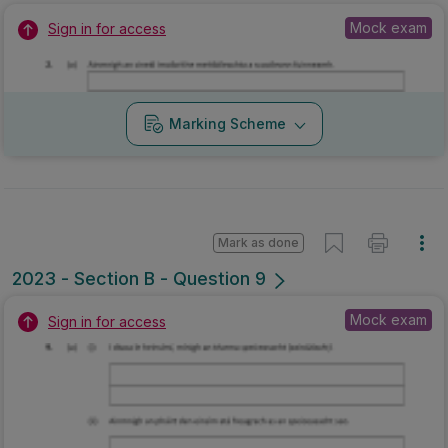
Mock exam
Sign in for access
Marking Scheme
Mark as done
2023 - Section B - Question 9
Mock exam
Sign in for access