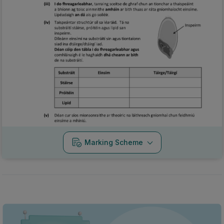
Marking Scheme