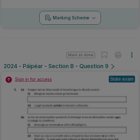
Marking Scheme
Mark as done
2024 - Páipéar - Section B - Question 9
State exam
Sign in for access