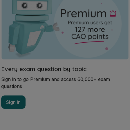
Every exam question by topic
Sign in to go Premium and access 60,000+ exam
questions
Sign in