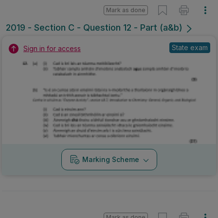
Mark as done
2019 - Section C - Question 12 - Part (a&b)
State exam
Sign in for access
Marking Scheme
Mark as done