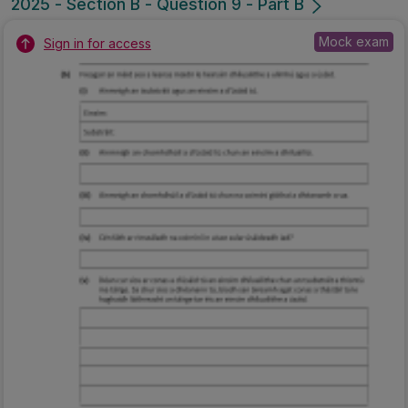
2025 - Section B - Question 9 - Part B
Mock exam
Sign in for access