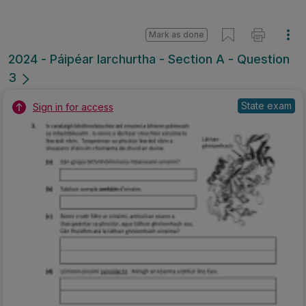
Mark as done
2024 - Páipéar Iarchurtha - Section A - Question
3
State exam
Sign in for access