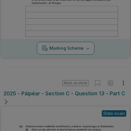
Marking Scheme
Mark as done
2025 - Páipéar - Section C - Question 13 - Part C
State exam