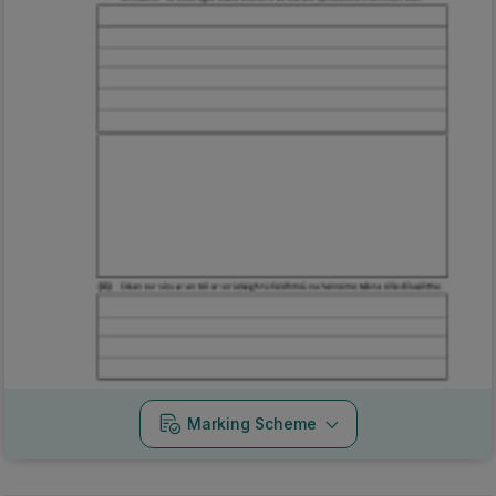
Marking Scheme