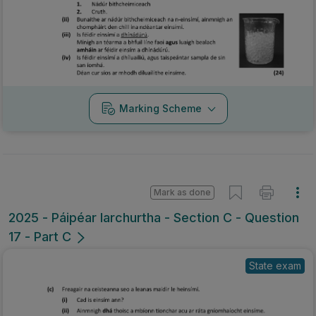
Marking Scheme
Mark as done
2025 - Páipéar Iarchurtha - Section C - Question
17 - Part C
State exam