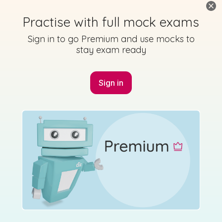
Practise with full mock exams
Sign in to go Premium and use mocks to
stay exam ready
Sign in
Marking Scheme