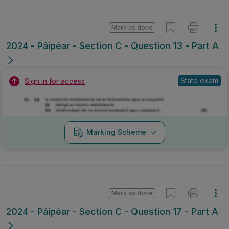
Mark as done
2024 - Páipéar - Section C - Question 13 - Part A
State exam
Sign in for access
Marking Scheme
Mark as done
2024 - Páipéar - Section C - Question 17 - Part A