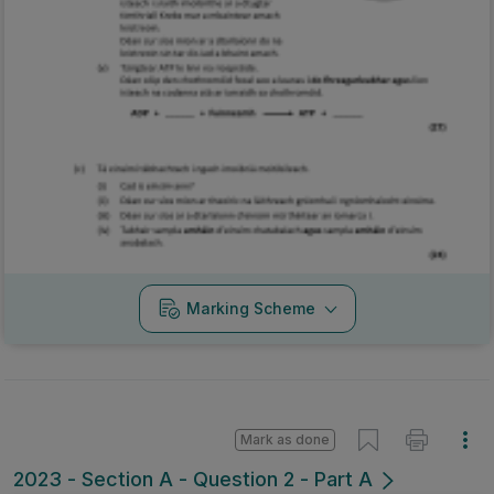
Marking Scheme
Mark as done
2023 - Section A - Question 2 - Part A