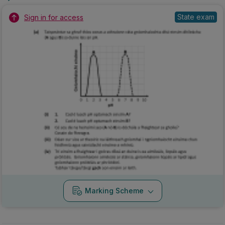
State exam
Sign in for access
Marking Scheme