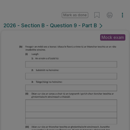
Mark as done
2026 - Section B - Question 9 - Part B
Mock exam