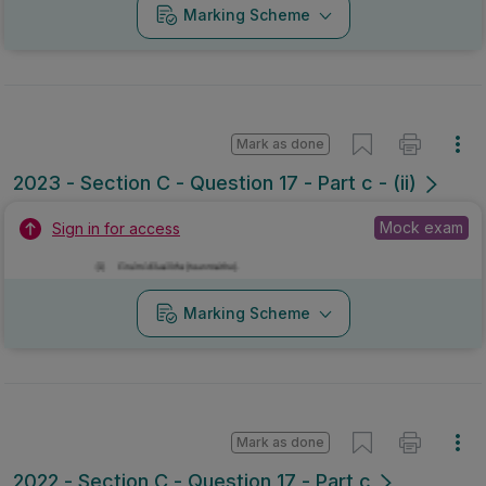
Marking Scheme
Mark as done
2023 - Section C - Question 17 - Part c - (ii)
Mock exam
Sign in for access
Marking Scheme
Mark as done
2022 - Section C - Question 17 - Part c