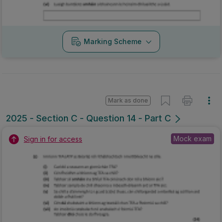
Marking Scheme
Mark as done
2025 - Section C - Question 14 - Part C
Mock exam
Sign in for access