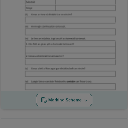
Marking Scheme