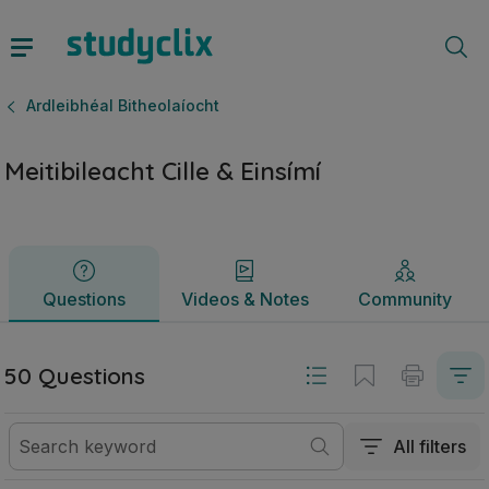
Meitibileacht Cille & Einsímí | Ardteistiméireacht Ardleibhéal
Questions
Videos & Notes
Community
Ardleibhéal Bitheolaíocht
Meitibileacht Cille & Einsímí
Questions
Videos & Notes
Community
50 Questions
All filters