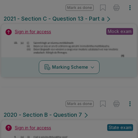
Mark as done
2021 - Section C - Question 13 - Part a
Mock exam
Sign in for access
Marking Scheme
Mark as done
2020 - Section B - Question 7
State exam
Sign in for access