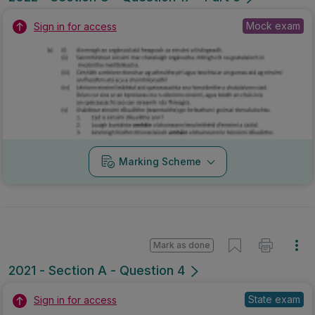
Mock exam
Sign in for access
Marking Scheme
Mark as done
2021 - Section A - Question 4
State exam
Sign in for access