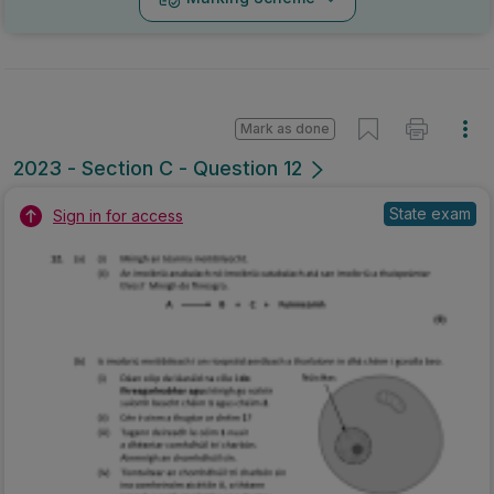
Mark as done
2023 - Section C - Question 12
State exam
Sign in for access