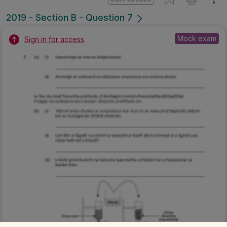
2019 - Section B - Question 7
Mock exam
Sign in for access