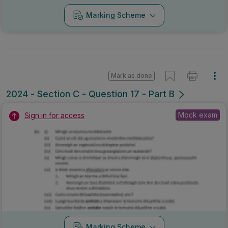
Marking Scheme
Mark as done
2024 - Section C - Question 17 - Part B
Mock exam
Sign in for access
Marking Scheme