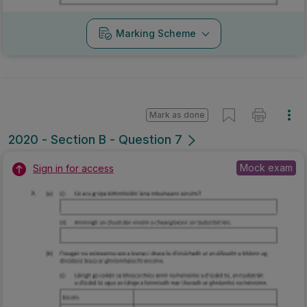
Marking Scheme
Mark as done
2020 - Section B - Question 7
Mock exam
Sign in for access