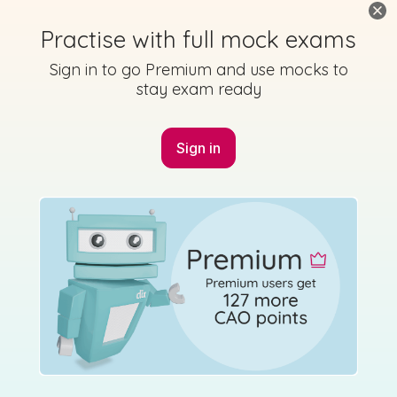
Practise with full mock exams
Sign in to go Premium and use mocks to
stay exam ready
Sign in
Marking Scheme
Mark as done
2015 - Section A - Question 5