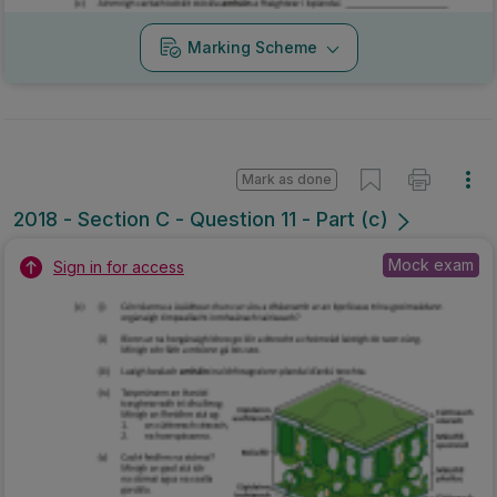
Marking Scheme
Mark as done
2018 - Section C - Question 11 - Part (c)
Mock exam
Sign in for access