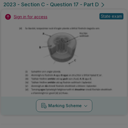
2023 - Section C - Question 17 - Part D
State exam
Sign in for access
Marking Scheme