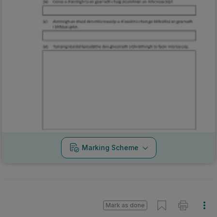
Marking Scheme
Mark as done