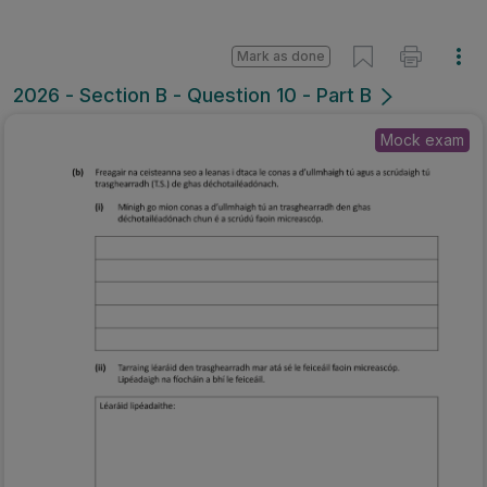
Mark as done
2026 - Section B - Question 10 - Part B
Mock exam