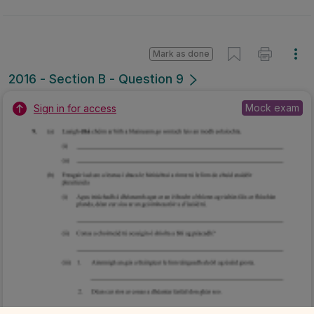
Mark as done
2016 - Section B - Question 9
Mock exam
Sign in for access