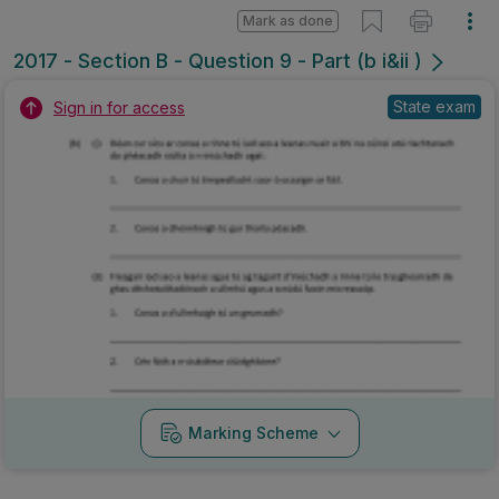
Mark as done
2017 - Section B - Question 9 - Part (b i&ii )
State exam
Sign in for access
Marking Scheme