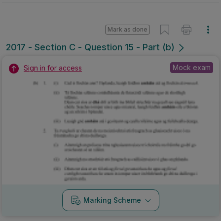
Mark as done
2017 - Section C - Question 15 - Part (b)
Mock exam
Sign in for access
Marking Scheme