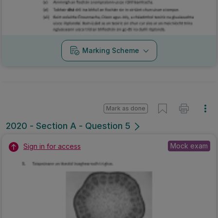
Marking Scheme
Mark as done
2020 - Section A - Question 5
Mock exam
Sign in for access