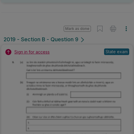
Mark as done
2019 - Section B - Question 9
State exam
Sign in for access