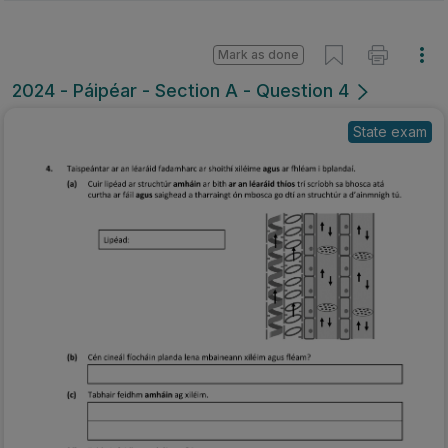
Mark as done
2024 - Páipéar - Section A - Question 4
State exam