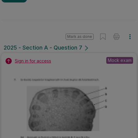
Mark as done
2025 - Section A - Question 7
Mock exam
Sign in for access