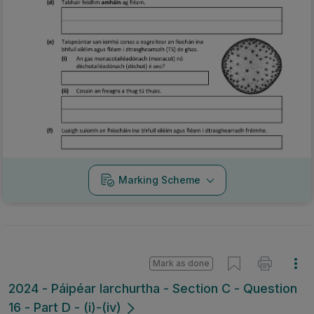
Marking Scheme
Mark as done
2024 - Páipéar Iarchurtha - Section C - Question
16 - Part D - (i)-(iv)