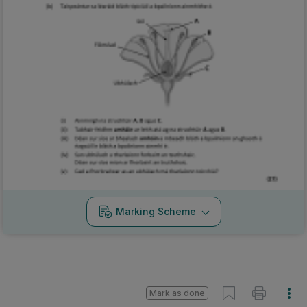
Marking Scheme
Mark as done