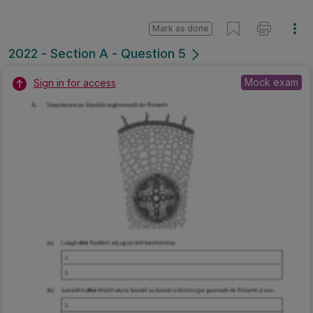
Mark as done
2022 - Section A - Question 5
Mock exam
Sign in for access