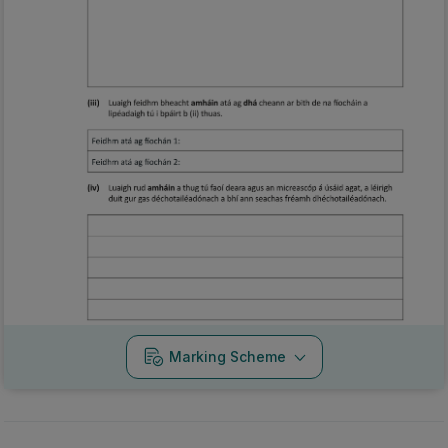
Marking Scheme