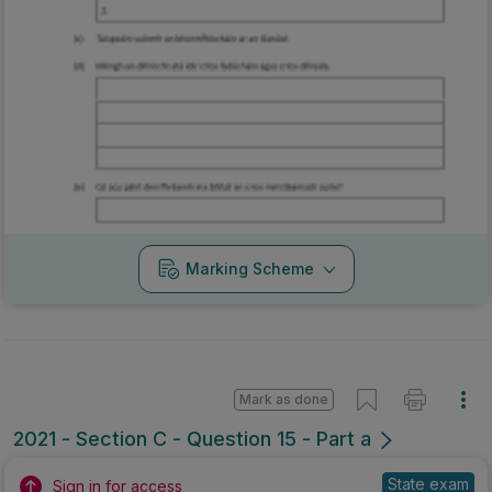
Marking Scheme
Mark as done
2021 - Section C - Question 15 - Part a
State exam
Sign in for access