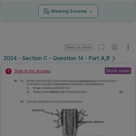
Marking Scheme
Mark as done
2024 - Section C - Question 14 - Part A,B
Mock exam
Sign in for access