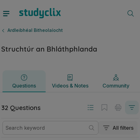
Struchtúr an Bhláthphlanda | Ardteistiméireacht Ardleibhéal
Questions
Videos & Notes
Community
Ardleibhéal Bitheolaíocht
Struchtúr an Bhláthphlanda
Questions
Videos & Notes
Community
32 Questions
All filters