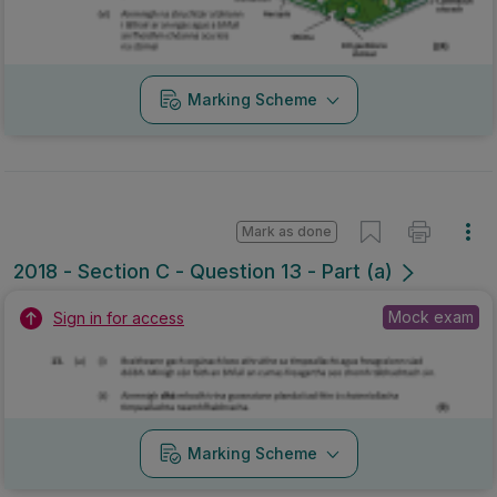
Marking Scheme
Mark as done
2018 - Section C - Question 13 - Part (a)
Mock exam
Sign in for access
Marking Scheme