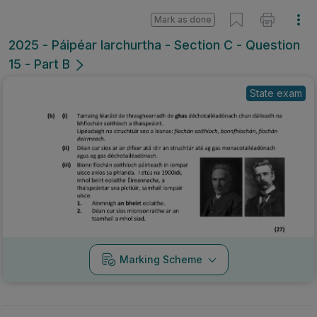
Mark as done
2025 - Páipéar Iarchurtha - Section C - Question
15 - Part B
State exam
Marking Scheme