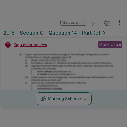
Mark as done
2018 - Section C - Question 14 - Part (c)
Mock exam
Sign in for access
Marking Scheme