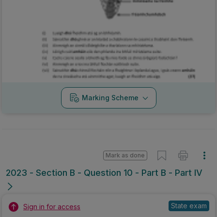
Marking Scheme
Mark as done
2023 - Section B - Question 10 - Part B - Part IV
State exam
Sign in for access