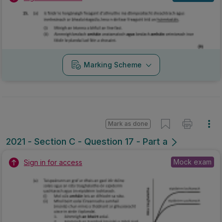
Marking Scheme
Mark as done
2021 - Section C - Question 17 - Part a
Mock exam
Sign in for access