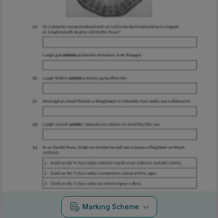
Marking Scheme