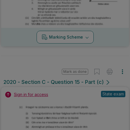
Marking Scheme
Mark as done
2020 - Section C - Question 15 - Part (c)
State exam
Sign in for access