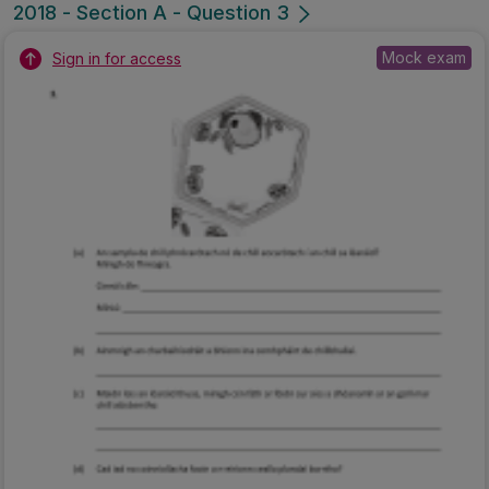
2018 - Section A - Question 3
Mock exam
Sign in for access