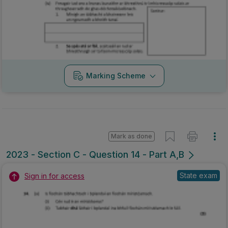
Marking Scheme
Mark as done
2023 - Section C - Question 14 - Part A,B
State exam
Sign in for access