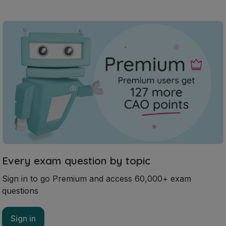
Every exam question by topic
Sign in to go Premium and access 60,000+ exam
questions
Sign in