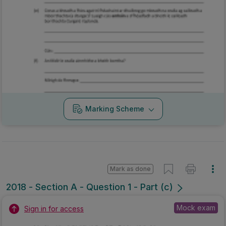
Marking Scheme
Mark as done
2018 - Section A - Question 1 - Part (c)
Mock exam
Sign in for access