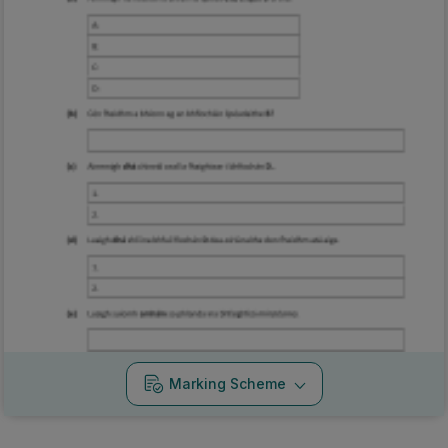
Marking Scheme