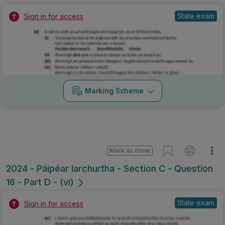
State exam
Sign in for access
Marking Scheme
Mark as done
2024 - Páipéar Iarchurtha - Section C - Question
16 - Part D - (vi)
State exam
Sign in for access