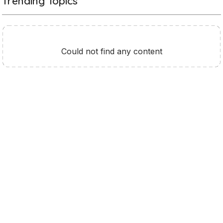
Trending Topics
Could not find any content