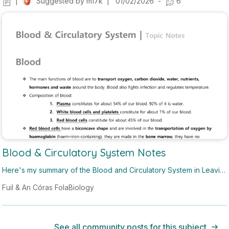
|
Suggested by
m17k
|
01/02/2026
-
6
Blood & Circulatory System Notes
Here's my summary of the Blood and Circulatory System in Leavin
g Cert biology! These notes do not include notes on the cardiac c
Fuil & An Córas Fola
Biology
ycle and AV nodes which should be included in a H1 answer.
See all community posts for this subject