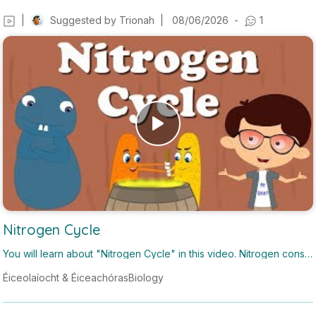
|
Suggested by
Trionah
|
08/06/2026
-
1
Nitrogen Cycle
You will learn about "Nitrogen Cycle" in this video. Nitrogen constit
utes around 78% of the air. However, atmospheric nitrogen canno
Éiceolaíocht & Éiceachóras
Biology
t be used directly by plants and animals. Nitrogen needs to be con
verted to nitrogenous compounds in order to be used by plants. T
his process of converting nitrogen into nitrogenous compounds is