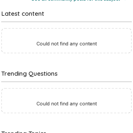
Latest content
Could not find any content
Trending Questions
Could not find any content