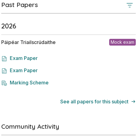
Past Papers
2026
Páipéar Triailscrúdaithe
Mock exam
Exam Paper
Exam Paper
Marking Scheme
See all papers for this subject
Community Activity