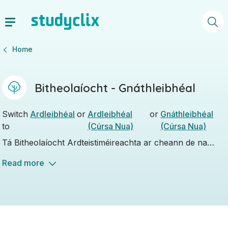
Home
Bitheolaíocht - Gnáthleibhéal
Switch
Ardleibhéal
or
Ardleibhéal
or
Gnáthleibhéal
to
(Cúrsa Nua)
(Cúrsa Nua)
Tá Bitheolaíocht Ardteistiméireachta ar cheann de na
hábhair eolaíochta Ardteistiméireachta is mó a bhfuil tóir
Read more
uirthi agus roghnaíonn a lán daltaí an ceann seo mar an
t-aon ábhar eolaíochta atá acu.