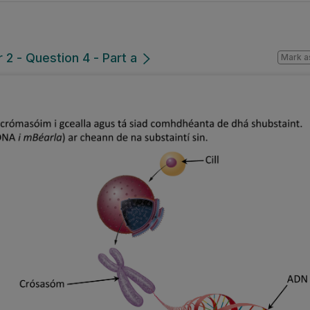
2 - Question 4 - Part a
Mark a