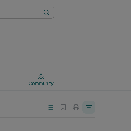
Community
Community