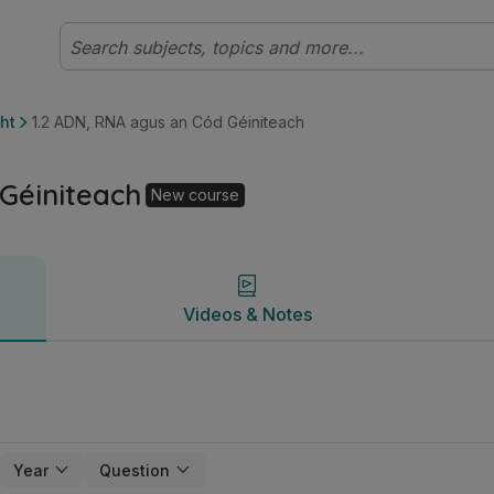
Gnáthleibhéal (Cúrsa Nua) Bitheolaíocht | Studyclix
Videos & Notes
ht
1.2 ADN, RNA agus an Cód Géiniteach
Géiniteach
New course
Videos & Notes
Year
Question