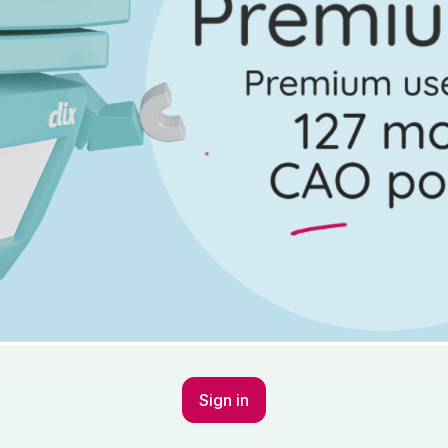
Sign in to go Premium an
questions
Sign in
stion 11 - Part (c) (i), (ii)
Mark a
Sign in
Marking Scheme