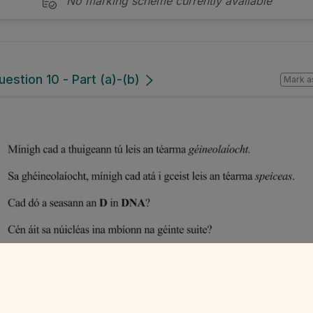
No marking scheme currently available
estion 10 - Part (a)-(b)
Mark a