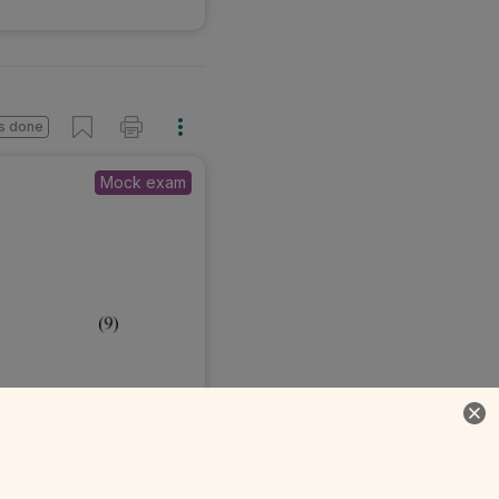
s done
Mock exam