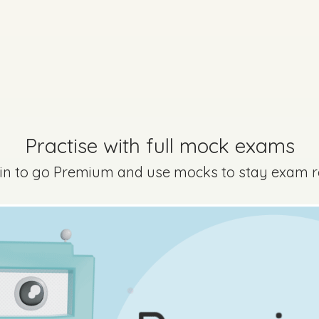
Practise with full mock exams
 in to go Premium and use mocks to stay exam 
Marking Scheme
Every exam questi