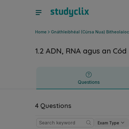
1.2 ADN, RNA agus an Cód Géiniteach | Ardteistiméireacht 
Questions
Home
Gnáthleibhéal (Cúrsa Nua) Bitheolaíoc
1.2 ADN, RNA agus an Cód 
Questions
4 Questions
Exam Type