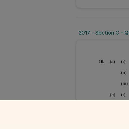
2017 - Section C - Qu