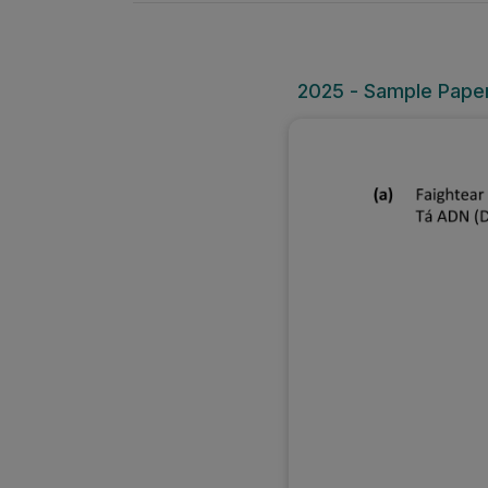
2025 - Sample Paper 