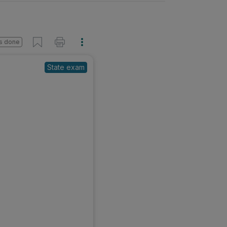
s done
State exam