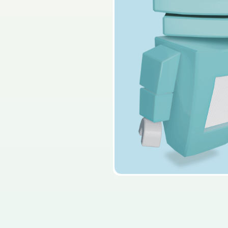
2014 - Section C - Que
Sign in for access