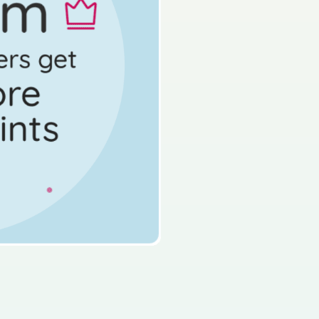
d access 60,000+ exam
s done
Mock exam