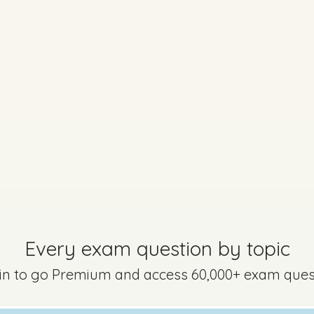
Every exam questi
Sign in to go Premium an
questions
Sign in
Every exam question by topic
2 - Question 2 - Part c
 in to go Premium and access 60,000+ exam ques
Mark a