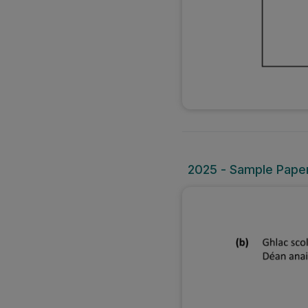
2025 - Sample Paper 