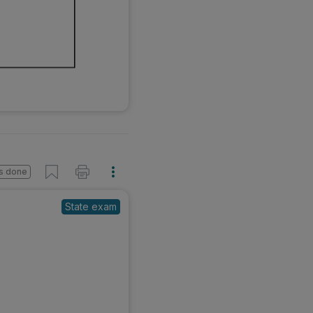
s done
State exam