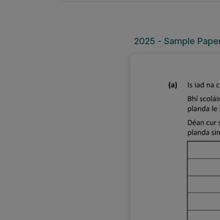
2025 - Sample Paper 