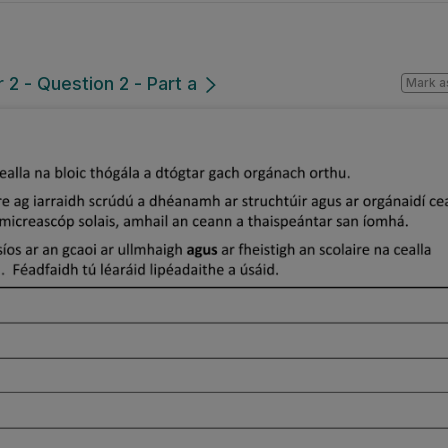
2 - Question 2 - Part a
Mark a