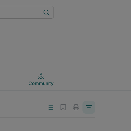
Community
Community