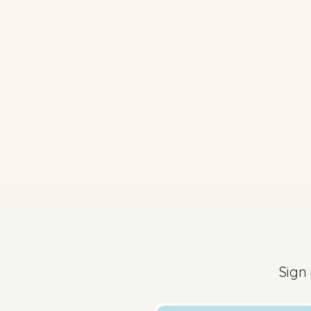
2025 - Sample Paper 
Sign
Sign in for access