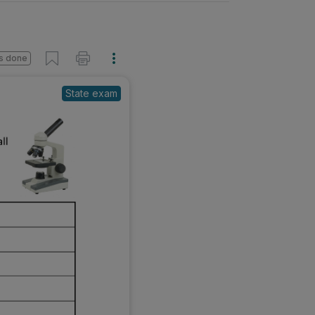
s done
State exam