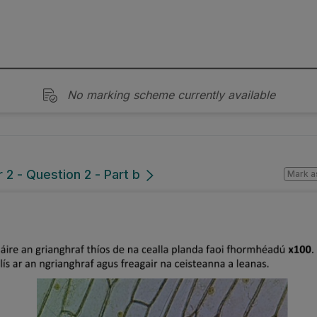
No marking scheme currently available
2 - Question 2 - Part b
Mark a