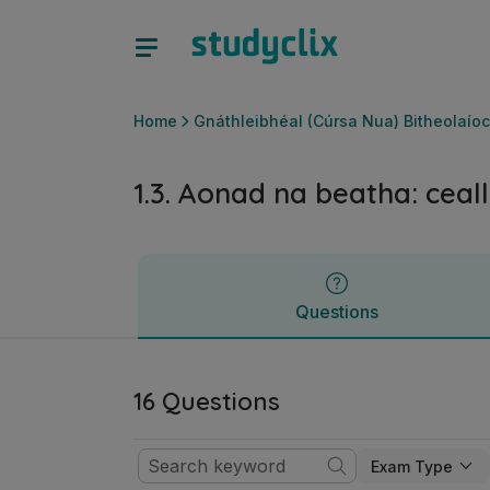
1.3. Aonad na beatha: cealla | Ardteistiméireacht Gnáthleib
Questions
Home
Gnáthleibhéal (Cúrsa Nua) Bitheolaíoc
1.3. Aonad na beatha: ceal
Questions
16 Questions
Exam Type