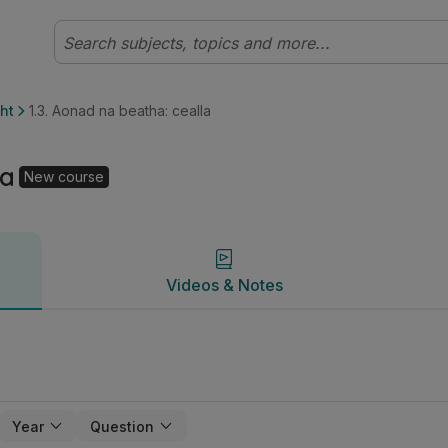
héal (Cúrsa Nua) Bitheolaíocht | Studyclix
Videos & Notes
ht
1.3. Aonad na beatha: cealla
la
New course
Videos & Notes
Year
Question