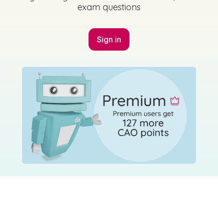
exam questions
Sign in