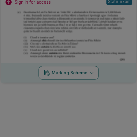
State exam
Sign in for access
Marking Scheme