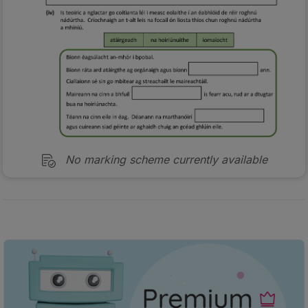
No marking scheme currently available