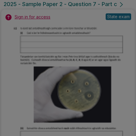
2025 - Sample Paper 2 - Question 7 - Part c
State exam
Sign in for access