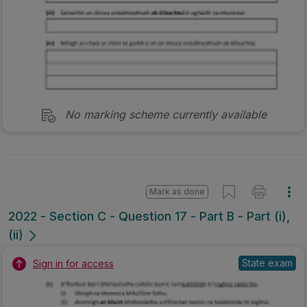
No marking scheme currently available
Mark as done
2022 - Section C - Question 17 - Part B - Part (i),
(ii)
State exam
Sign in for access