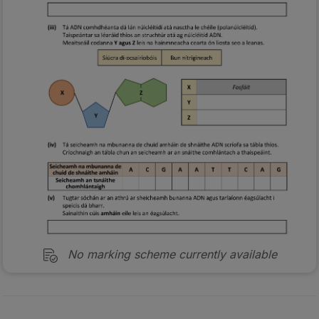
No marking scheme currently available