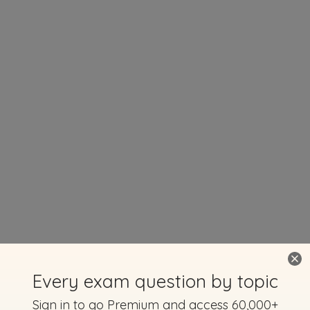
Every exam question by topic
Sign in to go Premium and access 60,000+