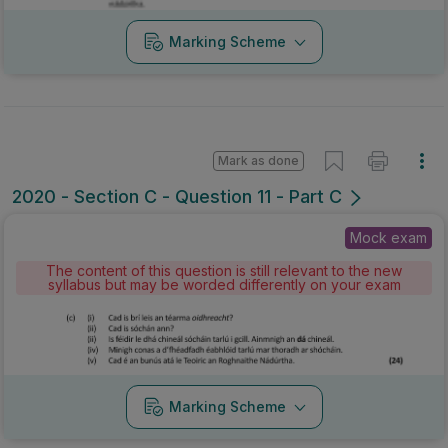
Marking Scheme
Mark as done
2020 - Section C - Question 11 - Part C
Mock exam
The content of this question is still relevant to the new
syllabus but may be worded differently on your exam
Marking Scheme