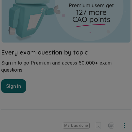
Every exam question by topic
Sign in to go Premium and access 60,000+ exam
questions
Sign in
Mark as done