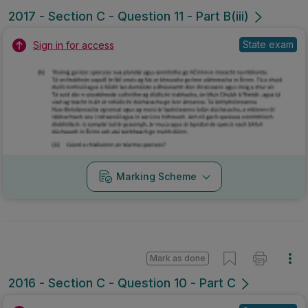
2017 - Section C - Question 11 - Part B(iii)
State exam
Sign in for access
Marking Scheme
Mark as done
2016 - Section C - Question 10 - Part C