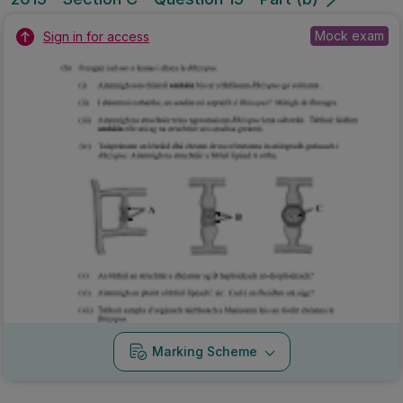
Mock exam
Sign in for access
Marking Scheme