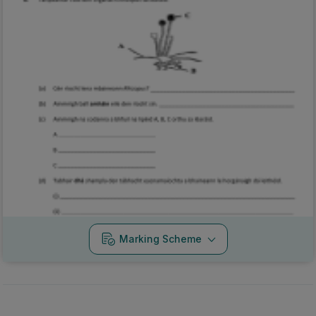
Marking Scheme