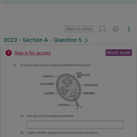
Mark as done
2023 - Section A - Question 5
Mock exam
Sign in for access