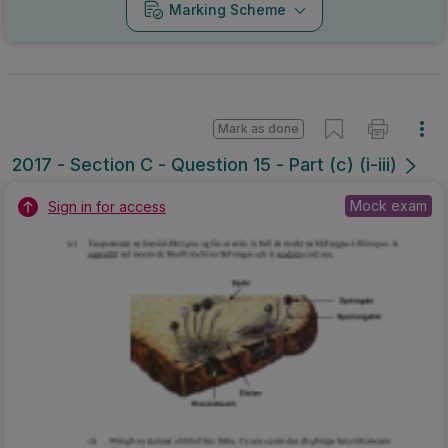
Marking Scheme
Mark as done
2017 - Section C - Question 15 - Part (c) (i-iii)
Mock exam
Sign in for access