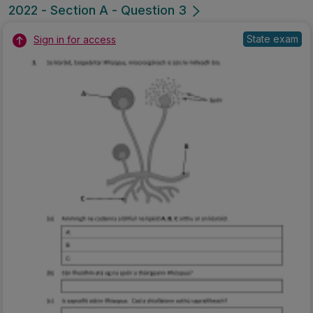
2022 - Section A - Question 3
State exam
Sign in for access