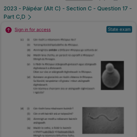
2023 - Páipéar (Alt C) - Section C - Question 17 -
Part C,D
State exam
Sign in for access