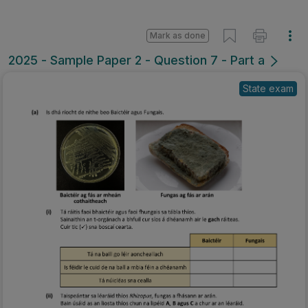
Mark as done
2025 - Sample Paper 2 - Question 7 - Part a
State exam