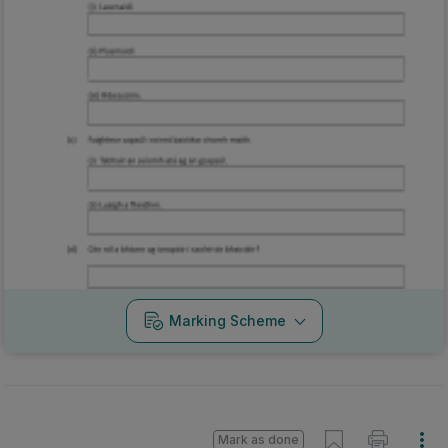
Marking Scheme
Mark as done