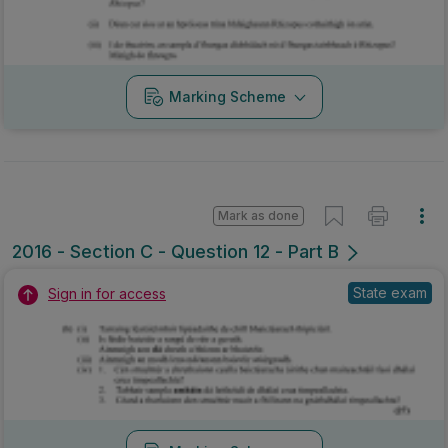
Marking Scheme
Mark as done
2016 - Section C - Question 12 - Part B
State exam
Sign in for access