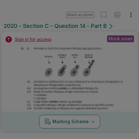
Mark as done
2020 - Section C - Question 14 - Part B
Mock exam
Sign in for access
Marking Scheme