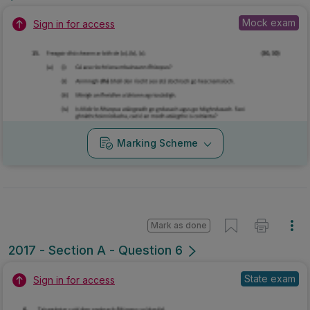
Mock exam
Sign in for access
Marking Scheme
Mark as done
2017 - Section A - Question 6
State exam
Sign in for access