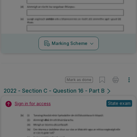
Marking Scheme
Mark as done
2022 - Section C - Question 16 - Part B
State exam
Sign in for access