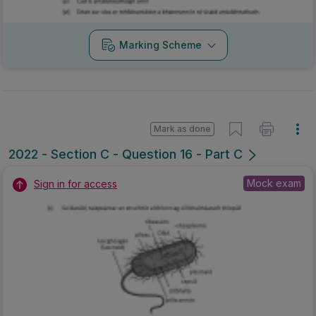
Marking Scheme
Mark as done
2022 - Section C - Question 16 - Part C
Mock exam
Sign in for access