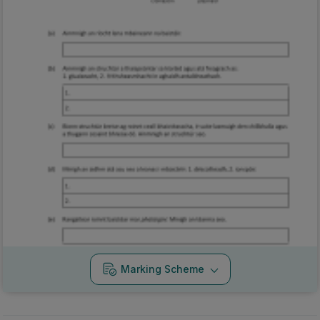
Marking Scheme