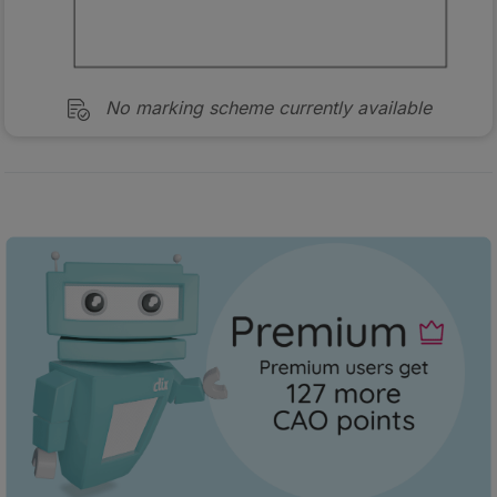
No marking scheme currently available