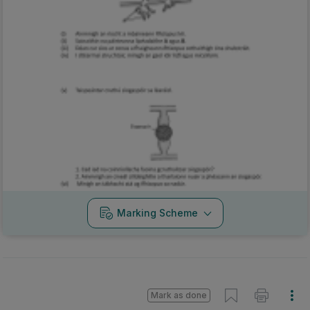
Marking Scheme
Mark as done