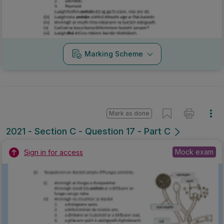
Marking Scheme
Mark as done
2021 - Section C - Question 17 - Part C
Mock exam
Sign in for access