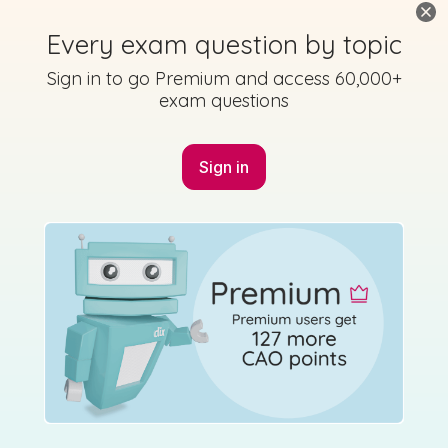
Every exam question by topic
Sign in to go Premium and access 60,000+
exam questions
Mark as done
2014 - Section A - Question 3 - Part (g)
Sign in
Mock exam
Sign in for access
Marking Scheme
Mark as done