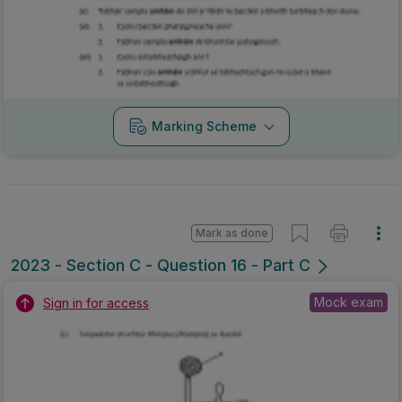
Marking Scheme
Mark as done
2023 - Section C - Question 16 - Part C
Mock exam
Sign in for access