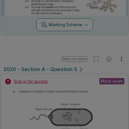
Marking Scheme
Mark as done
2020 - Section A - Question 5
Mock exam
Sign in for access