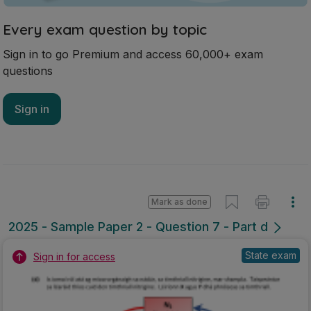
Every exam question by topic
Sign in to go Premium and access 60,000+ exam
questions
Sign in
Mark as done
2025 - Sample Paper 2 - Question 7 - Part d
State exam
Sign in for access