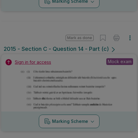
Marking Scheme
Mark as done
2015 - Section C - Question 14 - Part (c)
Mock exam
Sign in for access
Marking Scheme