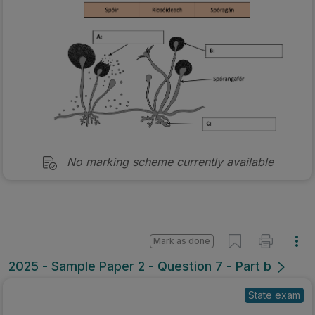
No marking scheme currently available
Mark as done
2025 - Sample Paper 2 - Question 7 - Part b
State exam