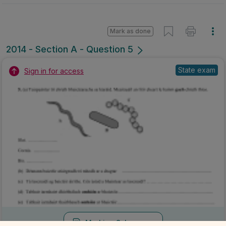
Mark as done
2014 - Section A - Question 5
State exam
Sign in for access
Marking Scheme