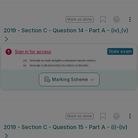
Mark as done
2019 - Section C - Question 14 - Part A - (iv),(v)
State exam
Sign in for access
Marking Scheme
Mark as done
2019 - Section C - Question 15 - Part A - (i)-(iv)