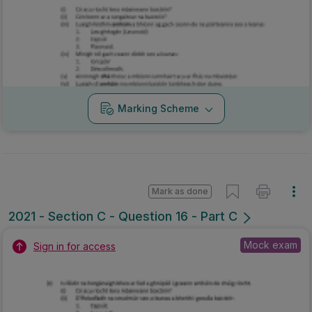
Marking Scheme
Mark as done
2021 - Section C - Question 16 - Part C
Mock exam
Sign in for access