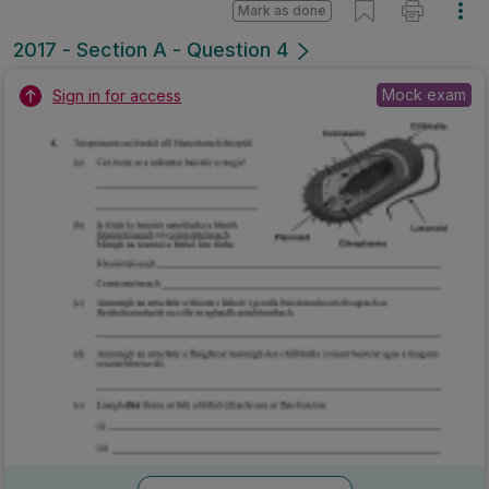
Mark as done
2017 - Section A - Question 4
Mock exam
Sign in for access