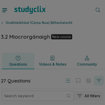
3.2 Miocrorgánaigh | Ardteistiméireacht Gnáthleibhéal (Cúr
Questions
Videos & Notes
Community
Gnáthleibhéal (Cúrsa Nua) Bitheolaíocht
3.2 Miocrorgánaigh
New course
Questions
Videos & Notes
Community
27 Questions
All filters