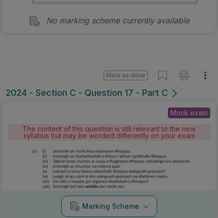
No marking scheme currently available
Mark as done
2024 - Section C - Question 17 - Part C
Mock exam
The content of this question is still relevant to the new
syllabus but may be worded differently on your exam
Marking Scheme