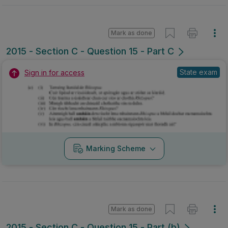
Mark as done
2015 - Section C - Question 15 - Part C
State exam
Sign in for access
Marking Scheme
Mark as done
2015 - Section C - Question 15 - Part (b)