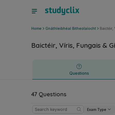
Baictéir, Víris, Fungais & Giosta | Ardteistiméireacht Gnáthl
Questions
Home
Gnáthleibhéal Bitheolaíocht
Baictéir,
Baictéir, Víris, Fungais & G
Questions
47 Questions
Exam Type