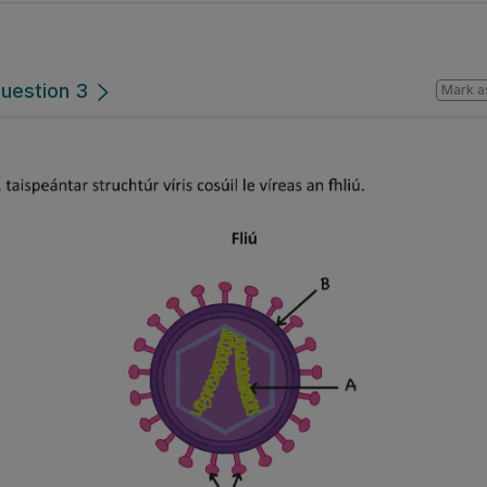
Question 3
Mark a