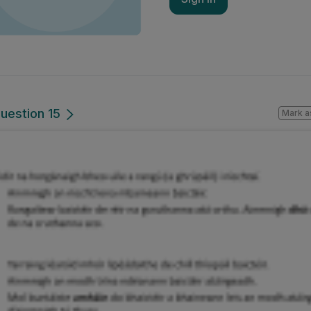
uestion 15
Mark a