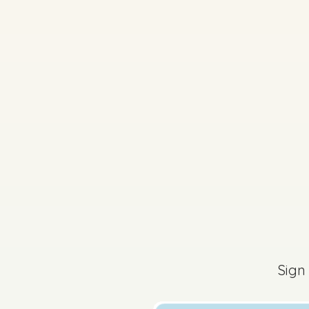
2026 - Section C - Q
Sign
Sign in for access