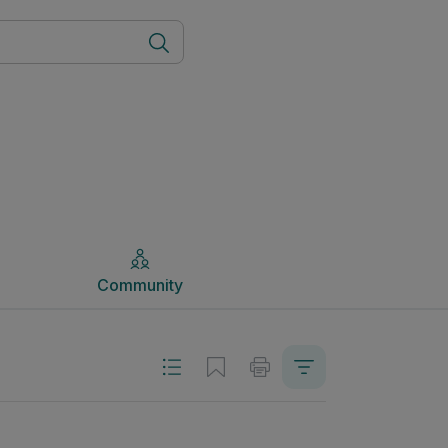
Community
Community