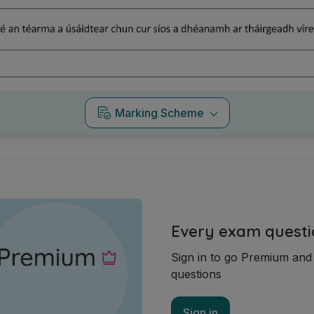
Marking Scheme
Every exam questi
Sign in to go Premium an
questions
Sign in