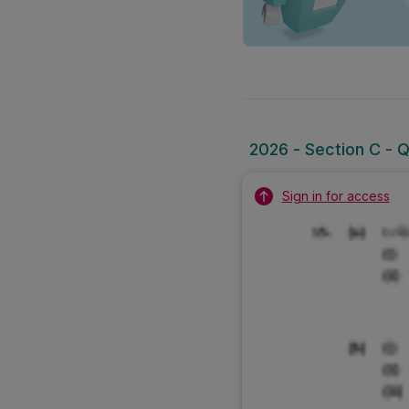
2026 - Section C - Q
Sign in for access