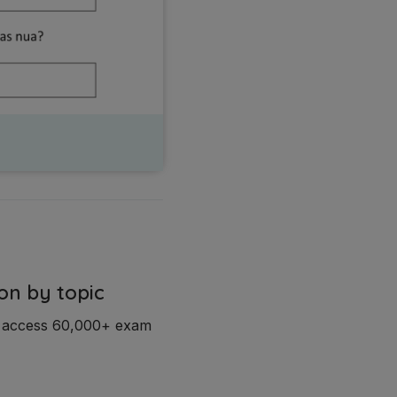
on by topic
d access 60,000+ exam