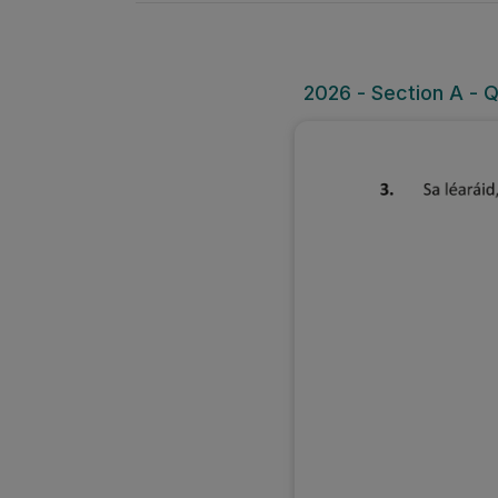
2026 - Section A - 