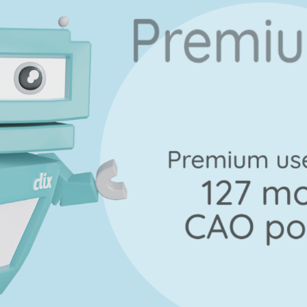
Marking Scheme
uestion 16 - Part C
Mark a