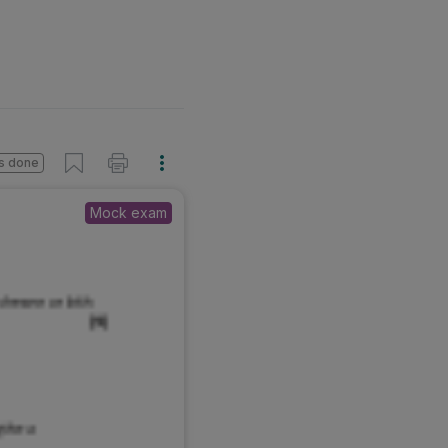
s done
Mock exam