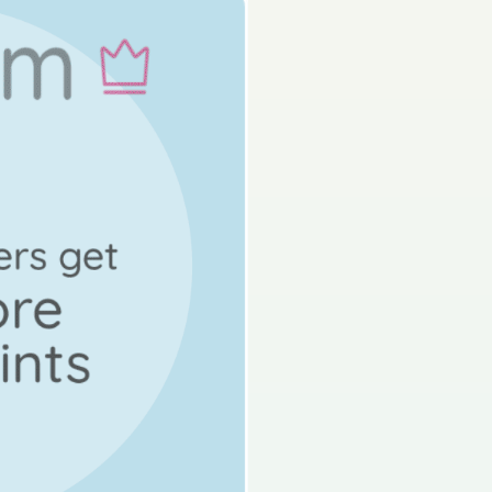
s done
State exam