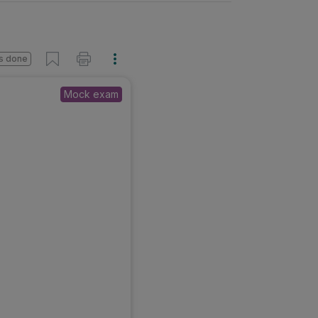
s done
Mock exam