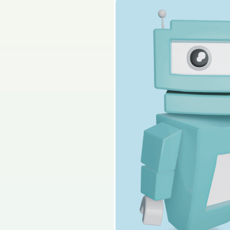
2025 - Section C - Q