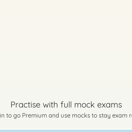
Marking Scheme
Practise with full mock exams
uestion 17 - Part D
Mark a
 in to go Premium and use mocks to stay exam 