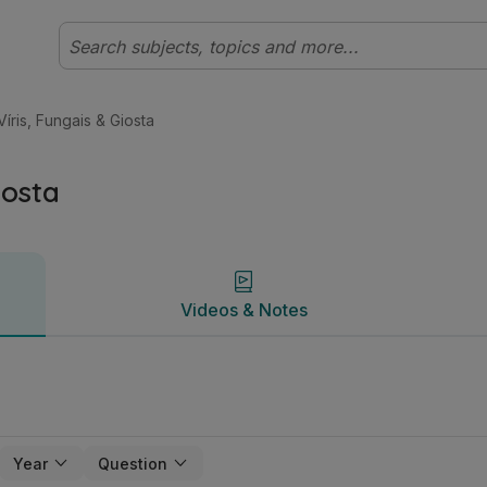
eibhéal Bitheolaíocht | Studyclix
Videos & Notes
 Víris, Fungais & Giosta
iosta
Videos & Notes
Year
Question