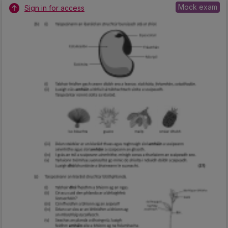
Mock exam
Sign in for access