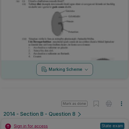
Marking Scheme
Mark as done
2014 - Section B - Question 8
State exam
Sign in for access