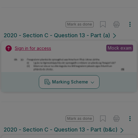
Mark as done
2020 - Section C - Question 13 - Part (a)
Mock exam
Sign in for access
Marking Scheme
Mark as done
2020 - Section C - Question 13 - Part (b&c)