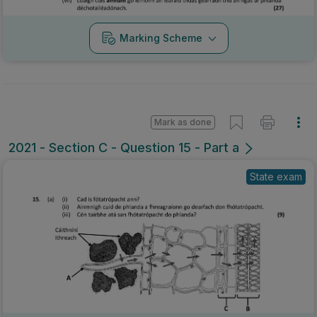
Marking Scheme
Mark as done
2021 - Section C - Question 15 - Part a
State exam