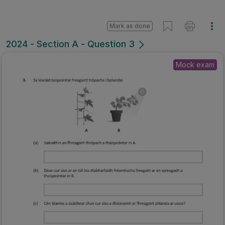
Mark as done
2024 - Section A - Question 3
Mock exam