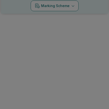
Marking Scheme