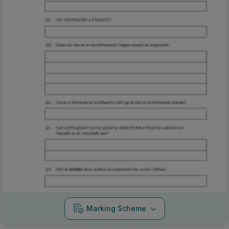
Marking Scheme