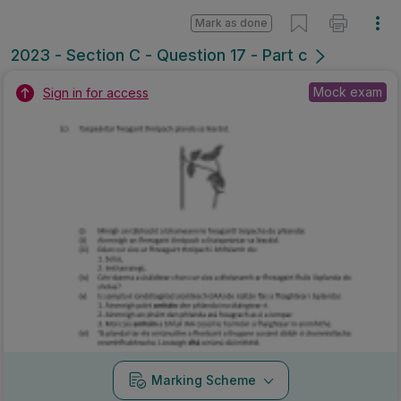
Mark as done
2023 - Section C - Question 17 - Part c
Mock exam
Sign in for access
Marking Scheme