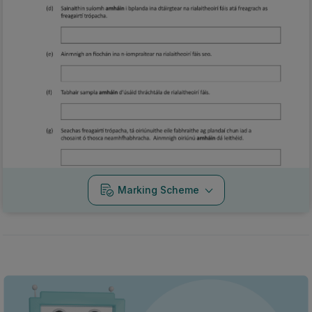
Marking Scheme