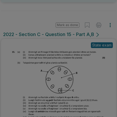
Mark as done
2022 - Section C - Question 15 - Part A,B
State exam