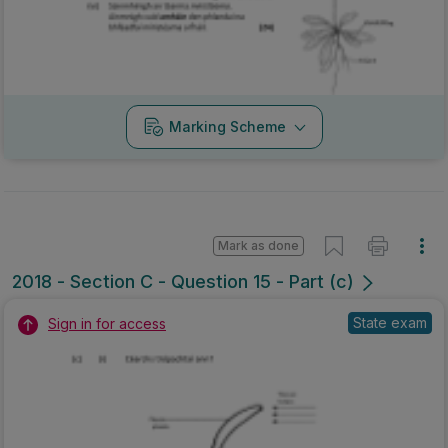
Marking Scheme
Mark as done
2018 - Section C - Question 15 - Part (c)
State exam
Sign in for access