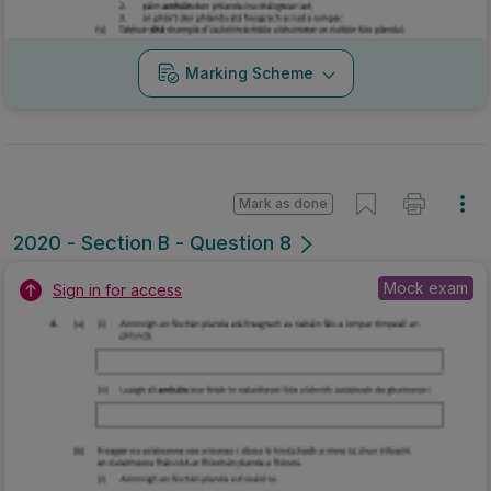
Marking Scheme
Mark as done
2020 - Section B - Question 8
Mock exam
Sign in for access