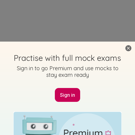
Practise with full mock exams
Sign in to go Premium and use mocks to
stay exam ready
Sign in