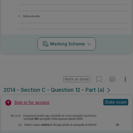
Marking Scheme
Mark as done
2014 - Section C - Question 12 - Part (a)
State exam
Sign in for access