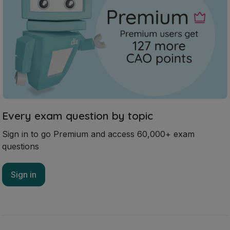
Every exam question by topic
Sign in to go Premium and access 60,000+ exam
questions
Sign in