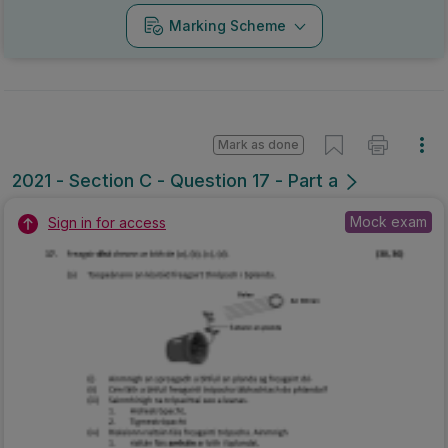
Marking Scheme
Mark as done
2021 - Section C - Question 17 - Part a
Mock exam
Sign in for access