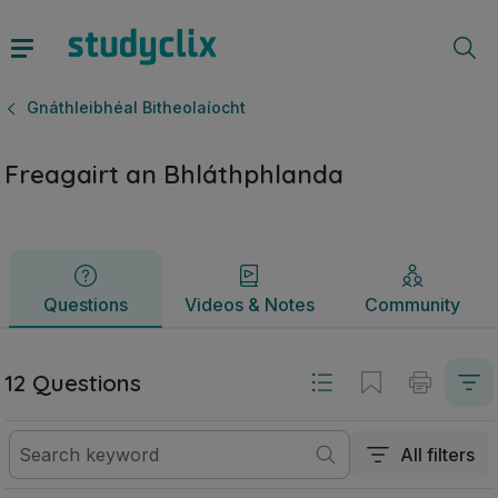
Freagairt an Bhláthphlanda | Ardteistiméireacht Gnáthleibhé
Questions
Videos & Notes
Community
Gnáthleibhéal Bitheolaíocht
Freagairt an Bhláthphlanda
Questions
Videos & Notes
Community
12 Questions
All filters