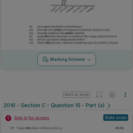
Marking Scheme
Mark as done
2016 - Section C - Question 15 - Part (a)
State exam
Sign in for access