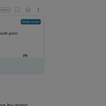
s done
State exam
on by topic