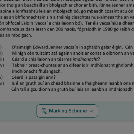
Marking Scheme