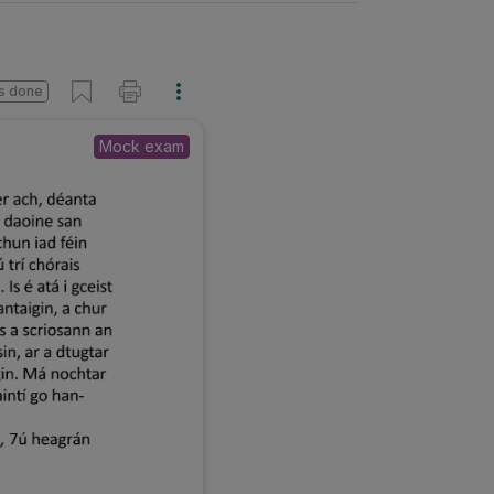
s done
Mock exam