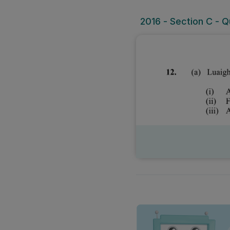
2016 - Section C - Qu