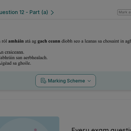
estion 12 - Part (a)
Mark a
Marking Scheme
Every exam questi