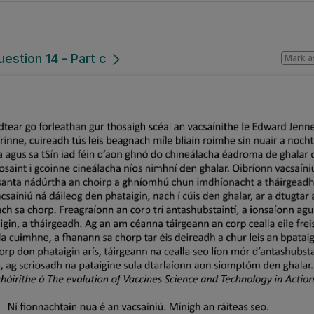
uestion 14 - Part c
Mark a