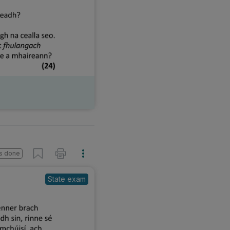
s done
State exam