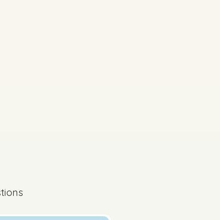
s done
Mock exam
tions