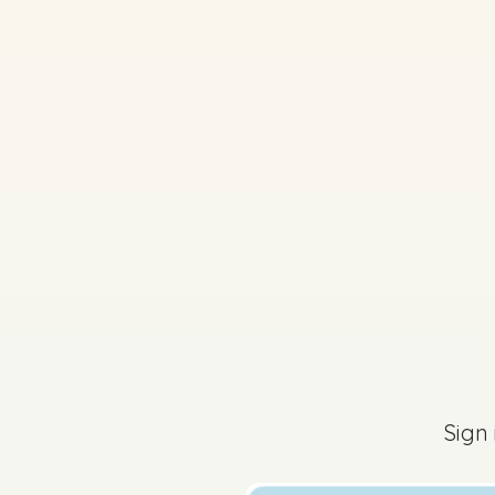
2014 - Section A - Q
Sign in for access
Sign