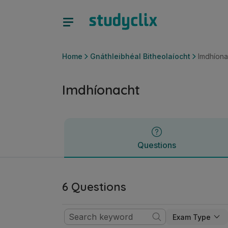
Imdhíonacht | Ardteistiméireacht Gnáthleibhéal Bitheolaíoch
Questions
Home
Gnáthleibhéal Bitheolaíocht
Imdhíona
Imdhíonacht
Questions
6 Questions
Exam Type