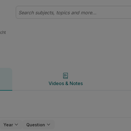
t | Studyclix
Videos & Notes
cht
Videos & Notes
Year
Question