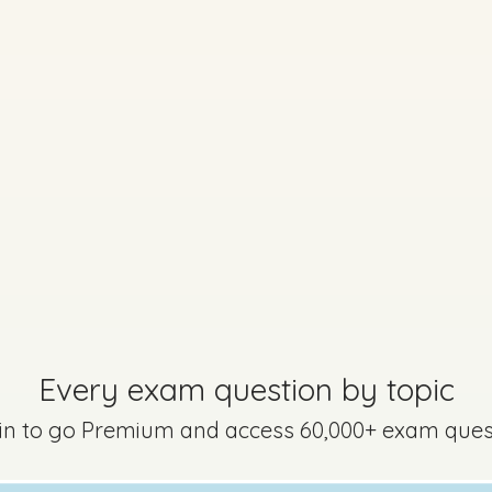
Marking Scheme
uestion 6
Mark a
Every exam question by topic
 in to go Premium and access 60,000+ exam ques