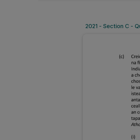
2021 - Section C - Q