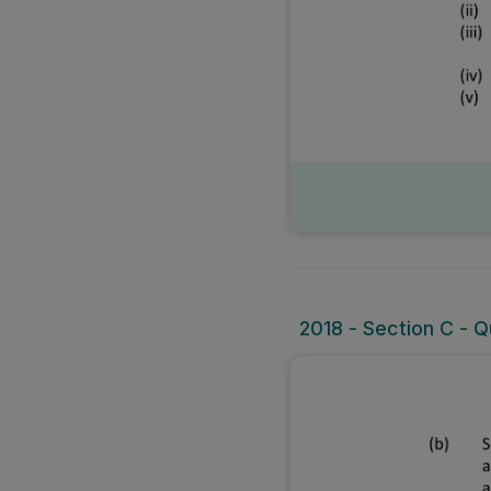
2018 - Section C - Qu