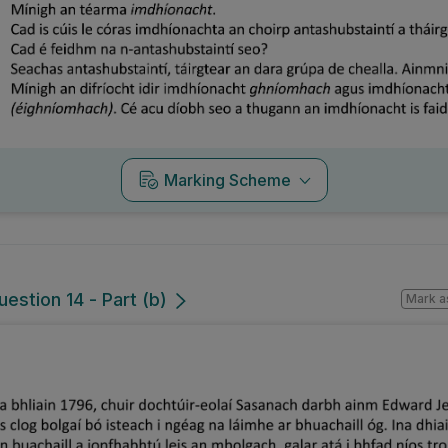
Marking Scheme
estion 14 - Part (b)
Mark a