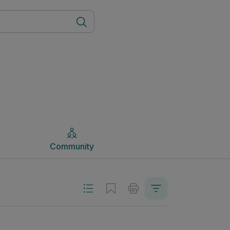
Community
Community