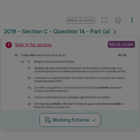
Mark as done
2019 - Section C - Question 14 - Part (a)
Mock exam
Sign in for access
Marking Scheme