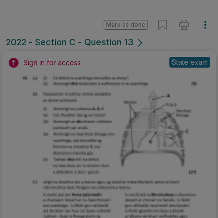
Mark as done
2022 - Section C - Question 13
State exam
Sign in for access