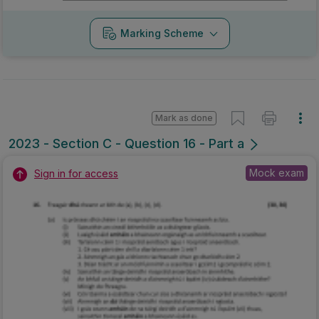
Marking Scheme
Mark as done
2023 - Section C - Question 16 - Part a
Mock exam
Sign in for access