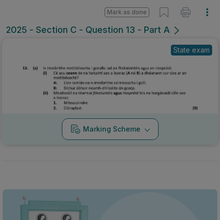
Mark as done
2025 - Section C - Question 13 - Part A
State exam
Marking Scheme