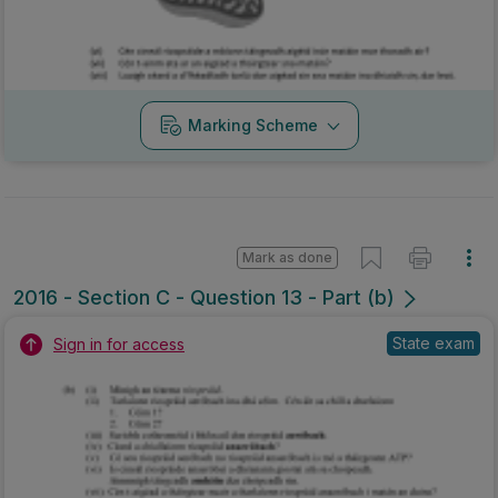
Marking Scheme
Mark as done
2016 - Section C - Question 13 - Part (b)
State exam
Sign in for access