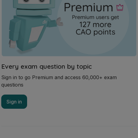
Every exam question by topic
Sign in to go Premium and access 60,000+ exam
questions
Sign in