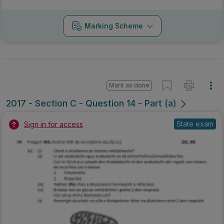
Marking Scheme
Mark as done
2017 - Section C - Question 14 - Part (a)
State exam
Sign in for access