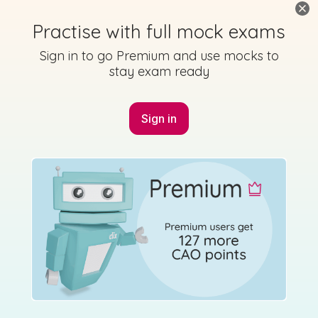
Practise with full mock exams
Sign in to go Premium and use mocks to
stay exam ready
Sign in
Marking Scheme
Mark as done
2014 - Section C - Question 12 - Part (c)
Mock exam
Sign in for access