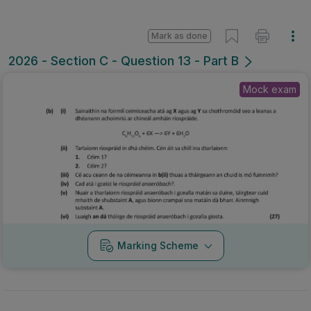
Mark as done
2026 - Section C - Question 13 - Part B
Mock exam
Marking Scheme