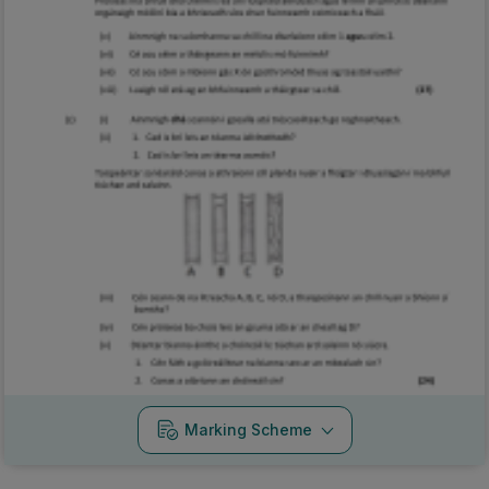
Marking Scheme