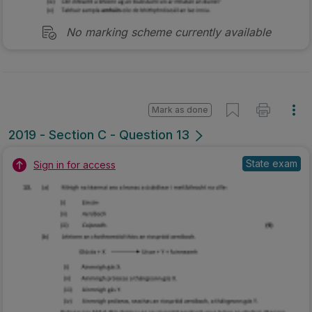
No marking scheme currently available
Mark as done
2019 - Section C - Question 13
State exam
Sign in for access