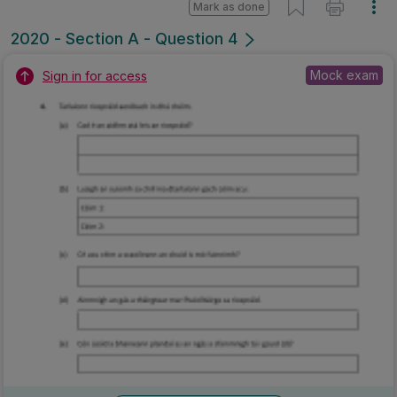
Mark as done
2020 - Section A - Question 4
Mock exam
Sign in for access