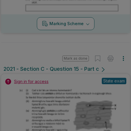
Marking Scheme
Mark as done
2021 - Section C - Question 15 - Part c
State exam
Sign in for access