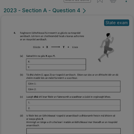
2023 - Section A - Question 4
State exam