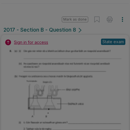
Mark as done
2017 - Section B - Question 8
State exam
Sign in for access