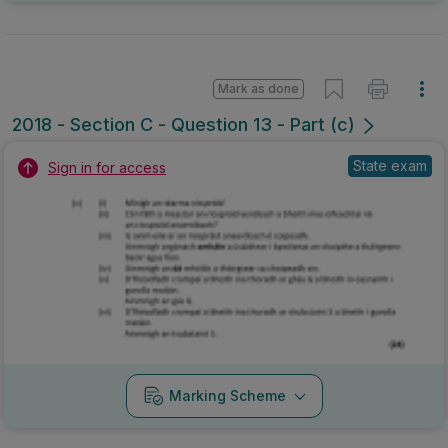
Mark as done
2018 - Section C - Question 13 - Part (c)
State exam
Sign in for access
Marking Scheme