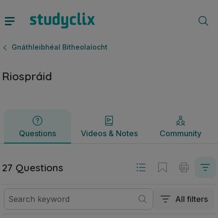
Riospráid | Ardteistiméireacht Gnáthleibhéal Bitheolaíocht |
Questions
Videos & Notes
Community
Gnáthleibhéal Bitheolaíocht
Riospráid
Questions
Videos & Notes
Community
27 Questions
All filters