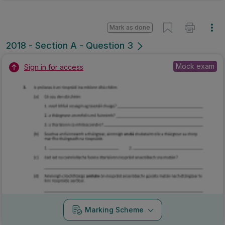
Mark as done
2018 - Section A - Question 3
Mock exam
Sign in for access
Marking Scheme