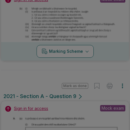
Marking Scheme
Mark as done
2021 - Section A - Question 9
Mock exam
Sign in for access