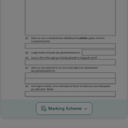
Marking Scheme