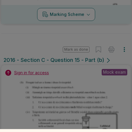
Marking Scheme
Mark as done
2016 - Section C - Question 15 - Part (b)
Mock exam
Sign in for access