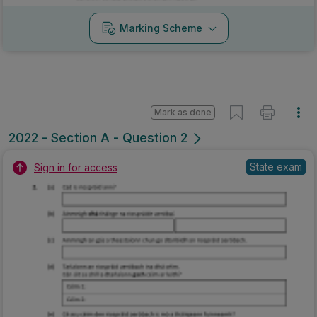
Marking Scheme
Mark as done
2022 - Section A - Question 2
State exam
Sign in for access