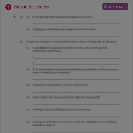
Mock exam
Sign in for access