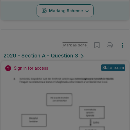
Marking Scheme
Mark as done
2020 - Section A - Question 3
State exam
Sign in for access