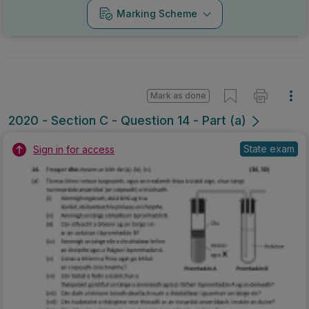
Marking Scheme
Mark as done
2020 - Section C - Question 14 - Part (a)
State exam
Sign in for access