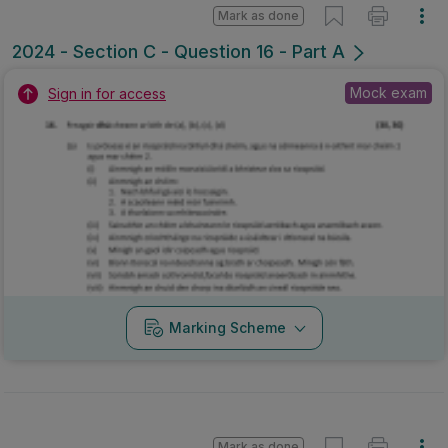
Mark as done
2024 - Section C - Question 16 - Part A
Mock exam
Sign in for access
Marking Scheme
Mark as done