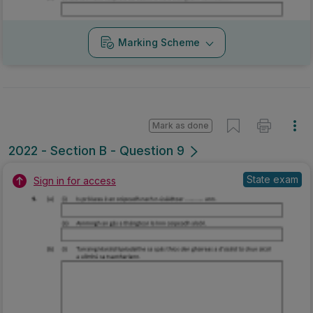
Marking Scheme
Mark as done
2022 - Section B - Question 9
State exam
Sign in for access