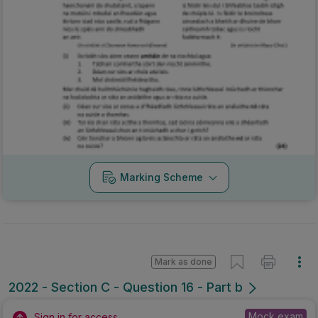
Marking Scheme
Mark as done
2022 - Section C - Question 16 - Part b
Mock exam
Sign in for access