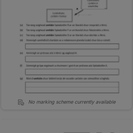
No marking scheme currently available