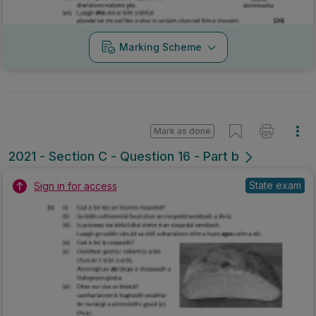
Marking Scheme
Mark as done
2021 - Section C - Question 16 - Part b
State exam
Sign in for access