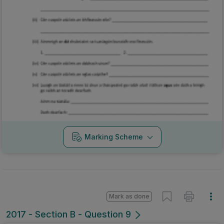
Marking Scheme
Mark as done
2017 - Section B - Question 9