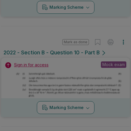
Marking Scheme
Mark as done
2022 - Section B - Question 10 - Part B
Mock exam
Sign in for access
Marking Scheme