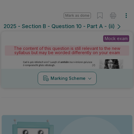
Mark as done
2025 - Section B - Question 10 - Part A - (ii)
Mock exam
The content of this question is still relevant to the new
syllabus but may be worded differently on your exam
Marking Scheme