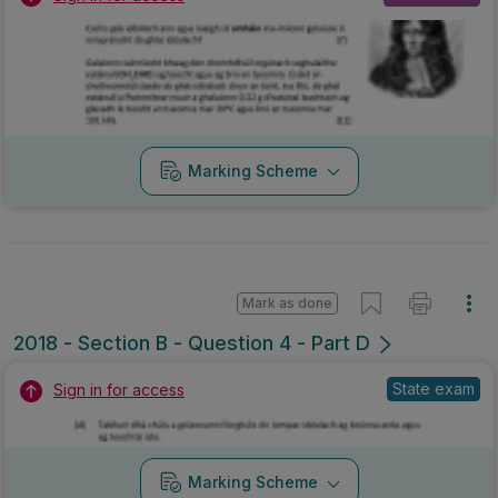
Marking Scheme
Mark as done
2018 - Section B - Question 4 - Part D
State exam
Sign in for access
Marking Scheme