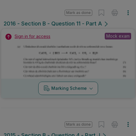
Mark as done
2016 - Section B - Question 11 - Part A
Mock exam
Sign in for access
Marking Scheme
Mark as done
2015 - Section B - Question 4 - Part J