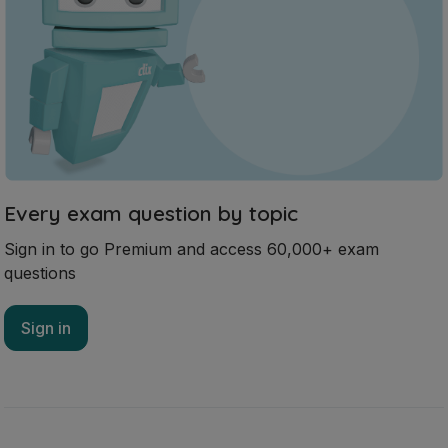
Every exam question by topic
Sign in to go Premium and access 60,000+ exam
questions
Sign in