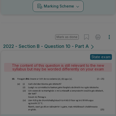
Marking Scheme
Mark as done
2022 - Section B - Question 10 - Part A
State exam
The content of this question is still relevant to the new
syllabus but may be worded differently on your exam