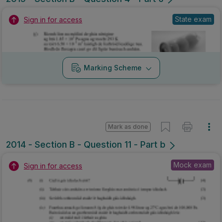
State exam
Sign in for access
Marking Scheme
Mark as done
2014 - Section B - Question 11 - Part b
Mock exam
Sign in for access