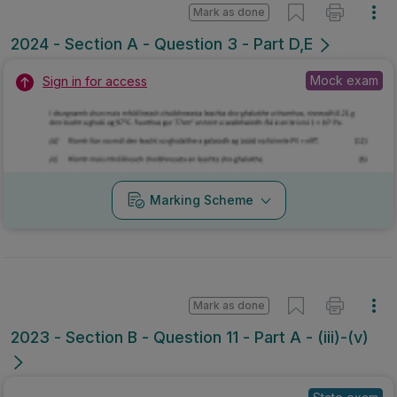
Mark as done
2024 - Section A - Question 3 - Part D,E
Mock exam
Sign in for access
Marking Scheme
Mark as done
2023 - Section B - Question 11 - Part A - (iii)-(v)