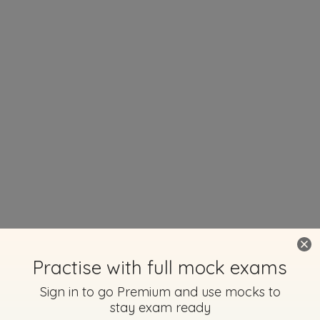
Practise with full mock exams
Sign in to go Premium and use mocks to
stay exam ready