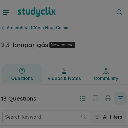
2.3. Iompar gás | Ardteistiméireacht Ardleibhéal (Cúrsa Nua
Questions
Videos & Notes
Community
Ardleibhéal (Cúrsa Nua) Ceimic
2.3. Iompar gás
New course
Questions
Videos & Notes
Community
13 Questions
All filters