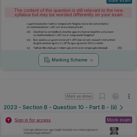
State exam
The content of this question is still relevant to the new
syllabus but may be worded differently on your exam
Marking Scheme
Mark as done
2023 - Section B - Question 10 - Part B - (ii)
Mock exam
Sign in for access