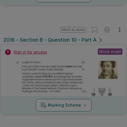
Mark as done
2016 - Section B - Question 10 - Part A
Mock exam
Sign in for access
Marking Scheme