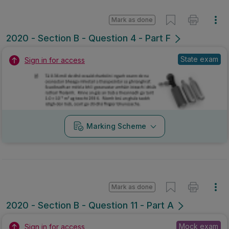
Mark as done
2020 - Section B - Question 4 - Part F
State exam
Sign in for access
Marking Scheme
Mark as done
2020 - Section B - Question 11 - Part A
Mock exam
Sign in for access