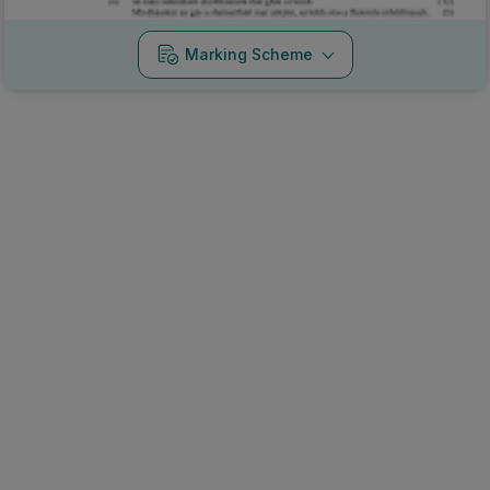
Marking Scheme