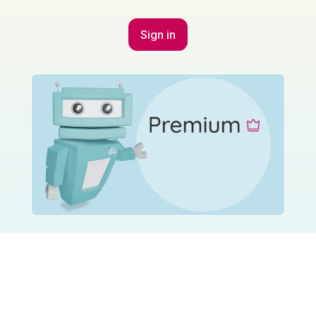
Sign in