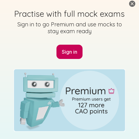
Practise with full mock exams
Sign in to go Premium and use mocks to
stay exam ready
Marking Scheme
Sign in
Mark as done
2016 - Section B - Question 9
Mock exam
Sign in for access