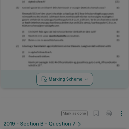
Marking Scheme
Mark as done
2019 - Section B - Question 7