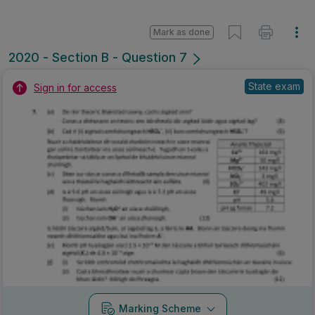
Mark as done
2020 - Section B - Question 7
State exam
Sign in for access
Marking Scheme