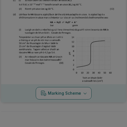
Marking Scheme