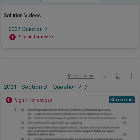
Solution Videos
2022 Question 7
Sign in for access
Mark as done
2021 - Section B - Question 7
State exam
Sign in for access