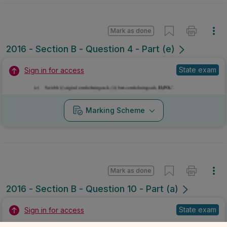
Mark as done
2016 - Section B - Question 4 - Part (e)
State exam
Sign in for access
Marking Scheme
Mark as done
2016 - Section B - Question 10 - Part (a)
State exam
Sign in for access