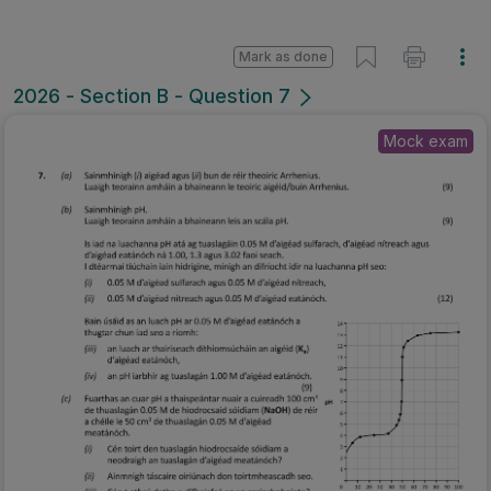
Mark as done
2026 - Section B - Question 7
Mock exam