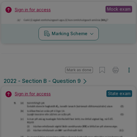
Mock exam
Sign in for access
Marking Scheme
Mark as done
2022 - Section B - Question 9
State exam
Sign in for access