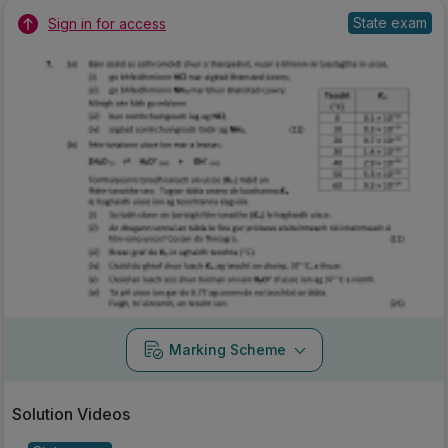
State exam
Sign in for access
Marking Scheme
Solution Videos