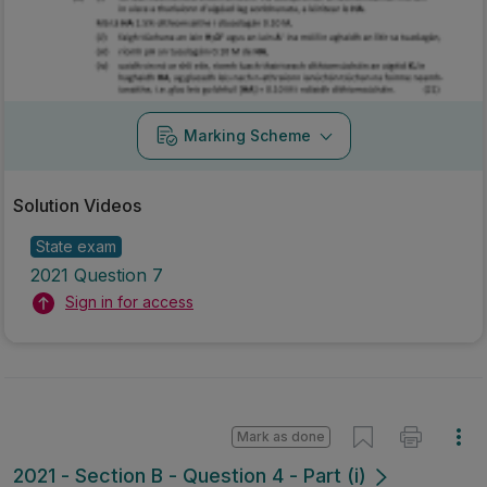
Marking Scheme
Solution Videos
State exam
2021 Question 7
Sign in for access
Mark as done
2021 - Section B - Question 4 - Part (i)