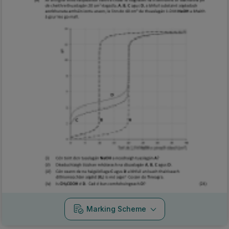
Marking Scheme