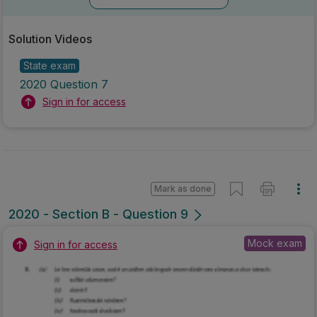
Solution Videos
State exam
2020 Question 7
Sign in for access
Mark as done
2020 - Section B - Question 9
Mock exam
Sign in for access