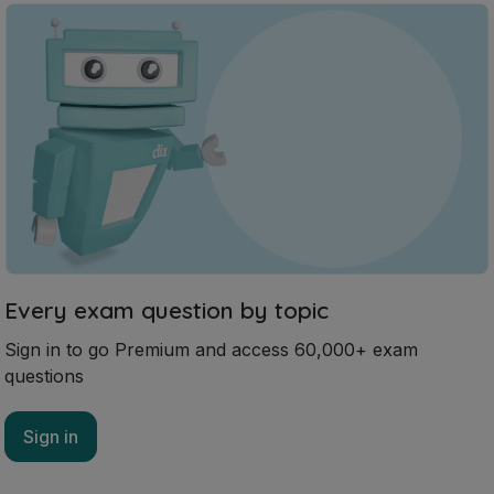
Every exam question by topic
Sign in to go Premium and access 60,000+ exam
questions
Sign in