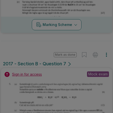
Marking Scheme
Mark as done
2017 - Section B - Question 7
Mock exam
Sign in for access