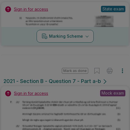
State exam
Sign in for access
Marking Scheme
Mark as done
2021 - Section B - Question 7 - Part a-b
Mock exam
Sign in for access