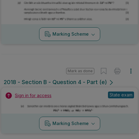
Marking Scheme
Mark as done
2018 - Section B - Question 4 - Part (e)
State exam
Sign in for access
Marking Scheme