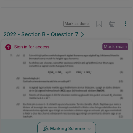
Mark as done
2022 - Section B - Question 7
Mock exam
Sign in for access
Marking Scheme