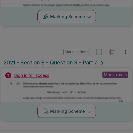
Marking Scheme
Mark as done
2021 - Section B - Question 9 - Part a
Mock exam
Sign in for access
Marking Scheme