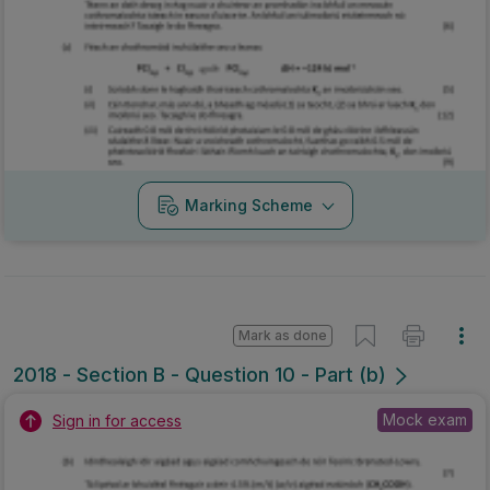
Marking Scheme
Mark as done
2018 - Section B - Question 10 - Part (b)
Mock exam
Sign in for access