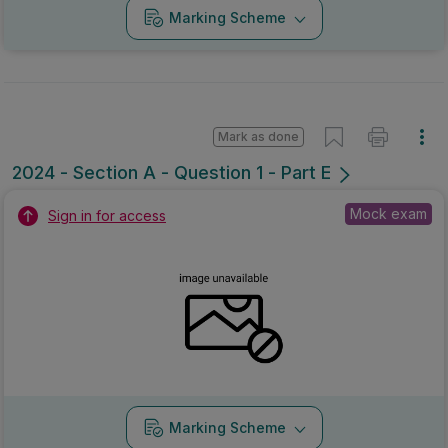
Marking Scheme
Mark as done
2024 - Section A - Question 1 - Part E
Mock exam
Sign in for access
Marking Scheme