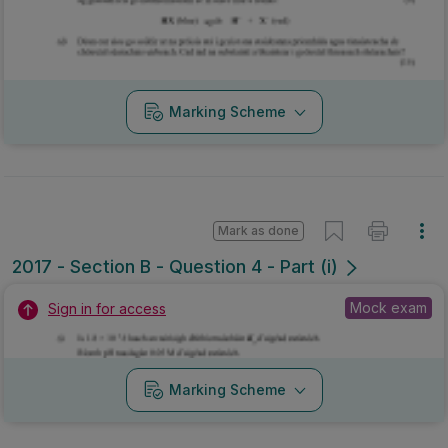
Marking Scheme
Mark as done
2017 - Section B - Question 4 - Part (i)
Mock exam
Sign in for access
Marking Scheme