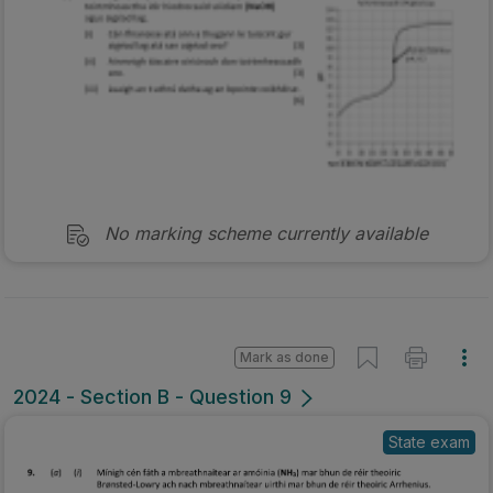
No marking scheme currently available
Mark as done
2024 - Section B - Question 9
State exam