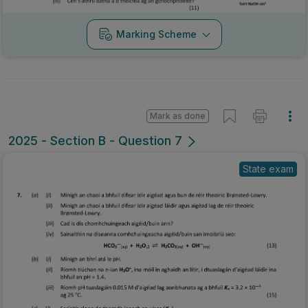
Marking Scheme
Mark as done
2025 - Section B - Question 7
State exam