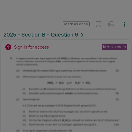
Mark as done
2025 - Section B - Question 9
Mock exam
Sign in for access