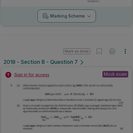
Marking Scheme
Mark as done
2018 - Section B - Question 7
Mock exam
Sign in for access