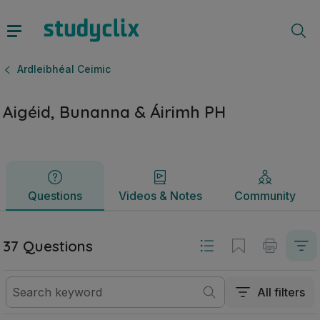
Aigéid, Bunanna & Áirimh PH | Ardteistiméireacht Ardleibhé
Questions
Videos & Notes
Community
Ardleibhéal Ceimic
Aigéid, Bunanna & Áirimh PH
Questions
Videos & Notes
Community
37 Questions
All filters