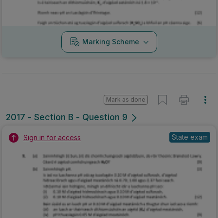
Marking Scheme
Mark as done
2017 - Section B - Question 9
State exam
Sign in for access