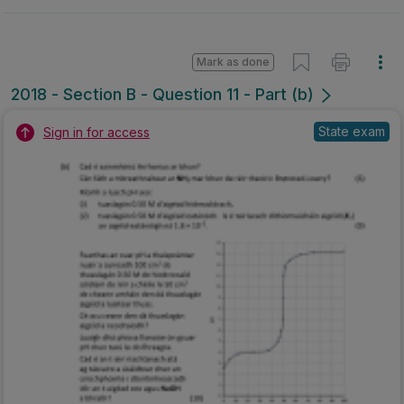
Mark as done
2018 - Section B - Question 11 - Part (b)
State exam
Sign in for access