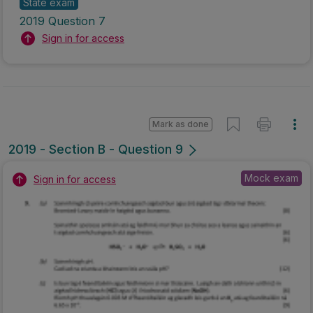
State exam
2019 Question 7
Sign in for access
Mark as done
2019 - Section B - Question 9
Mock exam
Sign in for access