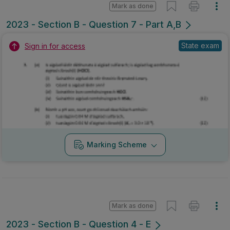
Mark as done
2023 - Section B - Question 7 - Part A,B
State exam
Sign in for access
Marking Scheme
Mark as done
2023 - Section B - Question 4 - E