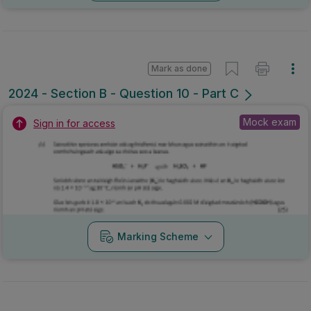
Mark as done
2024 - Section B - Question 10 - Part C
Mock exam
Sign in for access
Marking Scheme