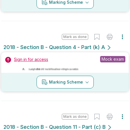
Mark as done
2018 - Section B - Question 4 - Part (k) A
Mock exam
Sign in for access
Marking Scheme
Mark as done
2018 - Section B - Question 11 - Part (c) B
Mock exam
Sign in for access