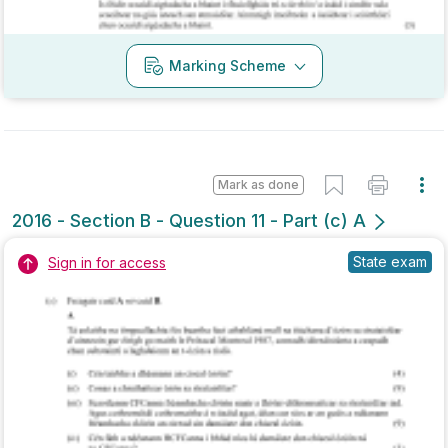
Mark as done
2016 - Section B - Question 11 - Part (c) A
State exam
Sign in for access
Marking Scheme