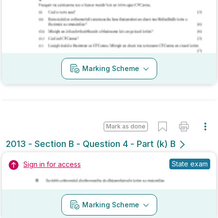
Marking Scheme
Mark as done
2013 - Section B - Question 4 - Part (k) B
State exam
Sign in for access
Marking Scheme