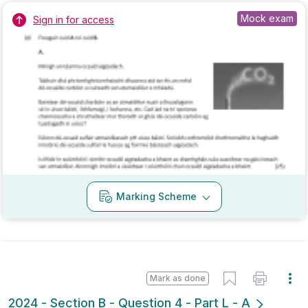
Marking Scheme
Mark as done
2024 - Section B - Question 4 - Part L - A
Mock exam
Sign in for access