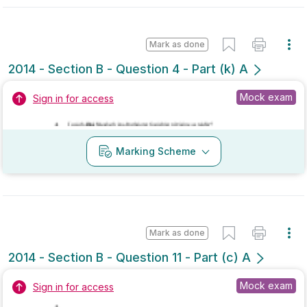
2014 - Section B - Question 4 - Part (k) A
Mock exam
Sign in for access
Marking Scheme
Mark as done
2014 - Section B - Question 11 - Part (c) A
Mock exam
Sign in for access