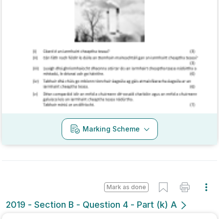
Marking Scheme
Mark as done
2019 - Section B - Question 4 - Part (k) A
Mock exam
Sign in for access