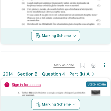
Marking Scheme
Mark as done
2014 - Section B - Question 4 - Part (k) A
State exam
Sign in for access
Marking Scheme