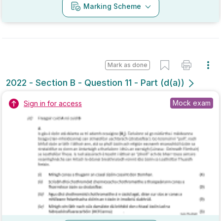
Mark as done
2022 - Section B - Question 11 - Part (d(a))
Mock exam
Sign in for access
Marking Scheme