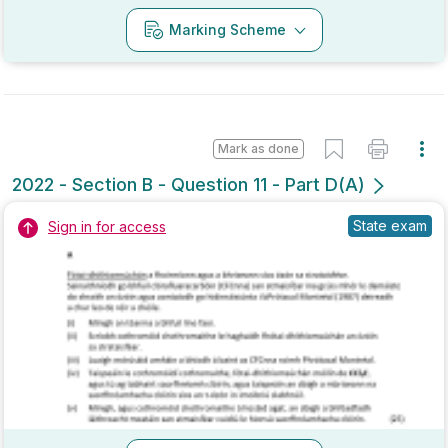
Mark as done
2022 - Section B - Question 11 - Part D(A)
State exam
Sign in for access
Marking Scheme