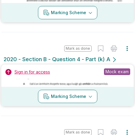
Mark as done
2020 - Section B - Question 4 - Part (k) A
Mock exam
Sign in for access
Marking Scheme
Mark as done
2020 - Section B - Question 11 - Part (c) A
Mock exam
Sign in for access