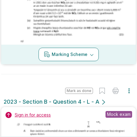
Marking Scheme
Mark as done
2023 - Section B - Question 4 - L - A
Mock exam
Sign in for access
Marking Scheme