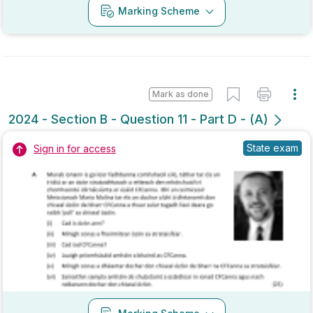
Mark as done
2024 - Section B - Question 11 - Part D - (A)
State exam
Sign in for access
Marking Scheme