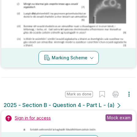
Marking Scheme
Mark as done
2025 - Section B - Question 4 - Part L - (a)
Mock exam
Sign in for access
Marking Scheme