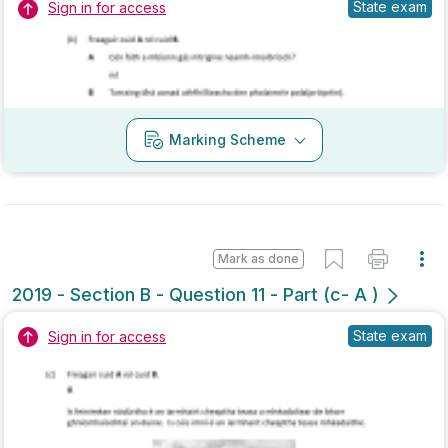
Marking Scheme
Mark as done
2019 - Section B - Question 11 - Part (c- A )
State exam
Sign in for access