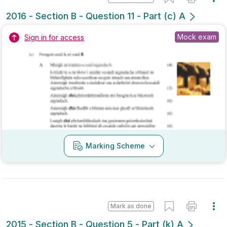
Marking Scheme
Mark as done
2015 - Section B - Question 5 - Part (k) A
State exam
Sign in for access