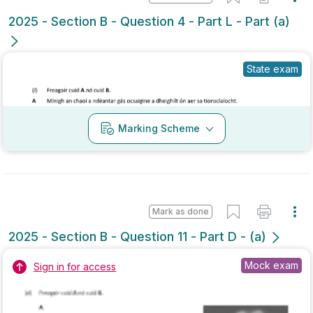
State exam
Marking Scheme
Mark as done
2025 - Section B - Question 11 - Part D - (a)
Mock exam
Sign in for access