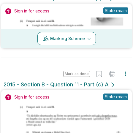
Marking Scheme
Mark as done
2015 - Section B - Question 11 - Part (c) A
State exam
Sign in for access