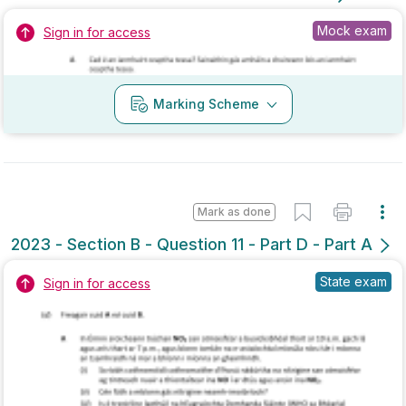
Marking Scheme
Mark as done
2023 - Section B - Question 11 - Part D - Part A
State exam
Sign in for access