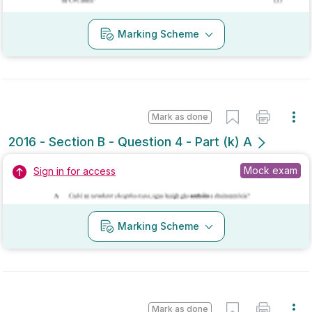
Mark as done
2016 - Section B - Question 4 - Part (k) A
Mock exam
Sign in for access
Marking Scheme
Mark as done
2016 - Section B - Question 11 - Part (c) A
Mock exam
Sign in for access