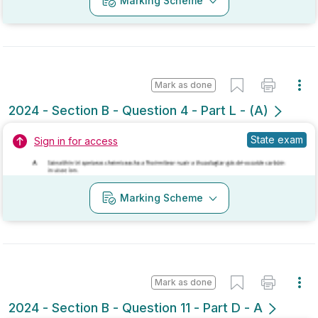
Mark as done
2024 - Section B - Question 4 - Part L - (A)
State exam
Sign in for access
Marking Scheme
Mark as done
2024 - Section B - Question 11 - Part D - A
Mock exam
Sign in for access