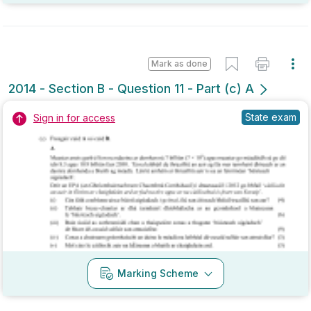
Mark as done
2014 - Section B - Question 11 - Part (c) A
State exam
Sign in for access
Marking Scheme
Mark as done