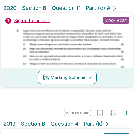
Marking Scheme
Mark as done
2019 - Section B - Question 4 - Part (k)
State exam
Sign in for access