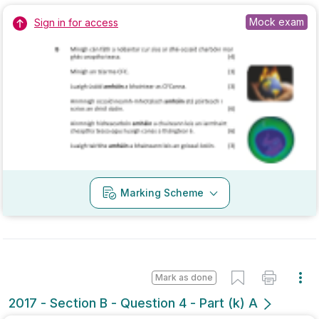
Marking Scheme
Mark as done
2017 - Section B - Question 4 - Part (k) A
Mock exam
Sign in for access