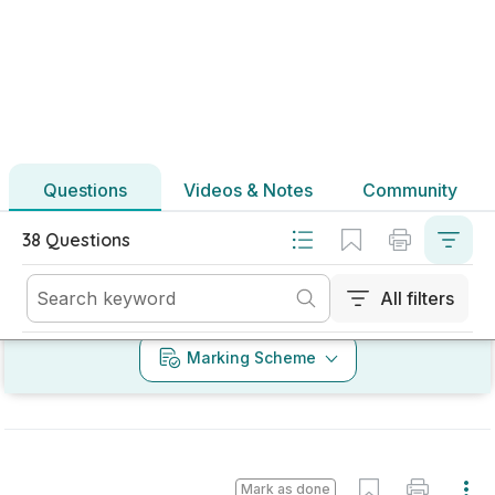
Marking Scheme
Mark as done
2025 - Section B - Question 4 - Part L - Part (a)