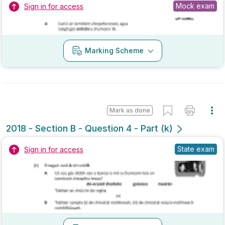
Marking Scheme
Mark as done
2018 - Section B - Question 4 - Part (k)
State exam
Sign in for access
Marking Scheme