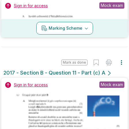
Marking Scheme
Mark as done
2017 - Section B - Question 11 - Part (c) A
Mock exam
Sign in for access
Marking Scheme