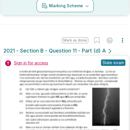
Mark as done
2021 - Section B - Question 11 - Part (d) A
State exam
Sign in for access
Marking Scheme