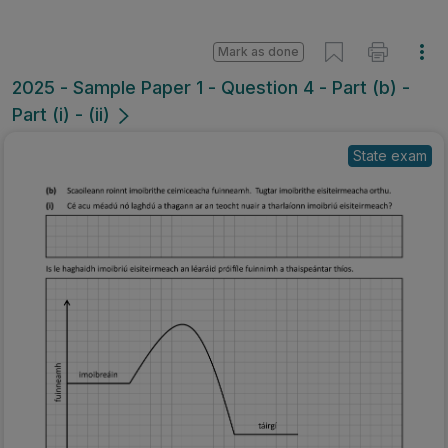
Mark as done
2025 - Sample Paper 1 - Question 4 - Part (b) -
Part (i) - (ii)
State exam