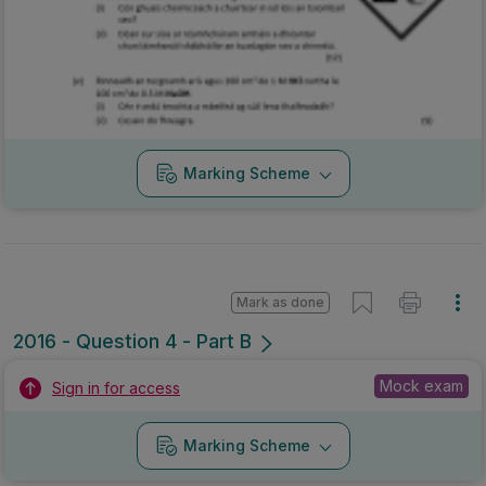
Marking Scheme
Mark as done
2016 - Question 4 - Part B
Mock exam
Sign in for access
Marking Scheme