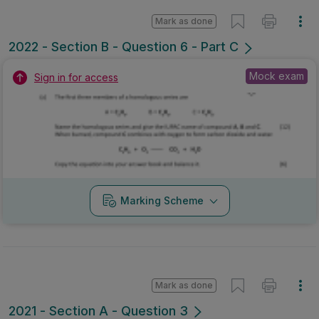
Mark as done
2022 - Section B - Question 6 - Part C
Mock exam
Sign in for access
Marking Scheme
Mark as done
2021 - Section A - Question 3