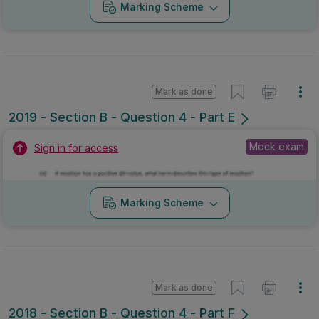
Marking Scheme
Mark as done
2019 - Section B - Question 4 - Part E
Mock exam
Sign in for access
Marking Scheme
Mark as done
2018 - Section B - Question 4 - Part F