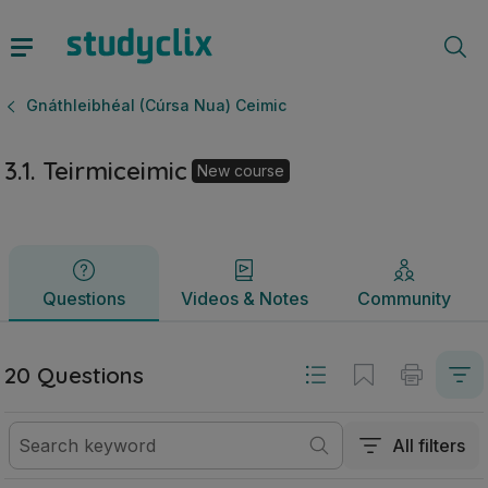
3.1. Teirmiceimic | Ardteistiméireacht Gnáthleibhéal (Cúrsa 
Questions
Videos & Notes
Community
Gnáthleibhéal (Cúrsa Nua) Ceimic
3.1. Teirmiceimic
New course
Questions
Videos & Notes
Community
20 Questions
All filters