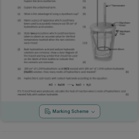
Marking Scheme