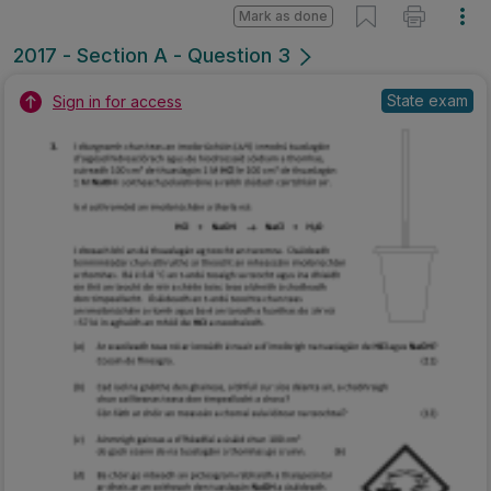
Mark as done
2017 - Section A - Question 3
State exam
Sign in for access