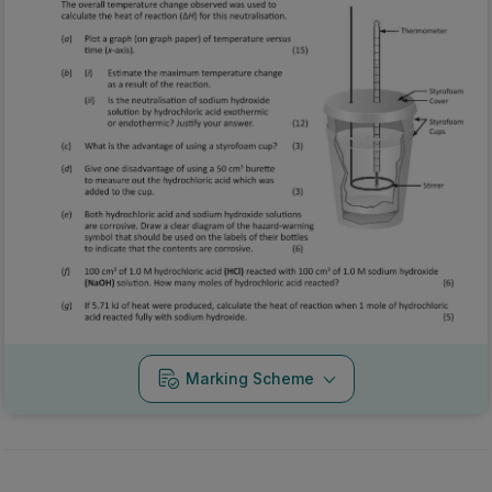
Marking Scheme