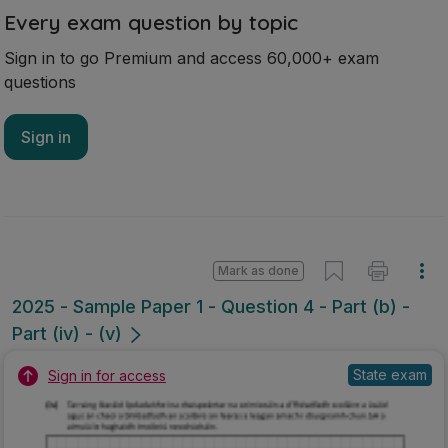
Every exam question by topic
Sign in to go Premium and access 60,000+ exam
questions
Sign in
Mark as done
2025 - Sample Paper 1 - Question 4 - Part (b) -
Part (iv) - (v)
State exam
Sign in for access