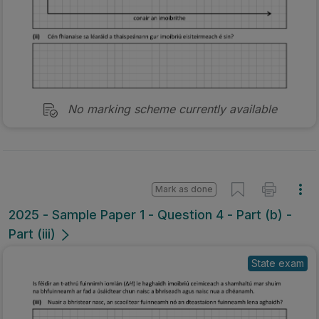
No marking scheme currently available
Mark as done
2025 - Sample Paper 1 - Question 4 - Part (b) -
Part (iii)
State exam