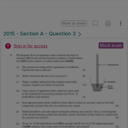
Mark as done
2015 - Section A - Question 3
Mock exam
Sign in for access