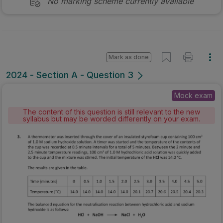
No marking scheme currently available
Mark as done
2024 - Section A - Question 3
Mock exam
The content of this question is still relevant to the new
syllabus but may be worded differently on your exam.