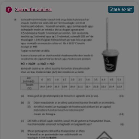
State exam
Sign in for access