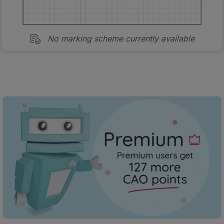
No marking scheme currently available