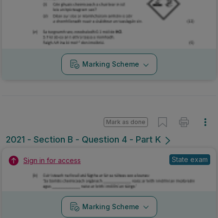
Marking Scheme
Mark as done
2021 - Section B - Question 4 - Part K
State exam
Sign in for access
Marking Scheme