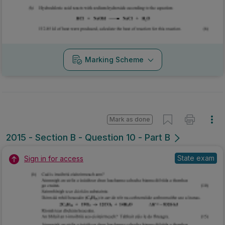
Marking Scheme
Mark as done
2015 - Section B - Question 10 - Part B
State exam
Sign in for access