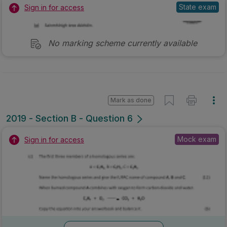
State exam
Sign in for access
No marking scheme currently available
Mark as done
2019 - Section B - Question 6
Mock exam
Sign in for access