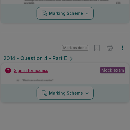
Marking Scheme
Mark as done
2014 - Question 4 - Part E
Mock exam
Sign in for access
Marking Scheme