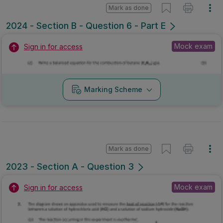
Mark as done
2024 - Section B - Question 6 - Part E
Mock exam
Sign in for access
Marking Scheme
Mark as done
2023 - Section A - Question 3
Mock exam
Sign in for access