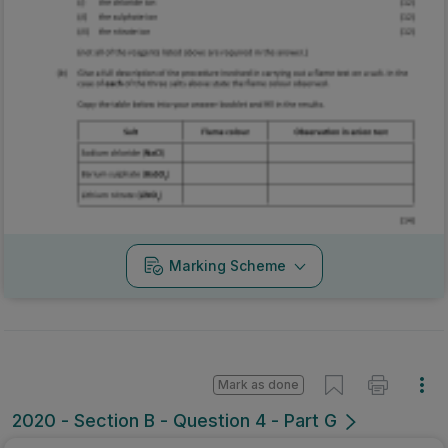
Marking Scheme
Mark as done
2020 - Section B - Question 4 - Part G