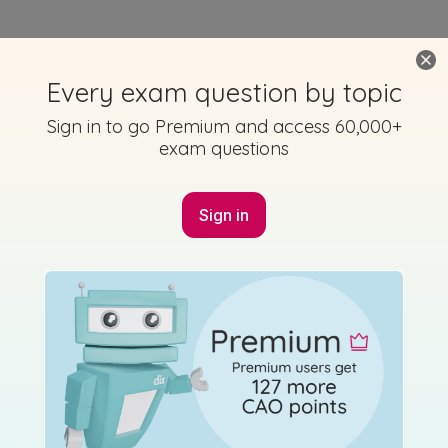
Every exam question by topic
Sign in to go Premium and access 60,000+
exam questions
Sign in