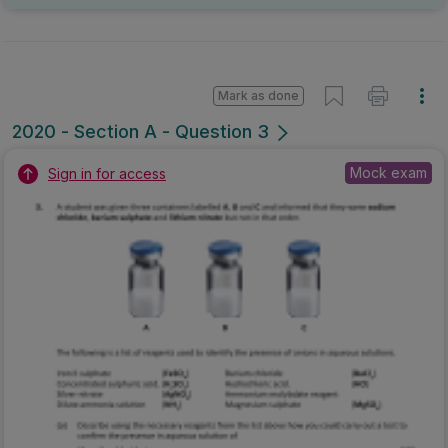
Mark as done
2020 - Section A - Question 3
Mock exam
Sign in for access