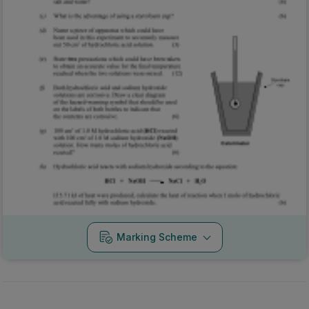
Marking Scheme