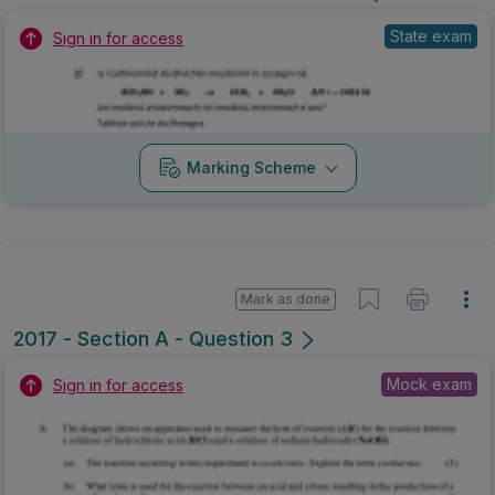
State exam
Sign in for access
Marking Scheme
Mark as done
2017 - Section A - Question 3
Mock exam
Sign in for access