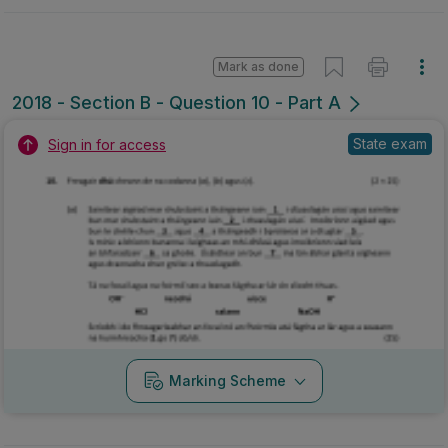
Mark as done
2018 - Section B - Question 10 - Part A
State exam
Sign in for access
Marking Scheme