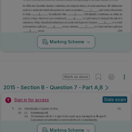
Marking Scheme
Mark as done
2015 - Section B - Question 7 - Part A,B
State exam
Sign in for access
Marking Scheme