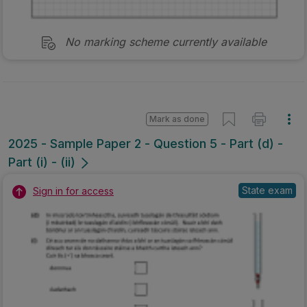
No marking scheme currently available
Mark as done
2025 - Sample Paper 2 - Question 5 - Part (d) -
Part (i) - (ii)
State exam
Sign in for access