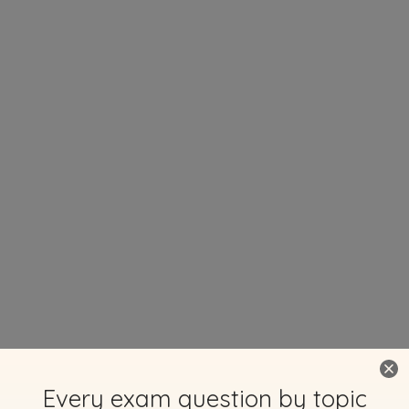
Every exam question by topic