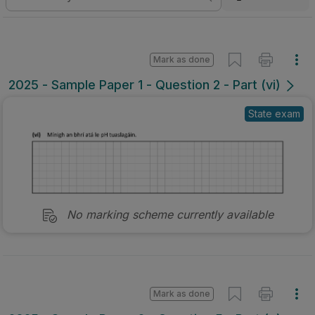
Mark as done
2025 - Sample Paper 1 - Question 2 - Part (vi)
State exam
No marking scheme currently available
Mark as done