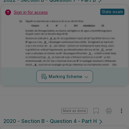
State exam
Sign in for access
Marking Scheme
Mark as done
2020 - Section B - Question 4 - Part H