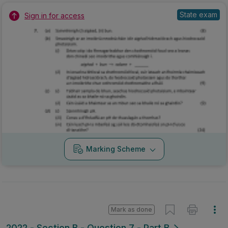
State exam
Sign in for access
Marking Scheme
Mark as done
2022 - Section B - Question 7 - Part B