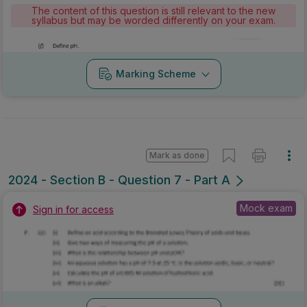
The content of this question is still relevant to the new
syllabus but may be worded differently on your exam.
Marking Scheme
Mark as done
2024 - Section B - Question 7 - Part A
Mock exam
Sign in for access