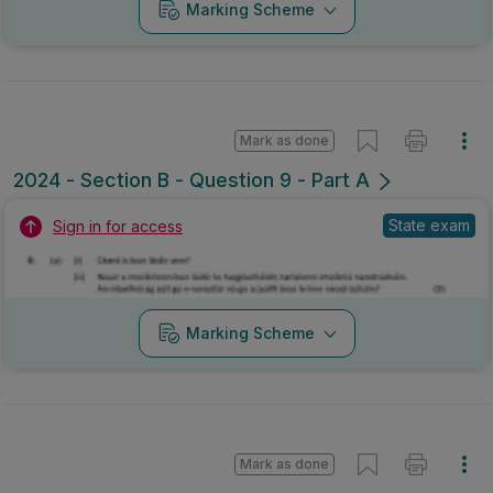
Marking Scheme
Mark as done
2024 - Section B - Question 9 - Part A
State exam
Sign in for access
Marking Scheme
Mark as done