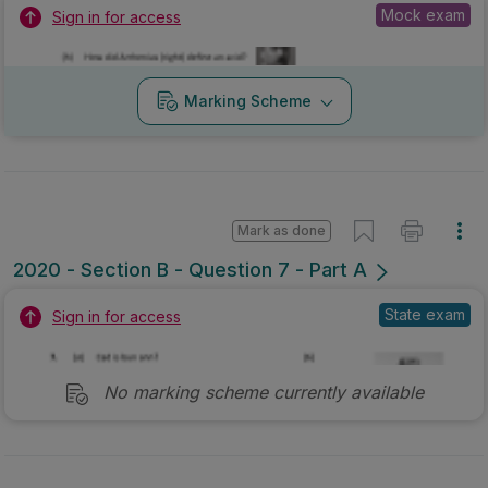
Mock exam
Sign in for access
Marking Scheme
Mark as done
2020 - Section B - Question 7 - Part A
State exam
Sign in for access
No marking scheme currently available