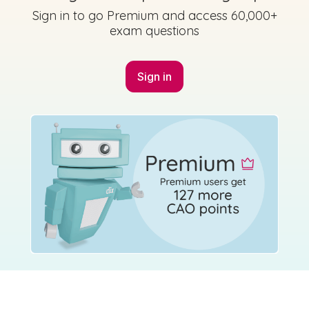
Sign in to go Premium and access 60,000+
exam questions
Sign in