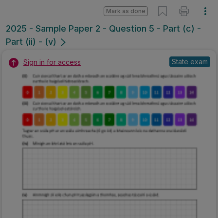
Mark as done
2025 - Sample Paper 2 - Question 5 - Part (c) -
Part (ii) - (v)
State exam
Sign in for access