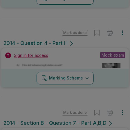
Mark as done
2014 - Question 4 - Part H
Mock exam
Sign in for access
Marking Scheme
Mark as done
2014 - Section B - Question 7 - Part A,B,D