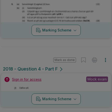
Marking Scheme
Mark as done
2018 - Question 4 - Part F
Mock exam
Sign in for access
Marking Scheme