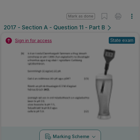
Mark as done
2017 - Section A - Question 11 - Part B
State exam
Sign in for access
Marking Scheme