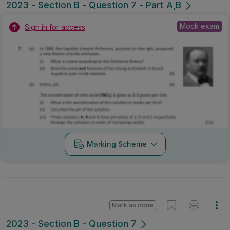
2023 - Section B - Question 7 - Part A,B
Mock exam
Sign in for access
Marking Scheme
Mark as done
2023 - Section B - Question 7