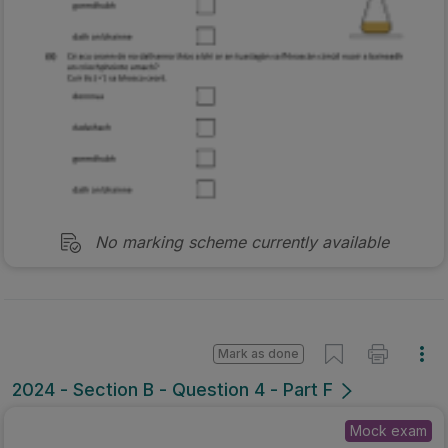
No marking scheme currently available
Mark as done
2024 - Section B - Question 4 - Part F
Mock exam