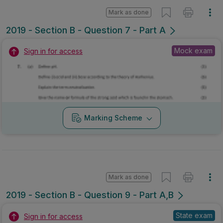
Mark as done
2019 - Section B - Question 7 - Part A
Mock exam
Sign in for access
Marking Scheme
Mark as done
2019 - Section B - Question 9 - Part A,B
State exam
Sign in for access