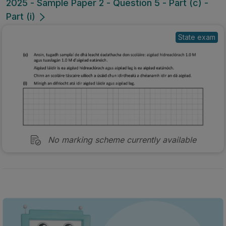
2025 - Sample Paper 2 - Question 5 - Part (c) -
Part (i)
State exam
No marking scheme currently available