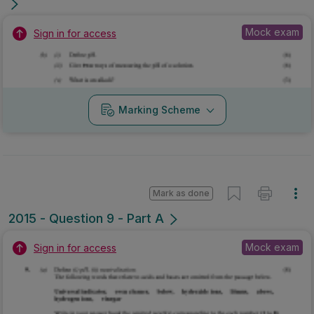
Mock exam
Sign in for access
Marking Scheme
Mark as done
2015 - Question 9 - Part A
Mock exam
Sign in for access