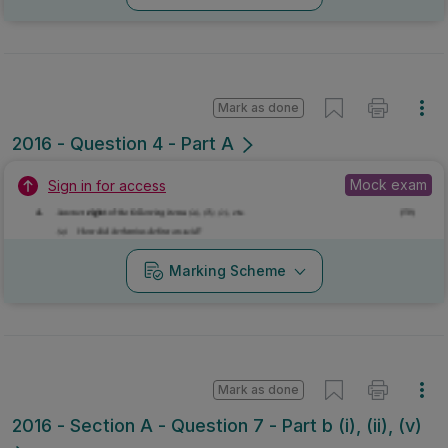
Mark as done
2016 - Question 4 - Part A
Mock exam
Sign in for access
Marking Scheme
Mark as done
2016 - Section A - Question 7 - Part b (i), (ii), (v)