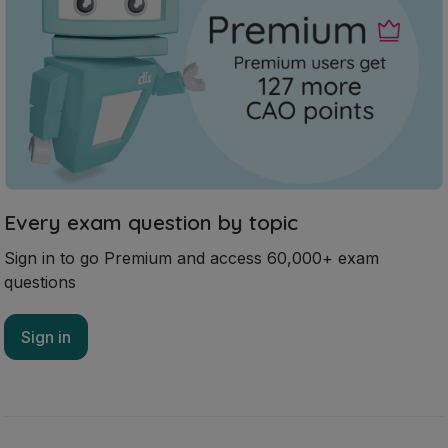
Every exam question by topic
Sign in to go Premium and access 60,000+ exam
questions
Sign in