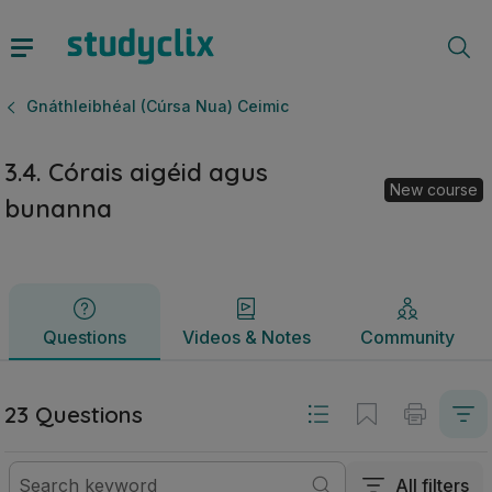
3.4. Córais aigéid agus bunanna | Ardteistiméireacht Gnáthl
Questions
Videos & Notes
Community
Gnáthleibhéal (Cúrsa Nua) Ceimic
3.4. Córais aigéid agus
New course
bunanna
Questions
Videos & Notes
Community
23 Questions
All filters