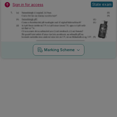
State exam
Sign in for access
Marking Scheme