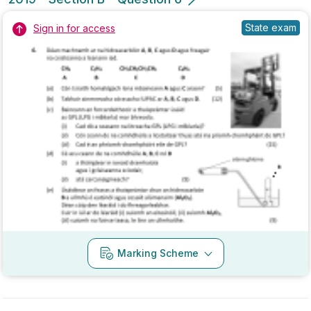
2018 - Section B - Question 6
State exam
Sign in for access
Marking Scheme