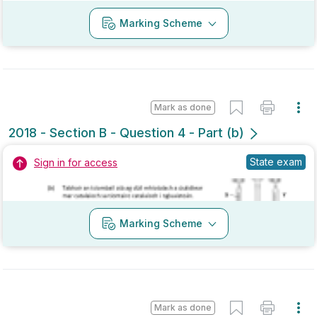
Mark as done
2017 - Section B - Question 4 - Part (b)
Mock exam
Sign in for access
Marking Scheme
Mark as done
2017 - Section A - Question 3
State exam
Sign in for access