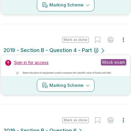
Mark as done
2018 - Section B - Question 6
Mock exam
Sign in for access
Marking Scheme
Mark as done