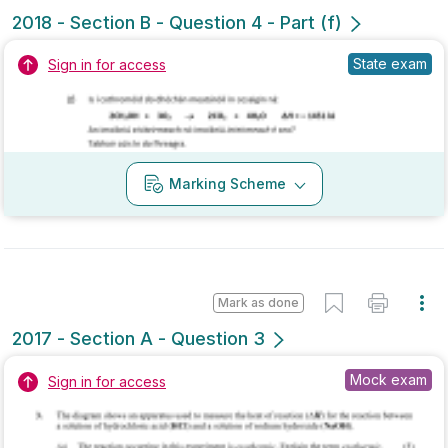
Marking Scheme