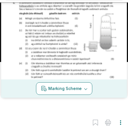
Mark as done
2020 - Section B - Question 6
State exam
Sign in for access