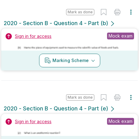
Mark as done
2020 - Section B - Question 4 - Part (h)
State exam
Sign in for access
No marking scheme currently available
Mark as done
2019 - Section B - Question 4 - Part (e)
Mock exam
Sign in for access
Marking Scheme