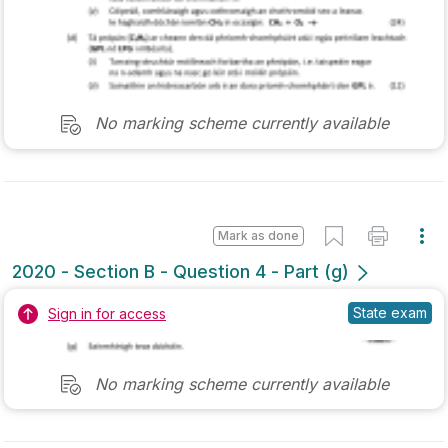
Sign in for access
Marking Scheme
Mark as done