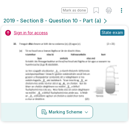
Mark as done
2018 - Section B - Question 4 - Part (b)
State exam
Sign in for access
Marking Scheme
Mark as done
2018 - Section B - Question 4 - Part (f)