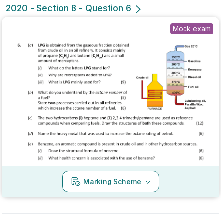
No marking scheme currently available
Mark as done
2020 - Section B - Question 4 - Part (g)
State exam
Sign in for access
No marking scheme currently available