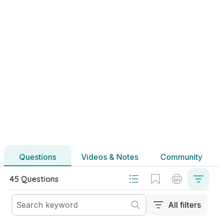
2020 - Section B - Question 4 - Part (b)
Mock exam
Sign in for access
Marking Scheme
Mark as done
2020 - Section B - Question 4 - Part (e)
Mock exam
Sign in for access
Marking Scheme