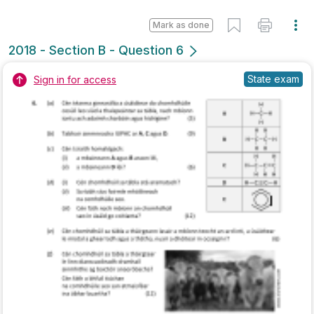
Marking Scheme