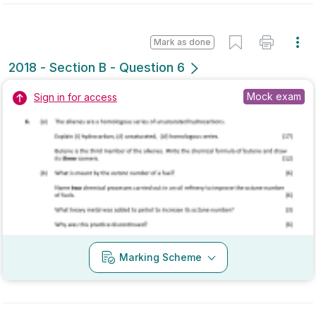
State exam
Sign in for access
Marking Scheme
Mark as done
2017 - Section A - Question 3
Mock exam
Sign in for access