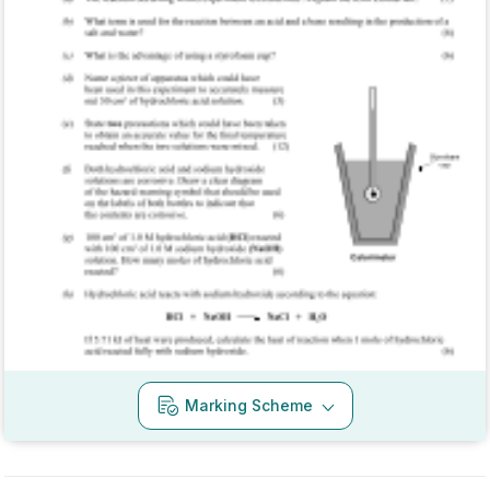
Mark as done
2017 - Section B - Question 6
State exam
Sign in for access