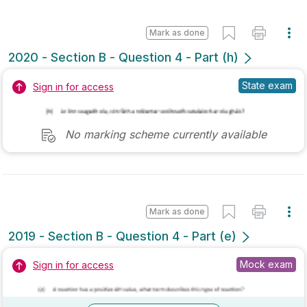
2019 - Section B - Question 10 - Part (a)
State exam
Sign in for access
Marking Scheme