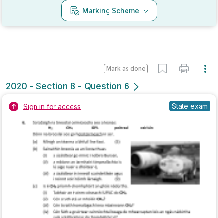
Mark as done
2019 - Section B - Question 4 - Part (j)
Mock exam
Sign in for access
Marking Scheme
Mark as done
2019 - Section B - Question 6
State exam