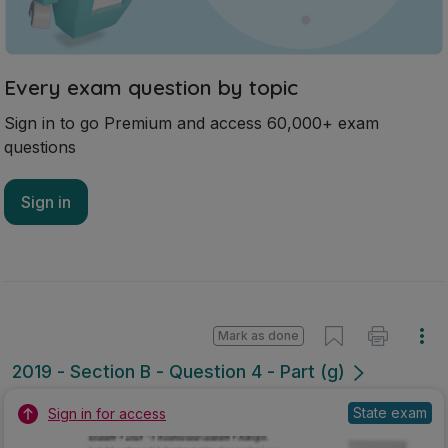
Every exam question by topic
Sign in to go Premium and access 60,000+ exam
questions
Sign in
Mark as done
2019 - Section B - Question 4 - Part (g)
State exam
Sign in for access