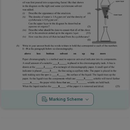
Marking Scheme