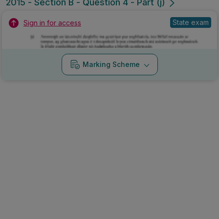
2015 - Section B - Question 4 - Part (j)
State exam
Sign in for access
Marking Scheme