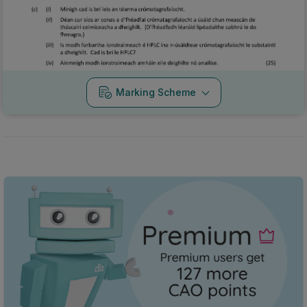
Marking Scheme