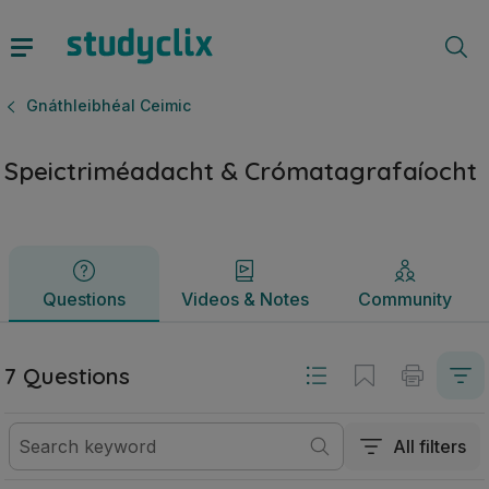
Speictriméadacht & Crómatagrafaíocht | Ardteistiméireacht 
Questions
Videos & Notes
Community
Gnáthleibhéal Ceimic
Speictriméadacht & Crómatagrafaíocht
Questions
Videos & Notes
Community
7 Questions
All filters