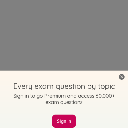
Every exam question by topic
Sign in to go Premium and access 60,000+
exam questions
Sign in