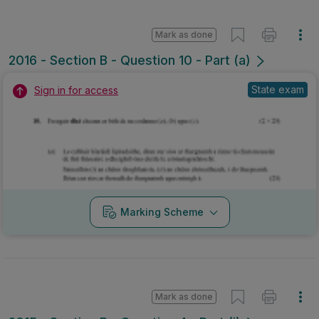
Mark as done
2016 - Section B - Question 10 - Part (a)
State exam
Sign in for access
Marking Scheme
Mark as done