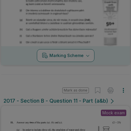
Marking Scheme
Mark as done
2017 - Section B - Question 11 - Part (a&b)
Mock exam