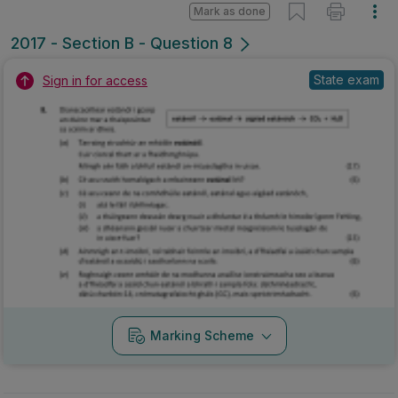
Mark as done
2017 - Section B - Question 8
State exam
Sign in for access
Marking Scheme