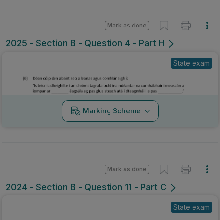
Mark as done
2025 - Section B - Question 4 - Part H
State exam
Marking Scheme
Mark as done
2024 - Section B - Question 11 - Part C
State exam