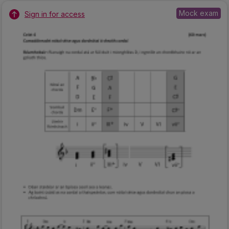
Mock exam
Sign in for access