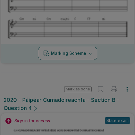
Marking Scheme
Mark as done
2020 - Páipéar Cumadóireachta - Section B -
Question 4
State exam
Sign in for access