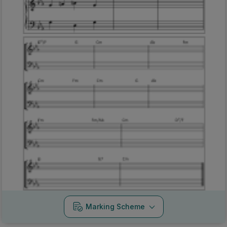
Marking Scheme