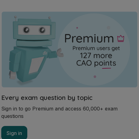
Every exam question by topic
Sign in to go Premium and access 60,000+ exam
questions
Sign in