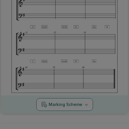
Marking Scheme