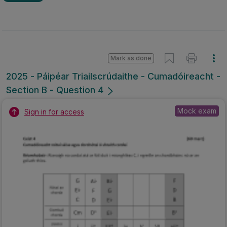
Mark as done
2025 - Páipéar Triailscrúdaithe - Cumadóireacht -
Section B - Question 4
Mock exam
Sign in for access