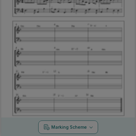
Marking Scheme