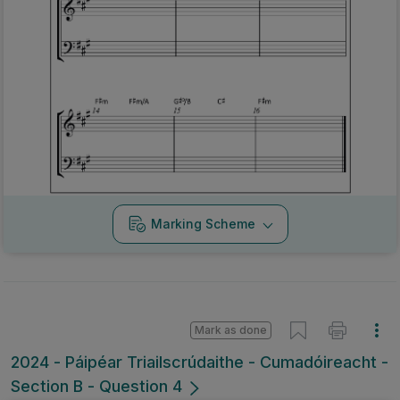
Marking Scheme
Mark as done
2024 - Páipéar Triailscrúdaithe - Cumadóireacht -
Section B - Question 4