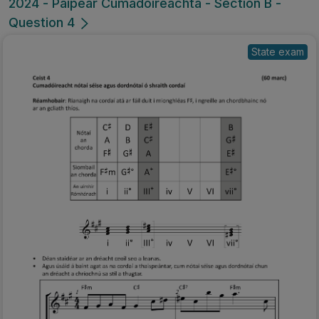
2024 - Páipéar Cumadóireachta - Section B -
Question 4
State exam