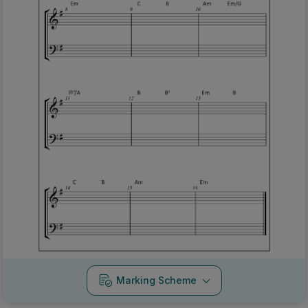
Marking Scheme