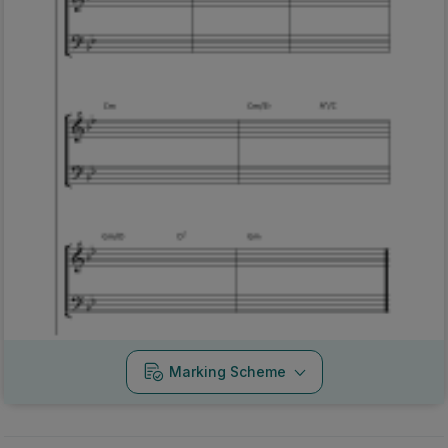
Marking Scheme