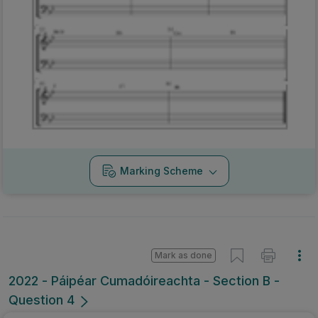
Marking Scheme
Mark as done
2022 - Páipéar Cumadóireachta - Section B -
Question 4