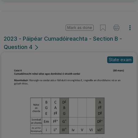
Mark as done
2023 - Páipéar Cumadóireachta - Section B -
Question 4
State exam