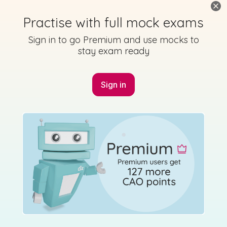
Practise with full mock exams
Sign in to go Premium and use mocks to
stay exam ready
Marking Scheme
Sign in
Mark as done
2020 - Páipéar Triailscrúdaithe - Cumadóireacht -
Section B - Question 4
Mock exam
Sign in for access