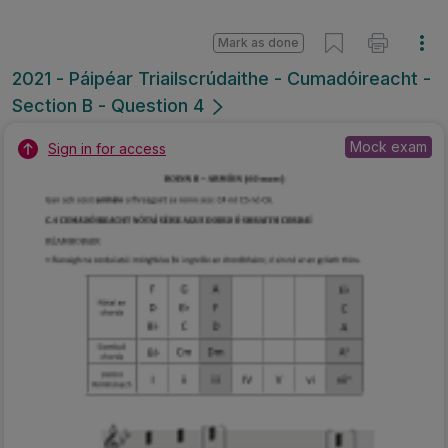
Mark as done
2021 - Páipéar Triailscrúdaithe - Cumadóireacht -
Section B - Question 4
Mock exam
Sign in for access