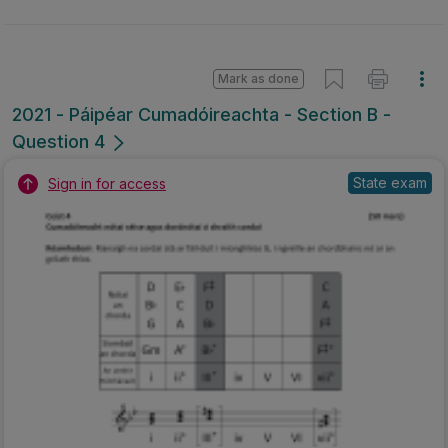
Mark as done
2021 - Páipéar Cumadóireachta - Section B -
Question 4
State exam
Sign in for access