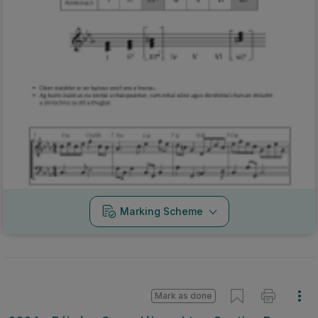
Marking Scheme
Mark as done