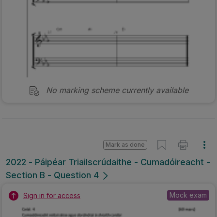
No marking scheme currently available
Mark as done
2022 - Páipéar Triailscrúdaithe - Cumadóireacht -
Section B - Question 4
Mock exam
Sign in for access