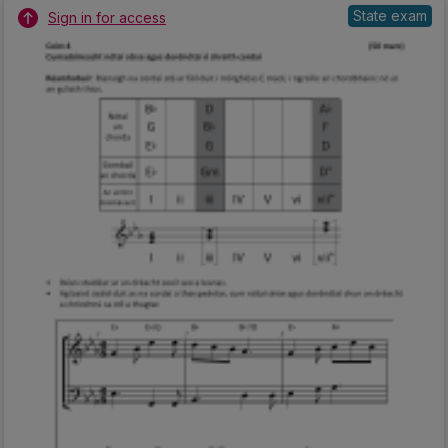
State exam
Sign in for access