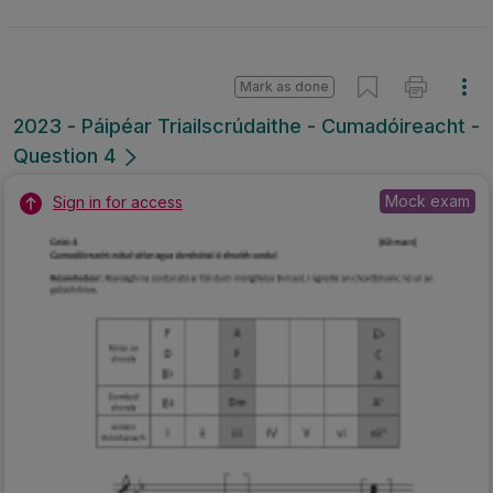
Mark as done
2023 - Páipéar Triailscrúdaithe - Cumadóireacht -
Question 4
Mock exam
Sign in for access