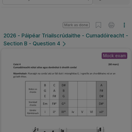
Mark as done
2026 - Páipéar Triailscrúdaithe - Cumadóireacht -
Section B - Question 4
Mock exam