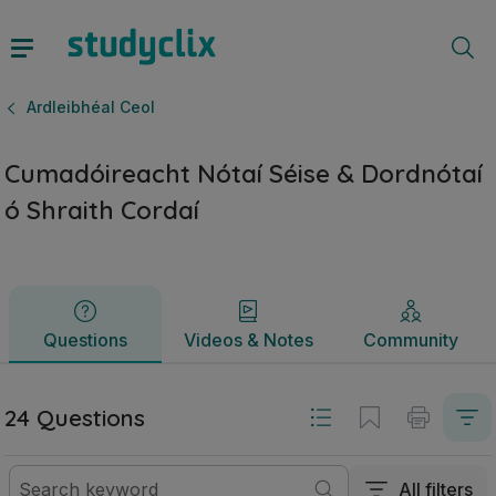
Cumadóireacht Nótaí Séise & Dordnótaí ó Shraith Cordaí | A
Questions
Videos & Notes
Community
Ardleibhéal Ceol
Cumadóireacht Nótaí Séise & Dordnótaí
ó Shraith Cordaí
Questions
Videos & Notes
Community
24 Questions
All filters