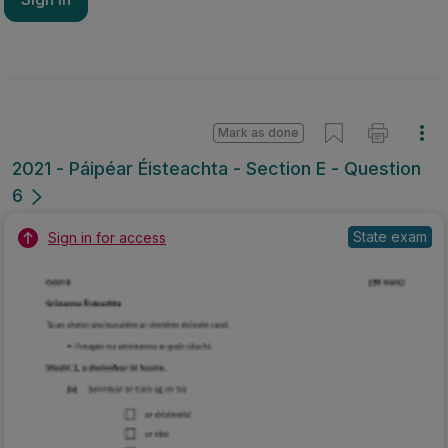
Mark as done
2021 - Páipéar Éisteachta - Section E - Question
6
State exam
Sign in for access