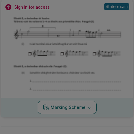
State exam
Sign in for access
Marking Scheme