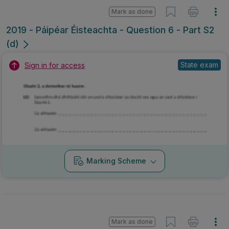
Mark as done
2019 - Páipéar Éisteachta - Question 6 - Part S2
(d)
State exam
Sign in for access
Marking Scheme
Mark as done