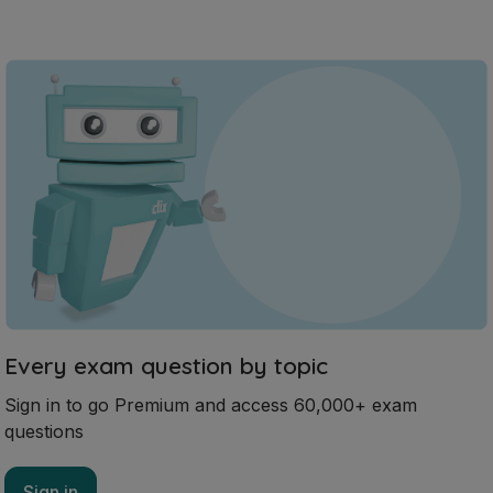
Every exam question by topic
Sign in to go Premium and access 60,000+ exam
questions
Sign in