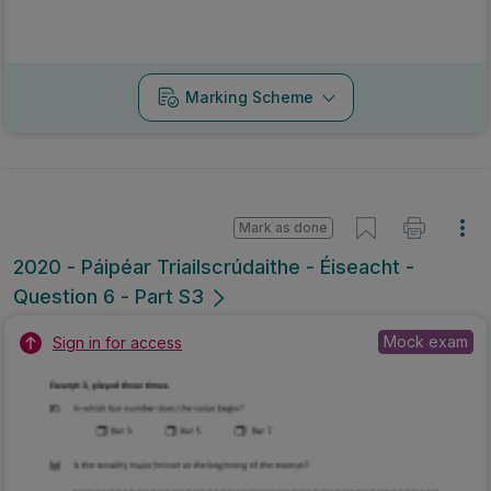
Marking Scheme
Mark as done
2020 - Páipéar Triailscrúdaithe - Éiseacht -
Question 6 - Part S3
Mock exam
Sign in for access