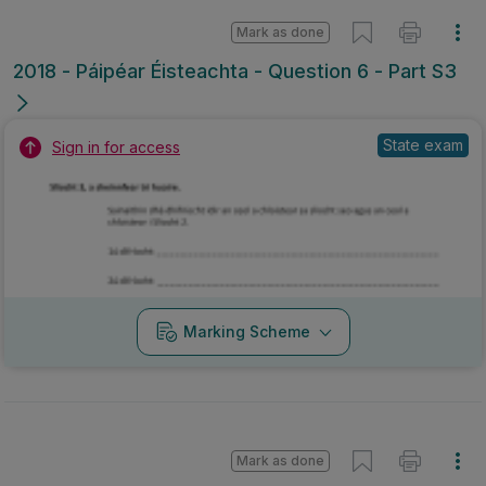
Mark as done
2018 - Páipéar Éisteachta - Question 6 - Part S3
State exam
Sign in for access
Marking Scheme
Mark as done