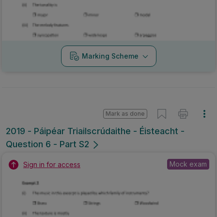
Marking Scheme
Mark as done
2019 - Páipéar Triailscrúdaithe - Éisteacht -
Question 6 - Part S2
Mock exam
Sign in for access