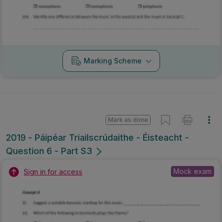
Marking Scheme
Mark as done
2019 - Páipéar Triailscrúdaithe - Éisteacht -
Question 6 - Part S3
Mock exam
Sign in for access