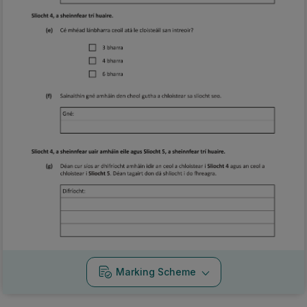
Marking Scheme