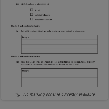
No marking scheme currently available