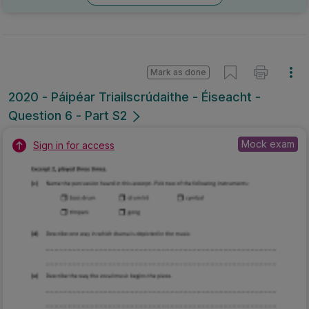
Mark as done
2020 - Páipéar Triailscrúdaithe - Éiseacht -
Question 6 - Part S2
Mock exam
Sign in for access