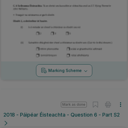
Marking Scheme
Mark as done
2018 - Páipéar Éisteachta - Question 6 - Part S2