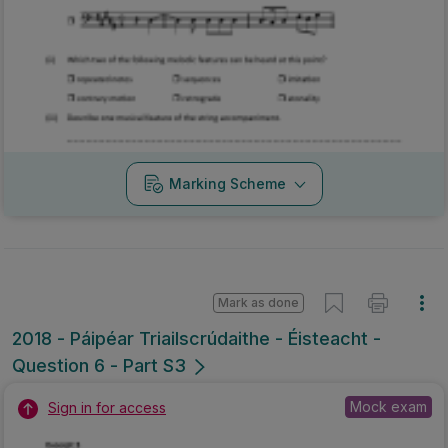
Marking Scheme
Mark as done
2018 - Páipéar Triailscrúdaithe - Éisteacht -
Question 6 - Part S3
Mock exam
Sign in for access