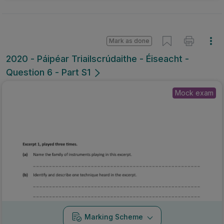
Mark as done
2020 - Páipéar Triailscrúdaithe - Éiseacht -
Question 6 - Part S1
Mock exam
0:00
/
0:52
Marking Scheme