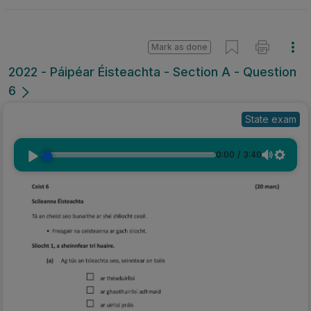
Mark as done
2022 - Páipéar Éisteachta - Section A - Question
6
State exam
0:00
/
3:40