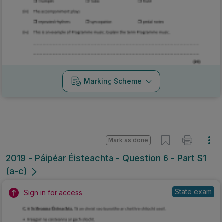
Marking Scheme
Mark as done
2019 - Páipéar Éisteachta - Question 6 - Part S1
(a-c)
State exam
Sign in for access