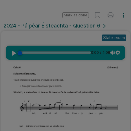
Mark as done
2024 - Páipéar Éisteachta - Question 6
State exam
0:00
/
4:09