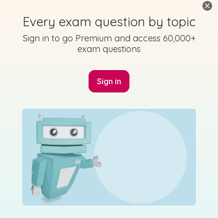
Marking Scheme
Every exam question by topic
Sign in to go Premium and access 60,000+
exam questions
Mark as done
Sign in
2017 - Páipéar Triailscrúdaithe - Éisteacht -
Question 6 - Part S2
Mock exam
Sign in for access