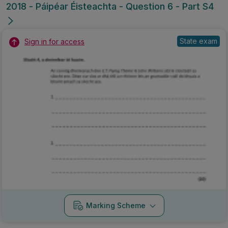
2018 - Páipéar Éisteachta - Question 6 - Part S4
State exam
Sign in for access
Marking Scheme