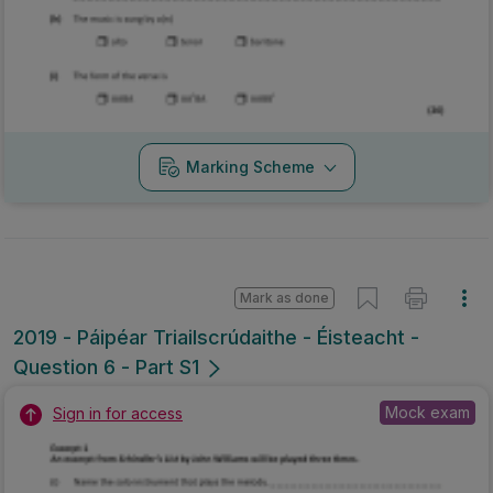
Marking Scheme
Mark as done
2019 - Páipéar Triailscrúdaithe - Éisteacht -
Question 6 - Part S1
Mock exam
Sign in for access