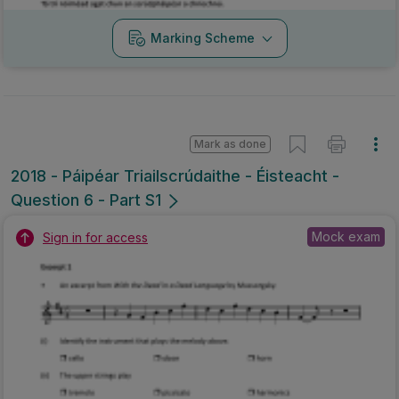
Marking Scheme
Mark as done
2018 - Páipéar Triailscrúdaithe - Éisteacht -
Question 6 - Part S1
Mock exam
Sign in for access