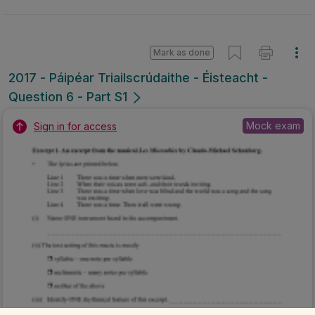
Mark as done
2017 - Páipéar Triailscrúdaithe - Éisteacht -
Question 6 - Part S1
Mock exam
Sign in for access