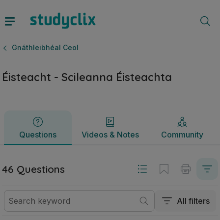
Éisteacht - Scileanna Éisteachta | Ardteistiméireacht Gnáthl
Questions
Videos & Notes
Community
Gnáthleibhéal Ceol
Éisteacht - Scileanna Éisteachta
Questions
Videos & Notes
Community
46 Questions
All filters