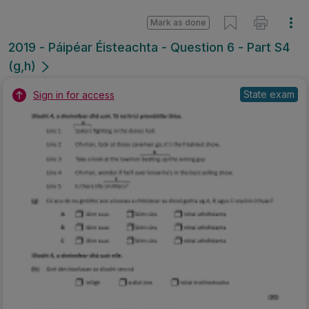
Mark as done
2019 - Páipéar Éisteachta - Question 6 - Part S4
(g,h)
State exam
Sign in for access