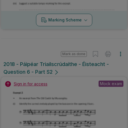
Marking Scheme
Mark as done
2018 - Páipéar Triailscrúdaithe - Éisteacht -
Question 6 - Part S2
Mock exam
Sign in for access