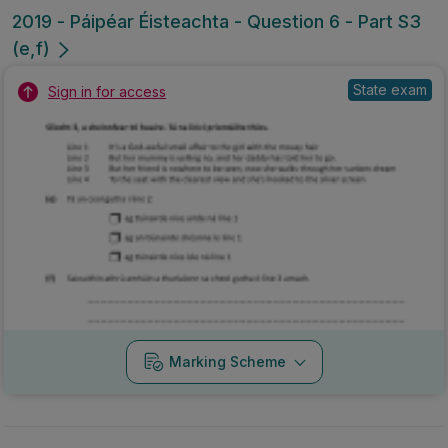
2019 - Páipéar Éisteachta - Question 6 - Part S3
(e,f)
State exam
Sign in for access
Marking Scheme