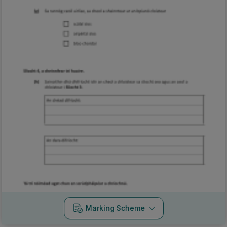
Marking Scheme