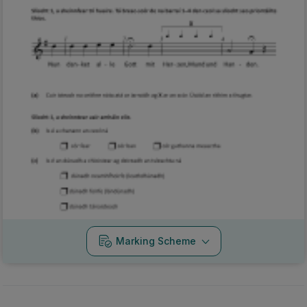
Marking Scheme