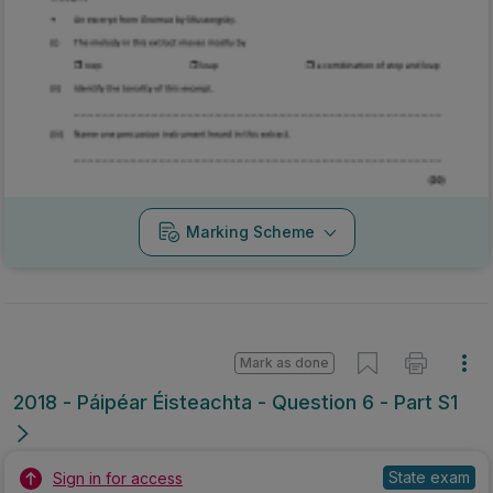
Marking Scheme
Mark as done
2018 - Páipéar Éisteachta - Question 6 - Part S1
State exam
Sign in for access