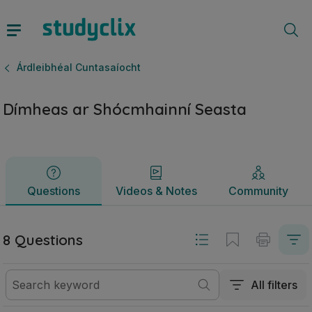
Dímheas ar Shócmhainní Seasta | Ardteistiméireacht Árdlei
Questions
Videos & Notes
Community
Árdleibhéal Cuntasaíocht
Dímheas ar Shócmhainní Seasta
Questions
Videos & Notes
Community
8 Questions
All filters