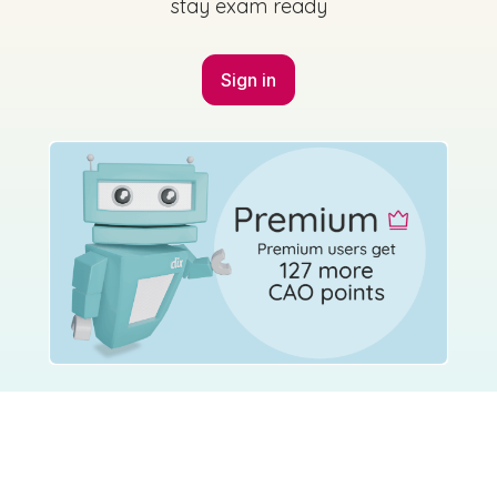
stay exam ready
Sign in