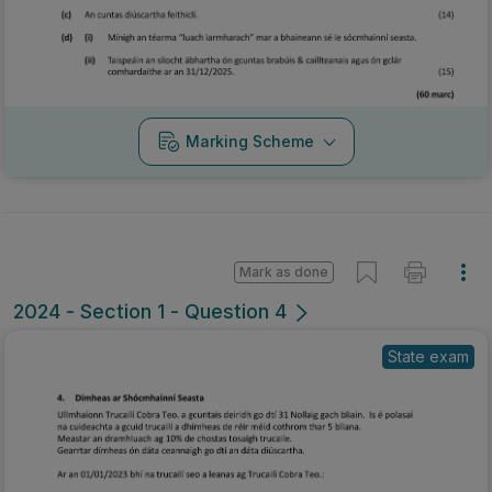
Marking Scheme
Mark as done
2024 - Section 1 - Question 4
State exam