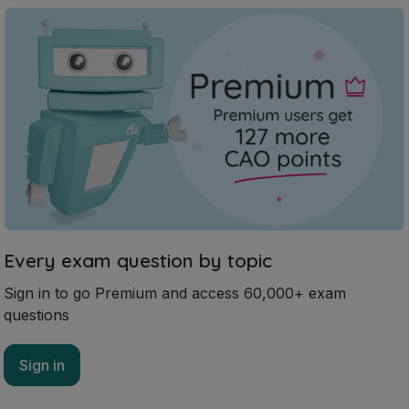
Every exam question by topic
Sign in to go Premium and access 60,000+ exam
questions
Sign in