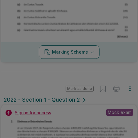
Marking Scheme
Mark as done
2022 - Section 1 - Question 2
Mock exam
Sign in for access