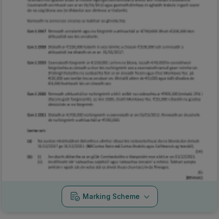
Marking Scheme