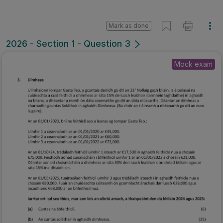
Mark as done
2026 - Section 1 - Question 3
Mock exam