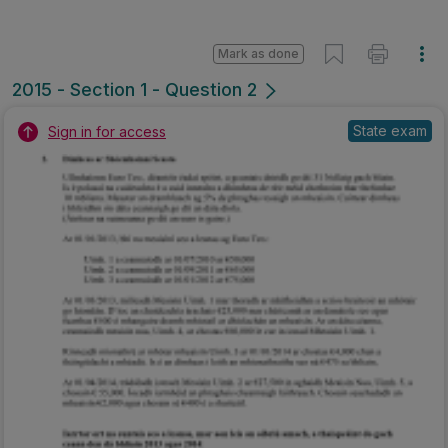
Mark as done
2015 - Section 1 - Question 2
State exam
Sign in for access