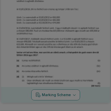
Marking Scheme