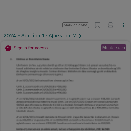
Mark as done
2024 - Section 1 - Question 2
Mock exam
Sign in for access