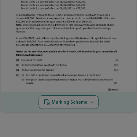
Marking Scheme