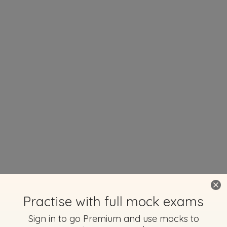
Practise with full mock exams
Sign in to go Premium and use mocks to