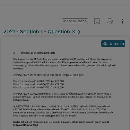
Mark as done
2021 - Section 1 - Question 3
State exam