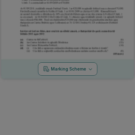
Marking Scheme