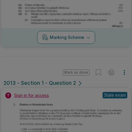
Marking Scheme
Mark as done
2013 - Section 1 - Question 2
State exam
Sign in for access