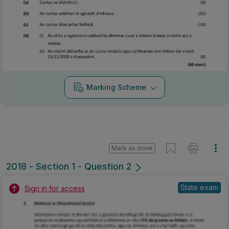
Marking Scheme
Mark as done
2018 - Section 1 - Question 2
State exam
Sign in for access