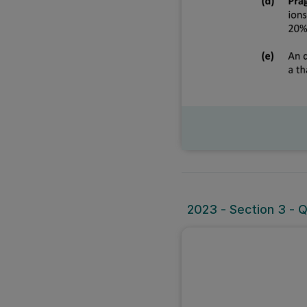
2023 - Section 3 - 