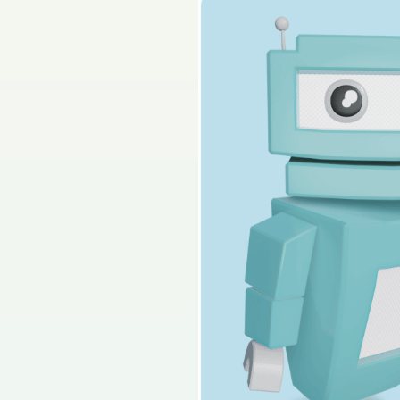
Sign in for access