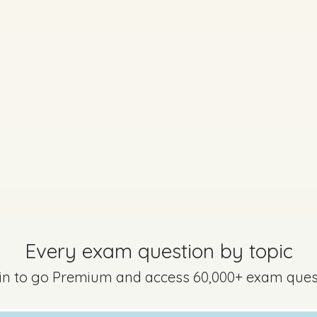
Every exam questi
Sign in to go Premium an
questions
Sign in
Every exam question by topic
 in to go Premium and access 60,000+ exam ques
uestion 8
Mark a