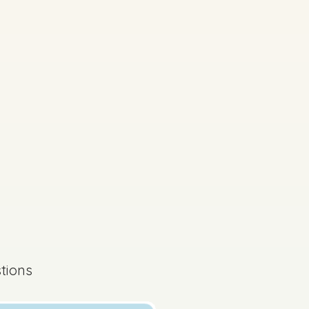
on by topic
d access 60,000+ exam
tions
s done