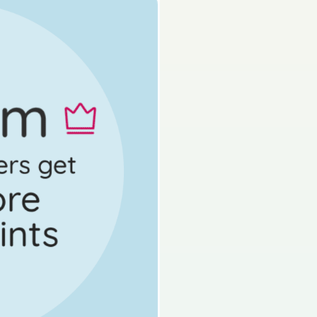
State exam