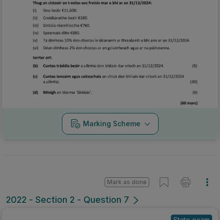
Marking Scheme
Mark as done
2022 - Section 2 - Question 7
State exam