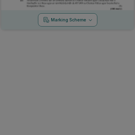
Marking Scheme