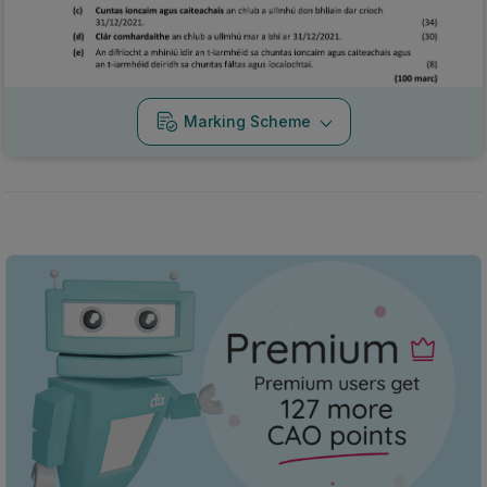
Marking Scheme