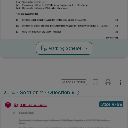
Marking Scheme
Mark as done
2014 - Section 2 - Question 6
State exam
Sign in for access