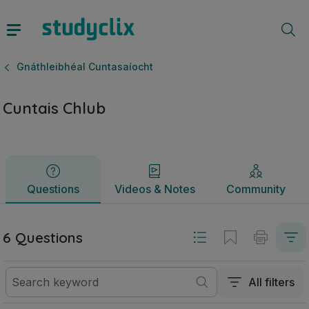
Cuntais Chlub | Ardteistiméireacht Gnáthleibhéal Cuntasaíoc
Questions
Videos & Notes
Community
Gnáthleibhéal Cuntasaíocht
Cuntais Chlub
Questions
Videos & Notes
Community
6 Questions
All filters