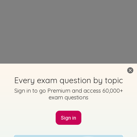
Every exam question by topic
Sign in to go Premium and access 60,000+
exam questions
Sign in