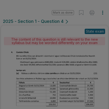
Mark as done
2025 - Section 1 - Question 4
State exam
The content of this question is still relevant to the new
syllabus but may be worded differently on your exam