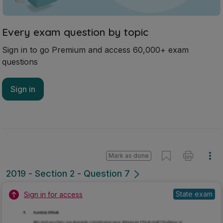
Every exam question by topic
Sign in to go Premium and access 60,000+ exam
questions
Sign in
Mark as done
2019 - Section 2 - Question 7
State exam
Sign in for access