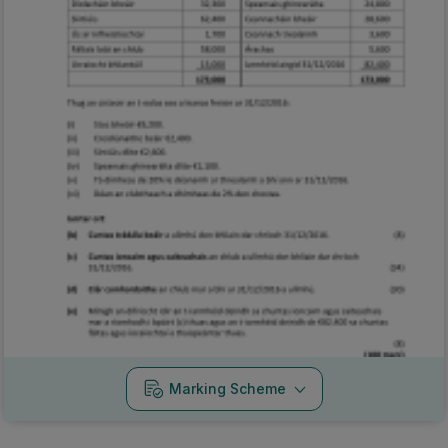
Marking Scheme