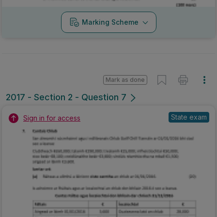
Marking Scheme
Mark as done
2017 - Section 2 - Question 7
State exam
Sign in for access