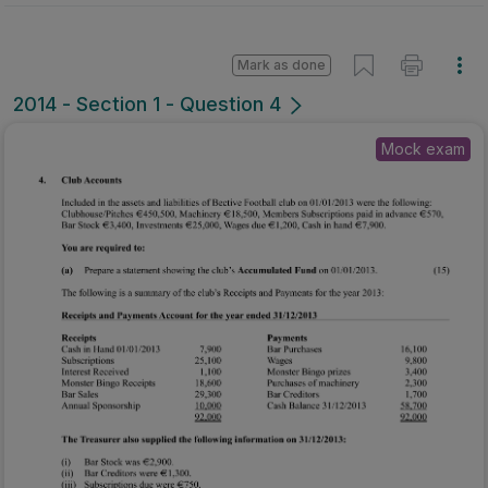
Mark as done
2014 - Section 1 - Question 4
Mock exam