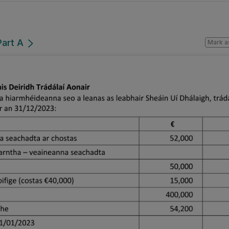
Part A
Mark a