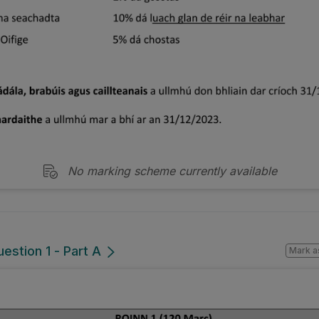
No marking scheme currently available
estion 1 - Part A
Mark a