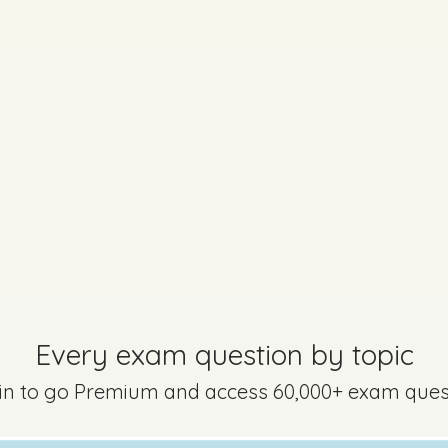
Every exam question by topic
 in to go Premium and access 60,000+ exam ques