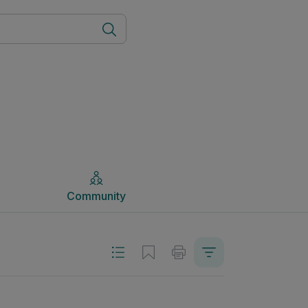
Community
Community