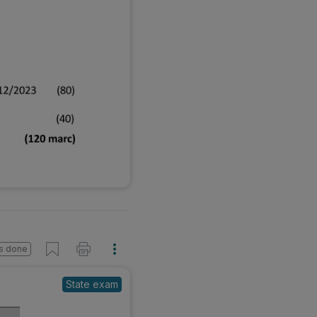
s done
State exam