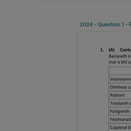
2024 - Question 1 - 