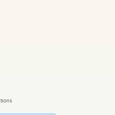
tions