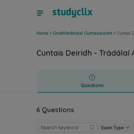
Cuntais Deiridh - Trádálaí Aonair | Ardteistiméireacht Gnát
Questions
Home
Gnáthleibhéal Cuntasaíocht
Cuntais D
Cuntais Deiridh - Trádálaí
Questions
6 Questions
Exam Type