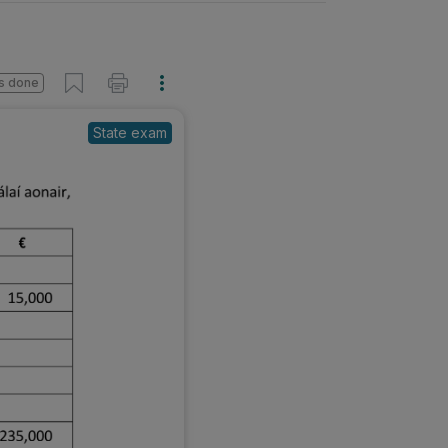
s done
State exam