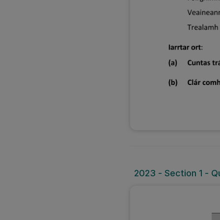
2023 - Section 1 - Qu