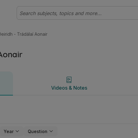
hleibhéal Cuntasaíocht | Studyclix
Videos & Notes
eiridh - Trádálaí Aonair
 Aonair
Videos & Notes
Year
Question