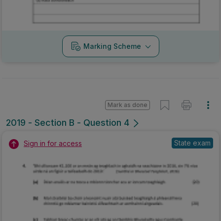
Marking Scheme
Mark as done
2019 - Section B - Question 4
State exam
Sign in for access