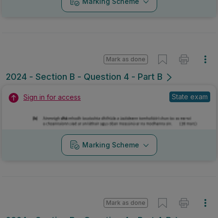
Marking Scheme
Mark as done
2024 - Section B - Question 4 - Part B
State exam
Sign in for access
Marking Scheme
Mark as done