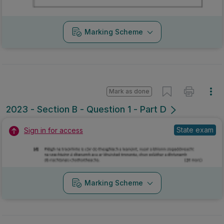
Marking Scheme
Mark as done
2023 - Section B - Question 1 - Part D
State exam
Sign in for access
Marking Scheme