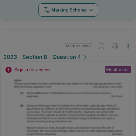
Marking Scheme
Mark as done
2023 - Section B - Question 4
Mock exam
Sign in for access