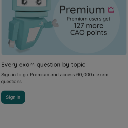
Every exam question by topic
Sign in to go Premium and access 60,000+ exam
questions
Sign in