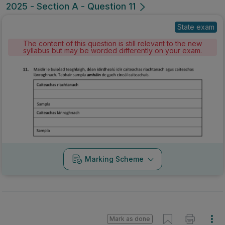
2025 - Section A - Question 11
State exam
The content of this question is still relevant to the new
syllabus but may be worded differently on your exam.
Marking Scheme
Mark as done