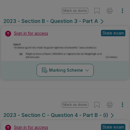
Mark as done
2023 - Section B - Question 3 - Part A
State exam
Sign in for access
Marking Scheme
Mark as done
2023 - Section C - Question 4 - Part B - (i)
State exam
Sign in for access