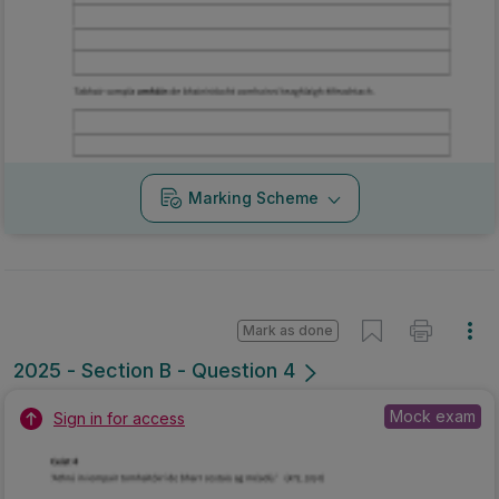
Marking Scheme
Mark as done
2025 - Section B - Question 4
Mock exam
Sign in for access