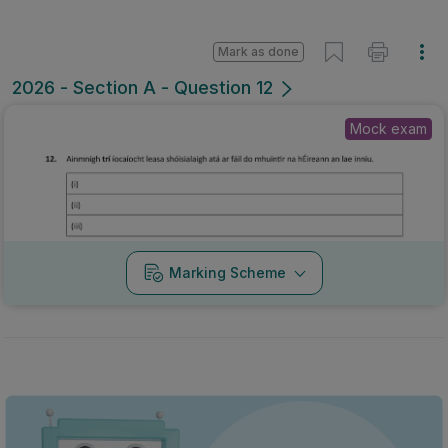
Mark as done
2026 - Section A - Question 12
Mock exam
Marking Scheme