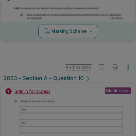
Marking Scheme
Mark as done
2023 - Section A - Question 10
Mock exam
Sign in for access