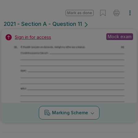
Mark as done
2021 - Section A - Question 11
Mock exam
Sign in for access
Marking Scheme