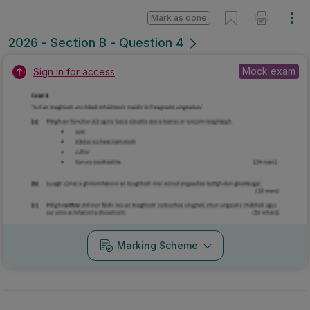
Mark as done
2026 - Section B - Question 4
Mock exam
Sign in for access
Marking Scheme