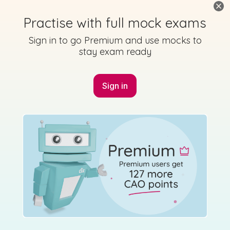
Marking Scheme
Practise with full mock exams
Sign in to go Premium and use mocks to
stay exam ready
Mark as done
Sign in
2019 - Section A - Question 11
Mock exam
Sign in for access
Marking Scheme