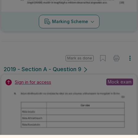
Marking Scheme
Mark as done
2019 - Section A - Question 9
Mock exam
Sign in for access