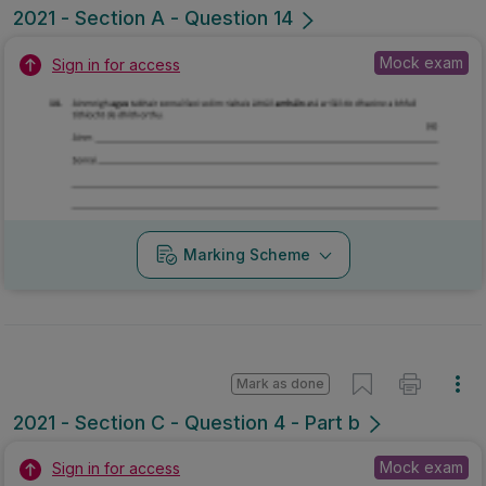
2021 - Section A - Question 14
Mock exam
Sign in for access
Marking Scheme
Mark as done
2021 - Section C - Question 4 - Part b
Mock exam
Sign in for access