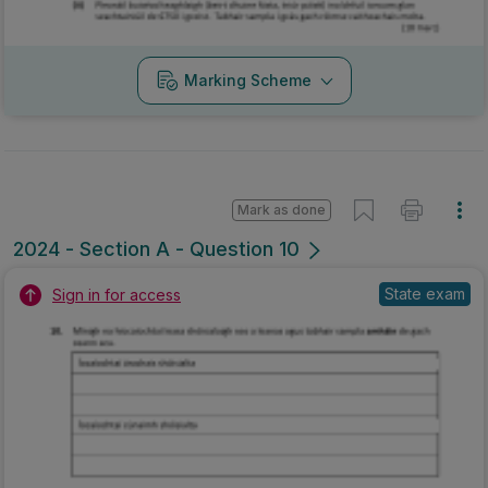
Marking Scheme
Mark as done
2024 - Section A - Question 10
State exam
Sign in for access