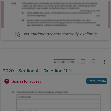
No marking scheme currently available
Mark as done
2020 - Section A - Question 11
State exam
Sign in for access