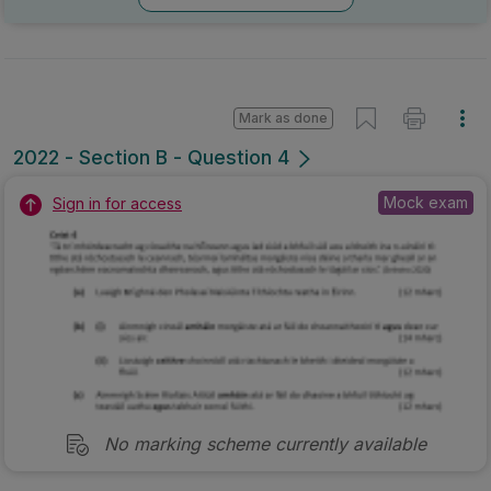
Mark as done
2022 - Section B - Question 4
Mock exam
Sign in for access
No marking scheme currently available