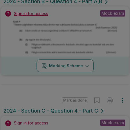
2024 - Section B - Question 4 - Part A,B
Mock exam
Sign in for access
Marking Scheme
Mark as done
2024 - Section C - Question 4 - Part C
Mock exam
Sign in for access