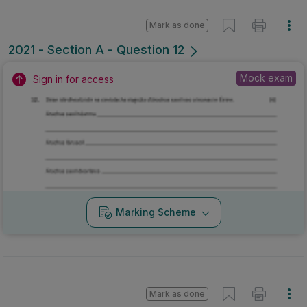
Mark as done
2021 - Section A - Question 12
Mock exam
Sign in for access
Marking Scheme
Mark as done