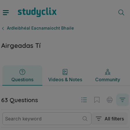
Airgeadas Tí | Ardteistiméireacht Ardleibhéal Eacnamaíocht 
Questions
Videos & Notes
Community
Ardleibhéal Eacnamaíocht Bhaile
Airgeadas Tí
Questions
Videos & Notes
Community
63 Questions
All filters