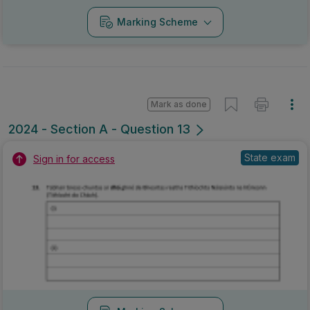
Marking Scheme
Mark as done
2024 - Section A - Question 13
State exam
Sign in for access