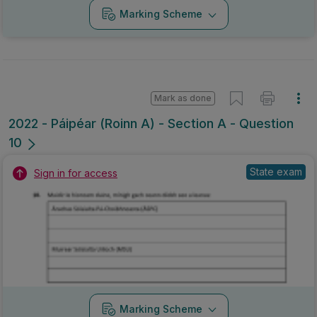
Marking Scheme
Mark as done
2022 - Páipéar (Roinn A) - Section A - Question
10
State exam
Sign in for access
Marking Scheme