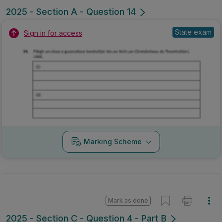
2025 - Section A - Question 14
State exam
Sign in for access
Marking Scheme
Mark as done
2025 - Section C - Question 4 - Part B