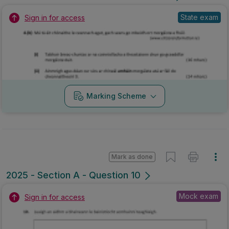
State exam
Sign in for access
Marking Scheme
Mark as done
2025 - Section A - Question 10
Mock exam
Sign in for access