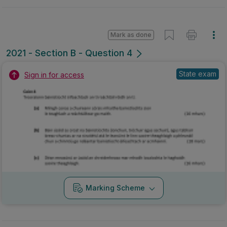
Mark as done
2021 - Section B - Question 4
State exam
Sign in for access
Marking Scheme