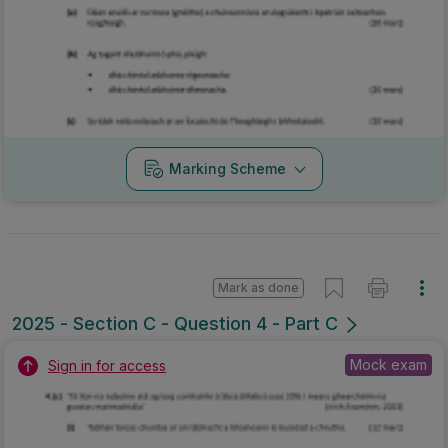
Marking Scheme
Mark as done
2025 - Section C - Question 4 - Part C
Mock exam
Sign in for access