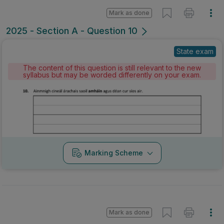
Mark as done
2025 - Section A - Question 10
State exam
The content of this question is still relevant to the new
syllabus but may be worded differently on your exam.
Marking Scheme
Mark as done