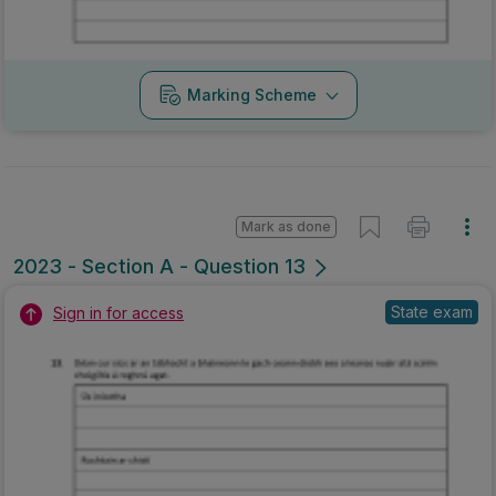
Marking Scheme
Mark as done
2023 - Section A - Question 13
State exam
Sign in for access