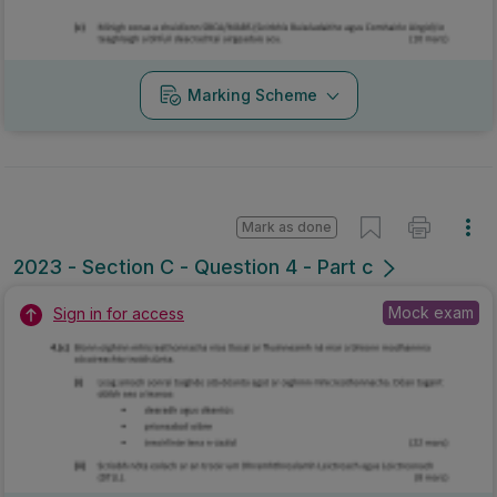
Marking Scheme
Mark as done
2023 - Section C - Question 4 - Part c
Mock exam
Sign in for access