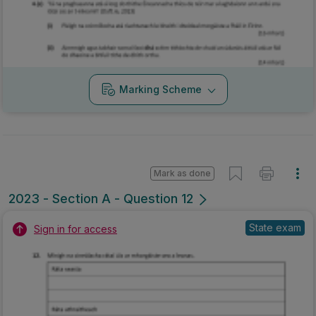
Marking Scheme
Mark as done
2023 - Section A - Question 12
State exam
Sign in for access