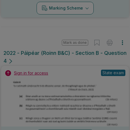
Marking Scheme
Mark as done
2022 - Páipéar (Roinn B&C) - Section B - Question
4
State exam
Sign in for access