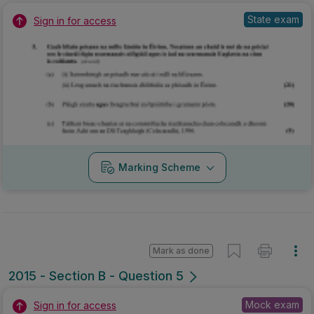
State exam
Sign in for access
Marking Scheme
Mark as done
2015 - Section B - Question 5
Mock exam
Sign in for access