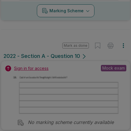
Marking Scheme
Mark as done
2022 - Section A - Question 10
Mock exam
Sign in for access
No marking scheme currently available