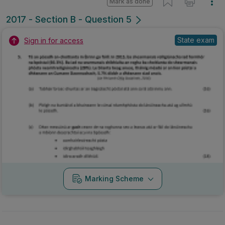
Mark as done
2017 - Section B - Question 5
State exam
Sign in for access
Marking Scheme