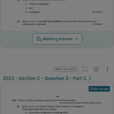
Marking Scheme
Mark as done
2023 - Section C - Question 3 - Part C
State exam