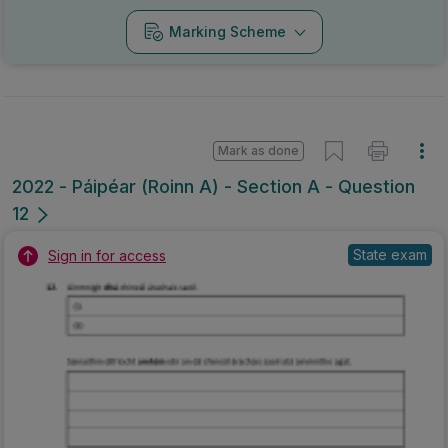
Marking Scheme
Mark as done
2022 - Páipéar (Roinn A) - Section A - Question
12
State exam
Sign in for access