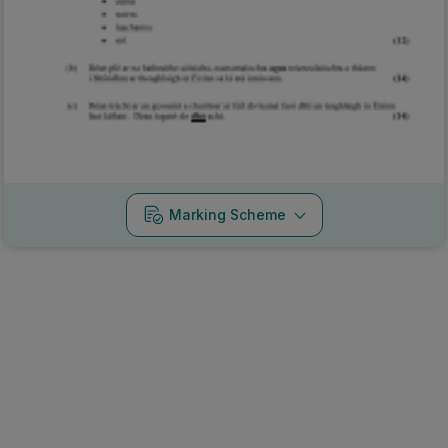
Marking Scheme