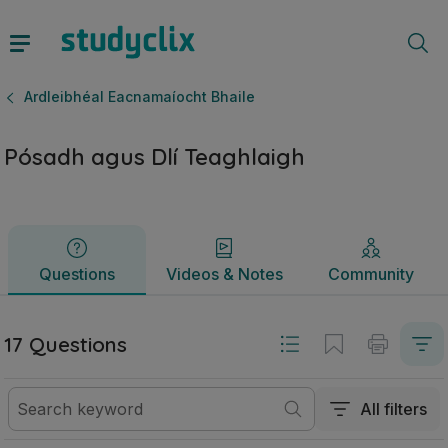
Pósadh agus Dlí Teaghlaigh | Ardteistiméireacht Ardleibhéa
Questions
Videos & Notes
Community
Ardleibhéal Eacnamaíocht Bhaile
Pósadh agus Dlí Teaghlaigh
Questions
Videos & Notes
Community
17 Questions
All filters