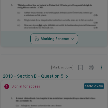
Marking Scheme
Mark as done
2013 - Section B - Question 5
State exam
Sign in for access