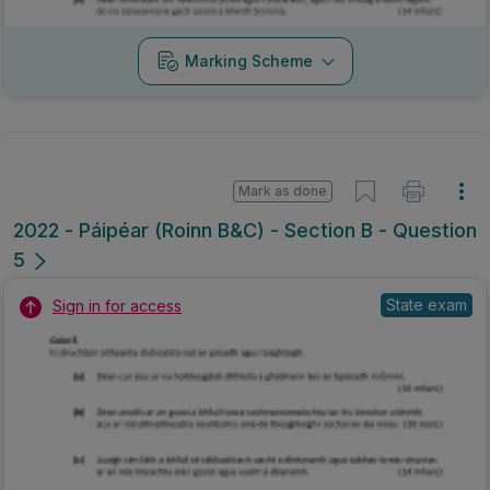
Marking Scheme
Mark as done
2022 - Páipéar (Roinn B&C) - Section B - Question
5
State exam
Sign in for access