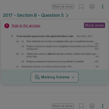
Mark as done
2017 - Section B - Question 5
Mock exam
Sign in for access
Marking Scheme
Mark as done