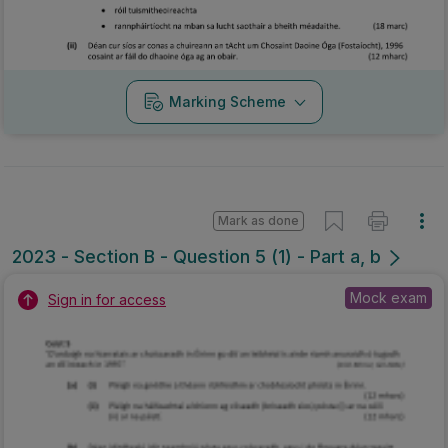
Marking Scheme
Mark as done
2023 - Section B - Question 5 (1) - Part a, b
Mock exam
Sign in for access