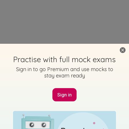
Practise with full mock exams
Sign in to go Premium and use mocks to
stay exam ready
Sign in