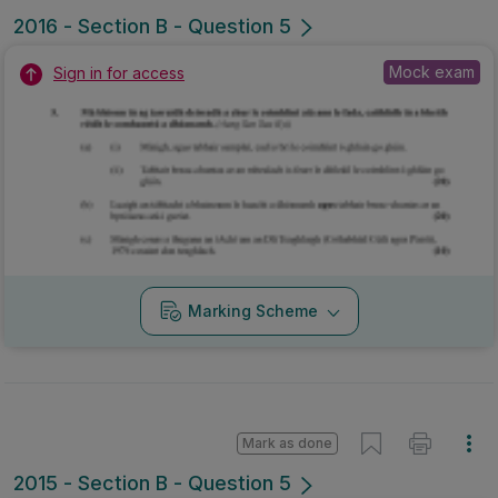
2016 - Section B - Question 5
Mock exam
Sign in for access
Marking Scheme
Mark as done
2015 - Section B - Question 5