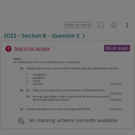
Mark as done
2022 - Section B - Question 5
Mock exam
Sign in for access
No marking scheme currently available