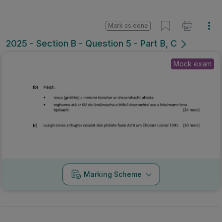
Mark as done
2025 - Section B - Question 5 - Part B, C
Mock exam
Marking Scheme