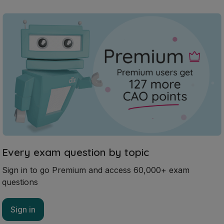
Every exam question by topic
Sign in to go Premium and access 60,000+ exam
questions
Sign in