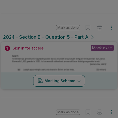
Mark as done
2024 - Section B - Question 5 - Part A
Mock exam
Sign in for access
Marking Scheme
Mark as done