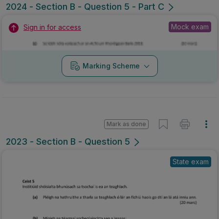
2024 - Section B - Question 5 - Part C
Mock exam
Sign in for access
Marking Scheme
Mark as done
2023 - Section B - Question 5
State exam