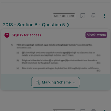
Mark as done
2018 - Section B - Question 5
Mock exam
Sign in for access
Marking Scheme