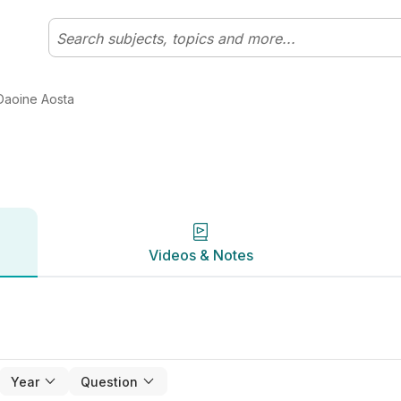
ht Bhaile | Studyclix
Videos & Notes
Daoine Aosta
Videos & Notes
Year
Question