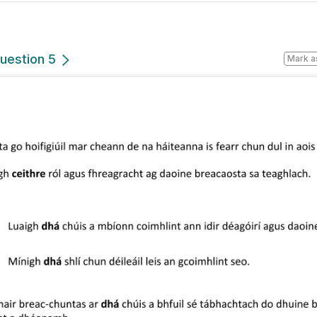
uestion 5
Mark a