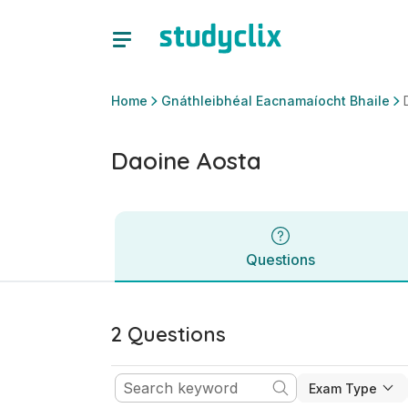
Daoine Aosta | Ardteistiméireacht Gnáthleibhéal Eacnamaíoc
Questions
Home
Gnáthleibhéal Eacnamaíocht Bhaile
Daoine Aosta
Questions
2 Questions
Exam Type