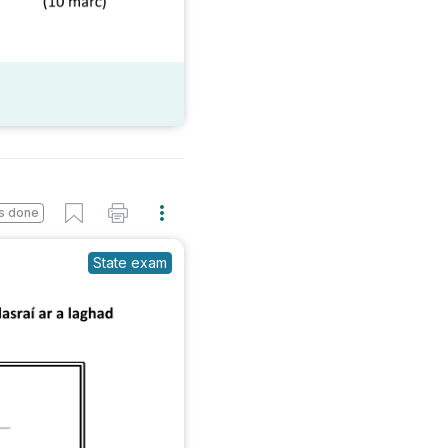
s done
State exam