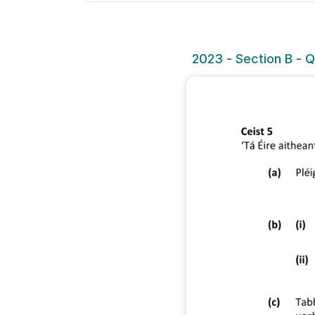
2023 - Section B - Q