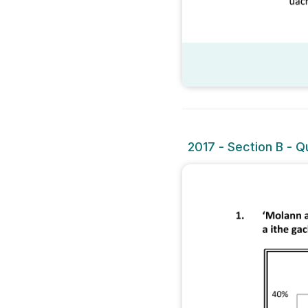
2017 - Section B - Qu