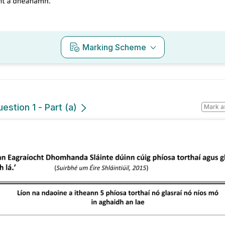
Marking Scheme
estion 1 - Part (a)
Mark a