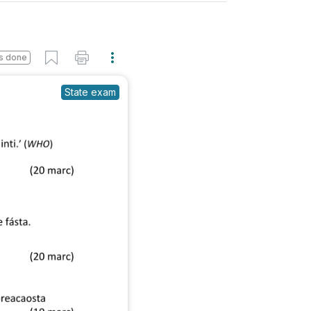
s done
State exam