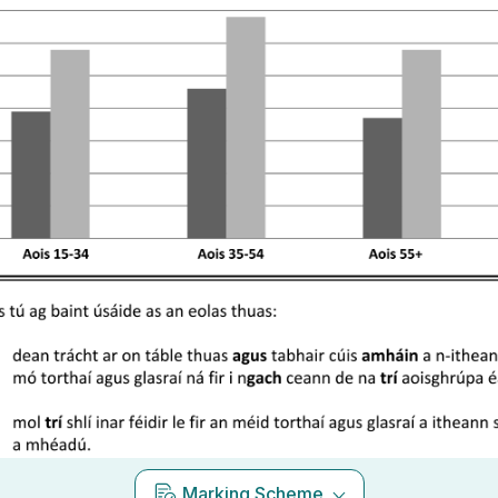
Marking Scheme