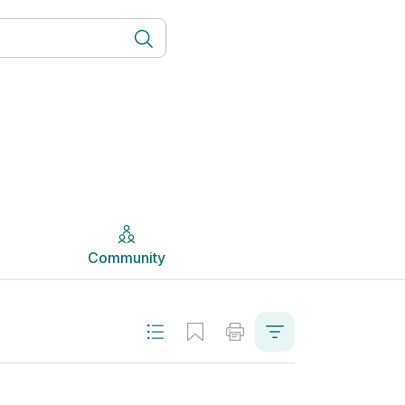
Community
Community