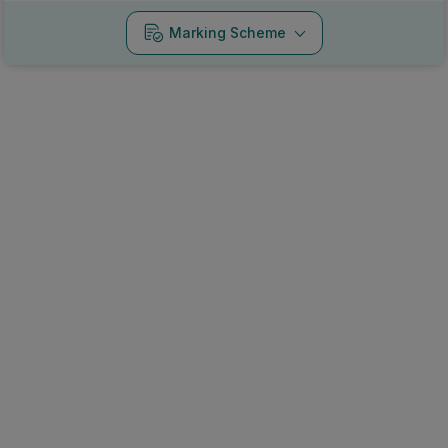
Marking Scheme