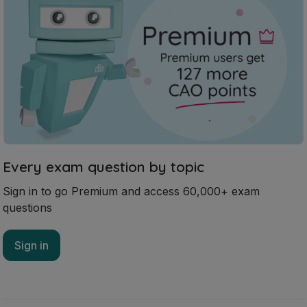
Every exam question by topic
Sign in to go Premium and access 60,000+ exam
questions
Sign in