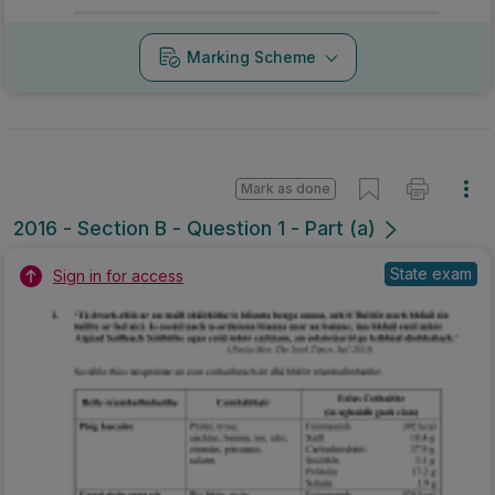
Marking Scheme
Mark as done
2016 - Section B - Question 1 - Part (a)
State exam
Sign in for access