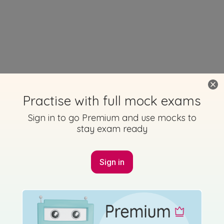
Practise with full mock exams
Sign in to go Premium and use mocks to
stay exam ready
Sign in