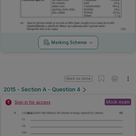
Marking Scheme
Mark as done
2015 - Section A - Question 4
Mock exam
Sign in for access