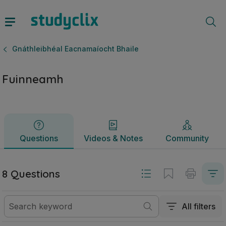
Fuinneamh | Ardteistiméireacht Gnáthleibhéal Eacnamaíocht
Questions
Videos & Notes
Community
Gnáthleibhéal Eacnamaíocht Bhaile
Fuinneamh
Questions
Videos & Notes
Community
8 Questions
All filters