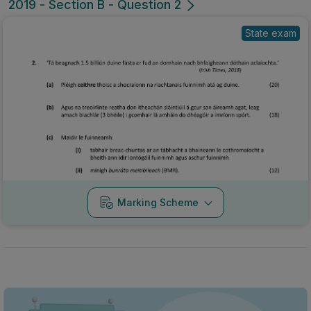
2019 - Section B - Question 2
State exam
Marking Scheme