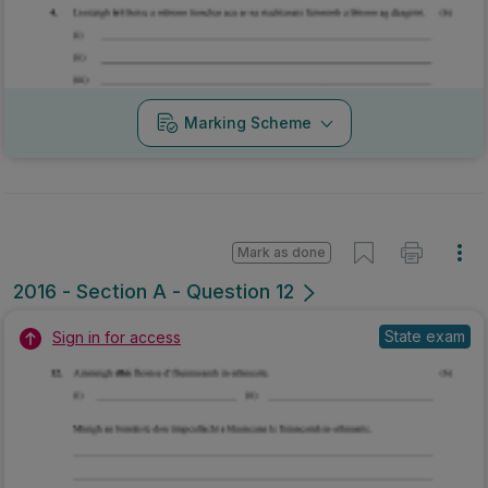
Marking Scheme
Mark as done
2016 - Section A - Question 12
State exam
Sign in for access