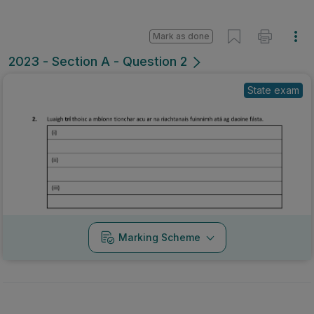
Mark as done
2023 - Section A - Question 2
State exam
Marking Scheme