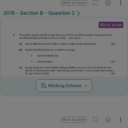
Mark as done
2019 - Section B - Question 2
Mock exam
Marking Scheme
Mark as done