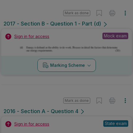
Mark as done
2017 - Section B - Question 1 - Part (d)
Mock exam
Sign in for access
Marking Scheme
Mark as done
2016 - Section A - Question 4
State exam
Sign in for access