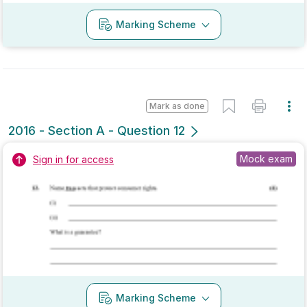
Mark as done
2016 - Section B - Question 1 - Part (d)
State exam
Sign in for access
Marking Scheme
Mark as done
2015 - Section A - Question 10
Mock exam
Sign in for access