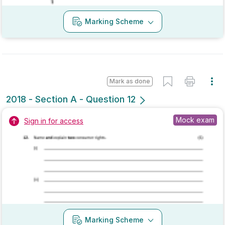
Mark as done
2018 - Section B - Question 4
Mock exam
Sign in for access
Marking Scheme
Mark as done
2018 - Section B - Question 1 - Part (d)