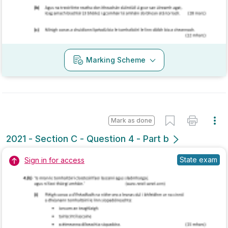
Marking Scheme
Mark as done
2020 - Section A - Question 11
Mock exam
Marking Scheme