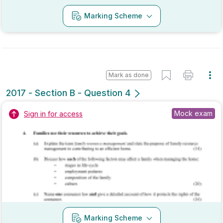
Mark as done
2017 - Section C - Question 10
Mock exam
Sign in for access
Marking Scheme