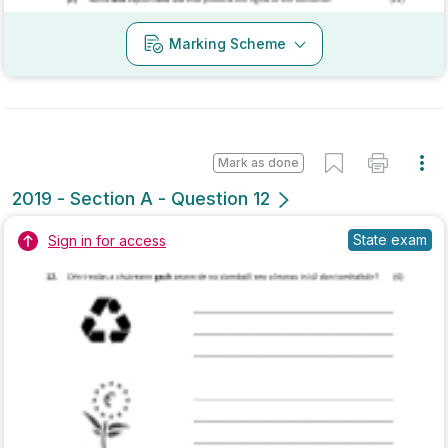
Mark as done
2018 - Section A - Question 12
Mock exam
Sign in for access
Marking Scheme