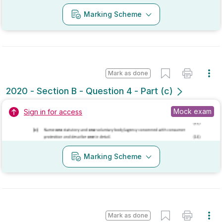
No marking scheme currently available
Mark as done
2019 - Section A - Question 10
Mock exam
Sign in for access