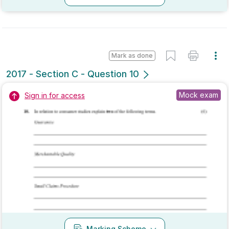
Mark as done
2017 - Section C - Question 11
Mock exam
Sign in for access
Marking Scheme