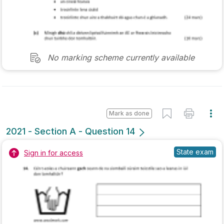
Marking Scheme
Mark as done
2021 - Section B - Question 2
State exam
Sign in for access