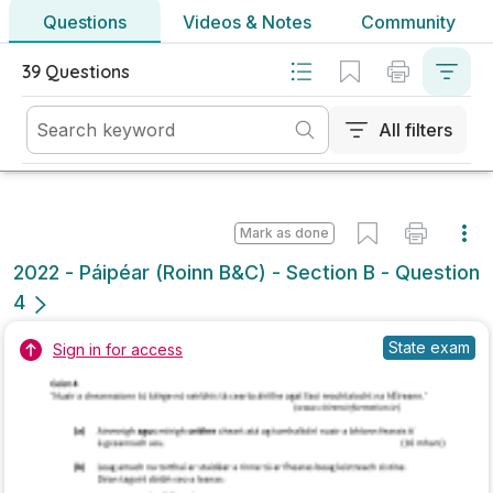
No marking scheme currently available
Mark as done
2021 - Section A - Question 14
State exam
Sign in for access