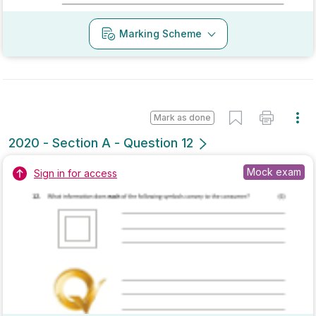
Mark as done
2020 - Section B - Question 4 - Part (c)
Mock exam
Sign in for access
Marking Scheme
Mark as done
2020 - Section A - Question 10
State exam
Sign in for access