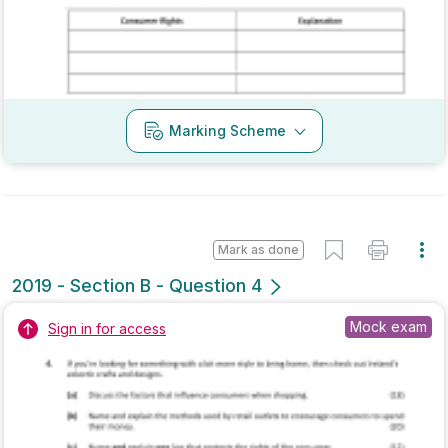
Mark as done
2019 - Section A - Question 12
State exam
Sign in for access
Marking Scheme