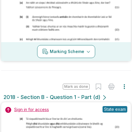
Mark as done
2017 - Section B - Question 4
Mock exam
Sign in for access
Marking Scheme