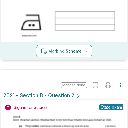
Marking Scheme
Mark as done
2021 - Section C - Question 4 - Part b
State exam
Sign in for access