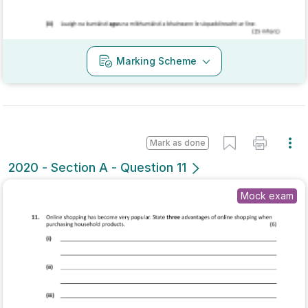
Mark as done
2020 - Section A - Question 12
Mock exam
Sign in for access
Marking Scheme