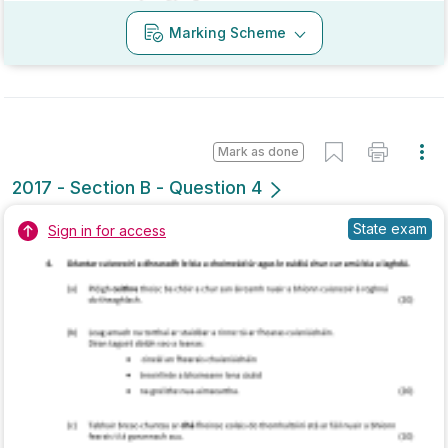
Mark as done
2016 - Section A - Question 12
Mock exam
Sign in for access
Marking Scheme