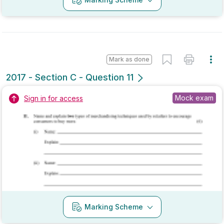
Mark as done
2017 - Section A - Question 9
State exam
Sign in for access
Marking Scheme
Mark as done