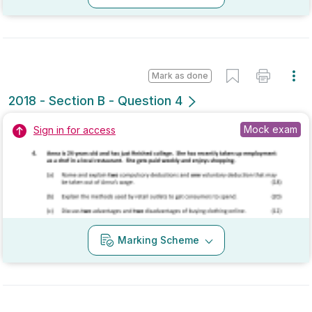
Mock exam
Sign in for access
Marking Scheme
Mark as done
2018 - Section B - Question 4
State exam
Sign in for access