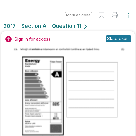
Mark as done
2017 - Section B - Question 4
State exam
Sign in for access
Marking Scheme