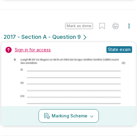
2017 - Section A - Question 11
State exam
Sign in for access
Marking Scheme