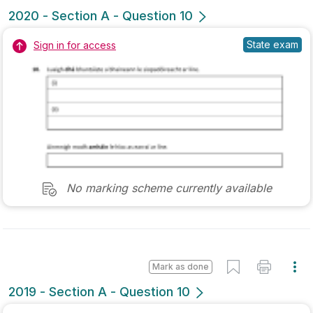
Marking Scheme
Mark as done
2019 - Section A - Question 11
Mock exam
Sign in for access