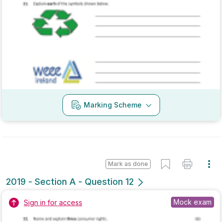
Marking Scheme
Mark as done
2019 - Section B - Question 4
Mock exam
Sign in for access
Marking Scheme