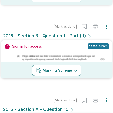
Marking Scheme
Mark as done
2015 - Section A - Question 10
State exam
Sign in for access