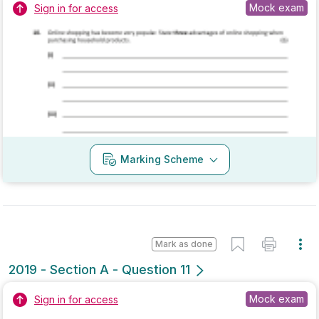
Marking Scheme
Mark as done
2019 - Section A - Question 12
Mock exam
Sign in for access