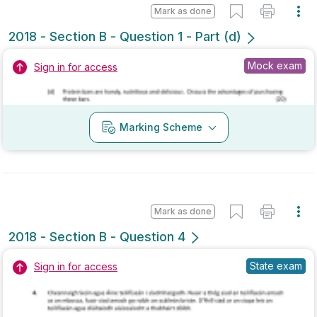
Marking Scheme
Mark as done
2018 - Section B - Question 1 - Part (d)
State exam
Sign in for access
Marking Scheme