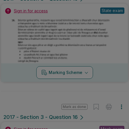
State exam
Sign in for access
Marking Scheme
Mark as done
2017 - Section 3 - Question 16
Mock exam