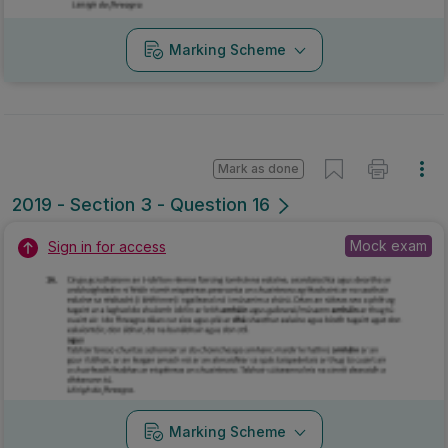
Marking Scheme
Mark as done
2019 - Section 3 - Question 16
Mock exam
Sign in for access
Marking Scheme