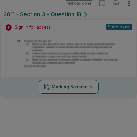
Mark as done
2011 - Section 3 - Question 18
State exam
Sign in for access
Marking Scheme