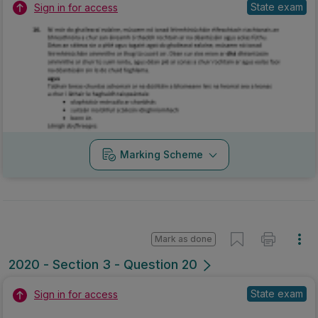
State exam
Sign in for access
Marking Scheme
Mark as done
2020 - Section 3 - Question 20
State exam
Sign in for access