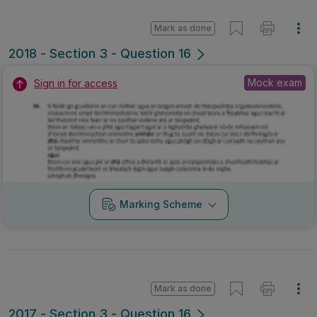
Mark as done
2018 - Section 3 - Question 16
Mock exam
Sign in for access
Marking Scheme
Mark as done
2017 - Section 3 - Question 16