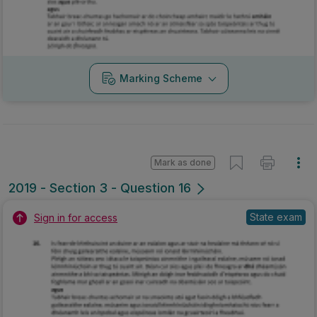
Marking Scheme
Mark as done
2019 - Section 3 - Question 16
State exam
Sign in for access