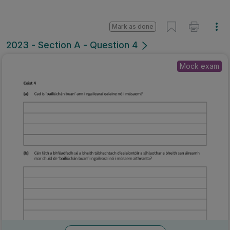
Mark as done
2023 - Section A - Question 4
Mock exam