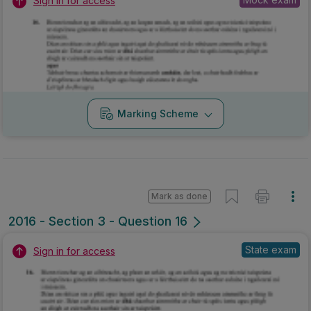
Sign in for access
Marking Scheme
Mark as done
2016 - Section 3 - Question 16
State exam
Sign in for access