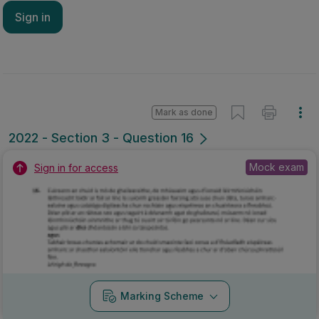
Sign in
Mark as done
2022 - Section 3 - Question 16
Mock exam
Sign in for access
Marking Scheme