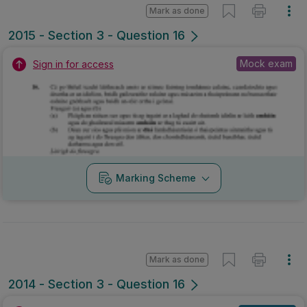
Mark as done
2015 - Section 3 - Question 16
Mock exam
Sign in for access
Marking Scheme
Mark as done
2014 - Section 3 - Question 16