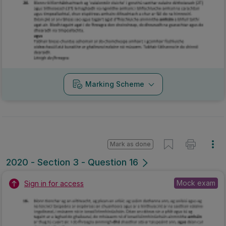
Marking Scheme
Mark as done
2020 - Section 3 - Question 16
Mock exam
Sign in for access