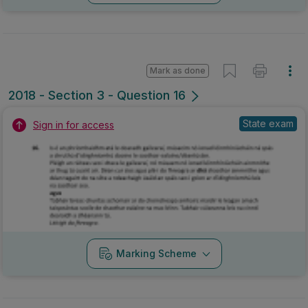
Mark as done
2018 - Section 3 - Question 16
State exam
Sign in for access
Marking Scheme