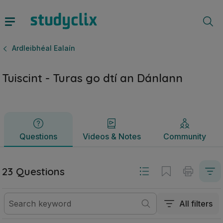
Tuiscint - Turas go dtí an Dánlann | Ardteistiméireacht Ardl
Questions
Videos & Notes
Community
Ardleibhéal Ealaín
Tuiscint - Turas go dtí an Dánlann
Questions
Videos & Notes
Community
23 Questions
All filters