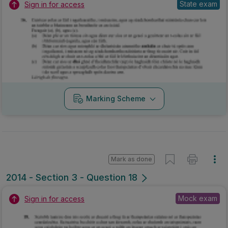
State exam
Sign in for access
Marking Scheme
Mark as done
2014 - Section 3 - Question 18
Mock exam
Sign in for access