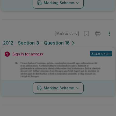
Marking Scheme
Mark as done
2012 - Section 3 - Question 16
State exam
Sign in for access
Marking Scheme