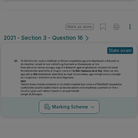
Mark as done
2021 - Section 3 - Question 16
State exam
Marking Scheme