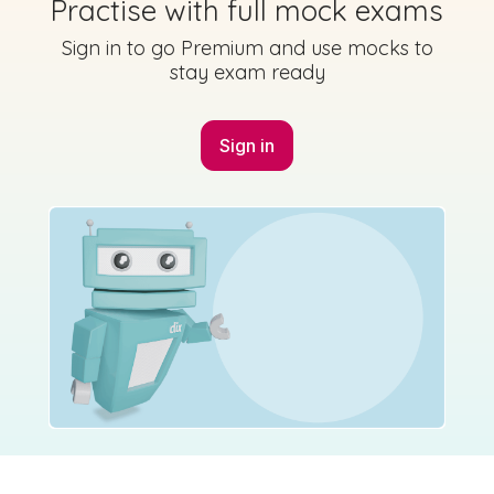
Practise with full mock exams
Sign in to go Premium and use mocks to
stay exam ready
Sign in