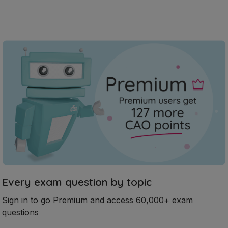
Every exam question by topic
Sign in to go Premium and access 60,000+ exam
questions