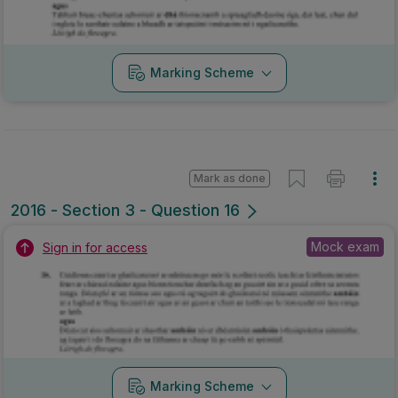
Marking Scheme
Mark as done
2016 - Section 3 - Question 16
Mock exam
Sign in for access
Marking Scheme