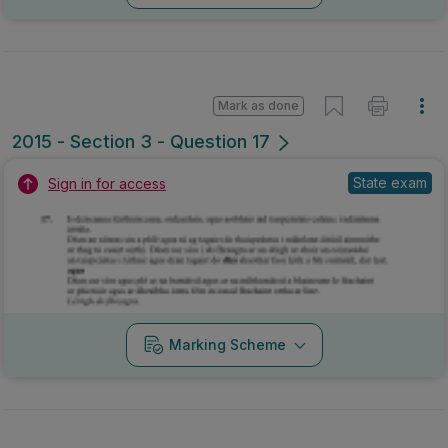
Mark as done
2015 - Section 3 - Question 17
State exam
Sign in for access
Marking Scheme