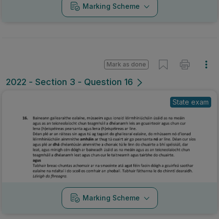
Marking Scheme
Mark as done
2022 - Section 3 - Question 16
State exam
Marking Scheme