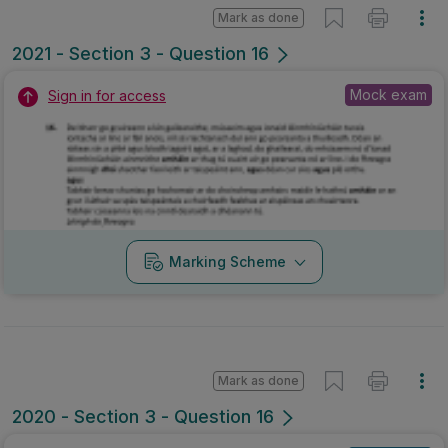
Mark as done
2021 - Section 3 - Question 16
Mock exam
Sign in for access
Marking Scheme
Mark as done
2020 - Section 3 - Question 16