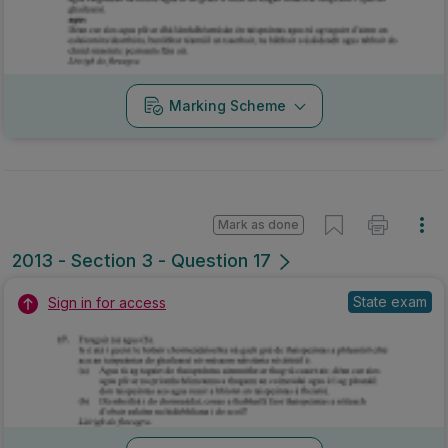
Marking Scheme
Mark as done
2013 - Section 3 - Question 17
State exam
Sign in for access