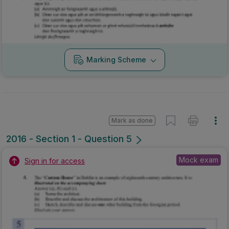
2016 - Section 1 - Question 5
Mock exam
Sign in for access
Marking Scheme