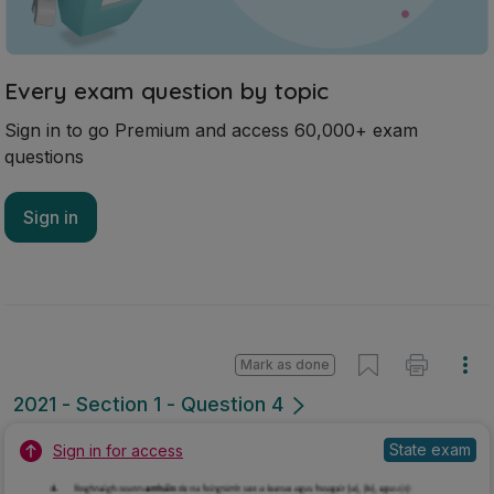
Mark as done
2021 - Section 1 - Question 4
State exam
Sign in for access
Marking Scheme
Mark as done