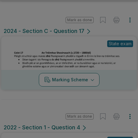
Mark as done
2024 - Section C - Question 17
State exam
Marking Scheme
Mark as done
2022 - Section 1 - Question 4
State exam