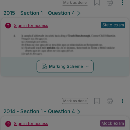
Mark as done
2014 - Section 1 - Question 4
Mock exam
Sign in for access
Marking Scheme