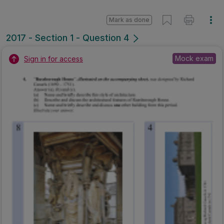
Marking Scheme