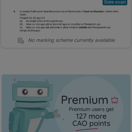
No marking scheme currently available
Every exam question by topic
Sign in to go Premium and access 60,000+ exam
questions
Sign in