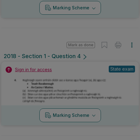
Marking Scheme
Mark as done
2017 - Section 1 - Question 4
Mock exam
Sign in for access