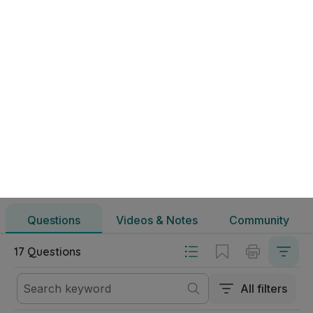
Éire - Ailtireacht & Ealaín Sheoirseach | Ardteistiméireacht 
Questions
Videos & Notes
Community
Gnáthleibhéal Ealaín
Éire - Ailtireacht & Ealaín Sheoirseach
Questions
Videos & Notes
Community
17 Questions
All filters