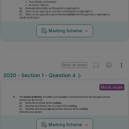
2020 - Section 1 - Question 4
Mock exam
Marking Scheme
Mark as done
2020 - Section 1 - Question 4
State exam
Sign in for access