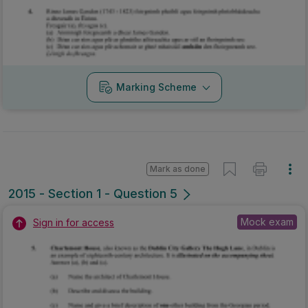
Mark as done
2015 - Section 1 - Question 5
Mock exam
Sign in for access