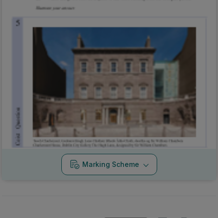
Marking Scheme
Mark as done
2015 - Section 1 - Question 4
State exam
Sign in for access
Marking Scheme