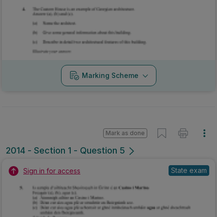
Mark as done
2014 - Section 1 - Question 5
State exam
Sign in for access
Marking Scheme