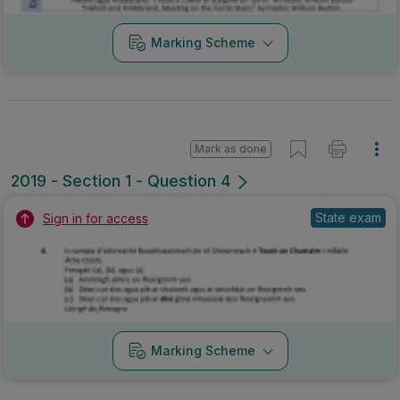
State exam
Sign in for access
Marking Scheme
Mark as done
2018 - Section 1 - Question 4
Mock exam
Sign in for access