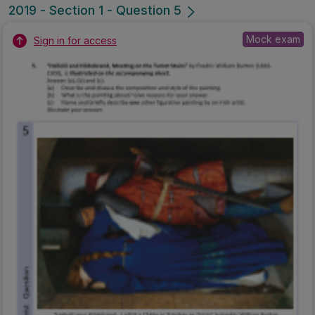
Marking Scheme
Mark as done
2019 - Section 1 - Question 4