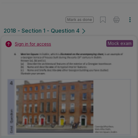
Marking Scheme
Mark as done
2018 - Section 1 - Question 4
State exam
Sign in for access