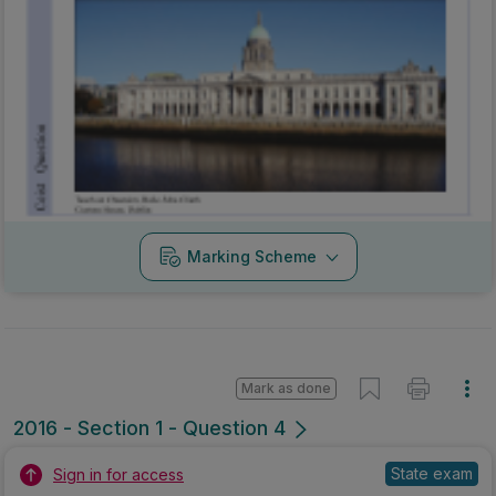
Mark as done
2016 - Section 1 - Question 4
State exam
Sign in for access
Marking Scheme