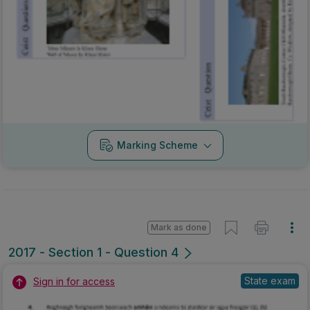
Mark as done
2017 - Section 1 - Question 4
State exam
Sign in for access
Marking Scheme
Mark as done