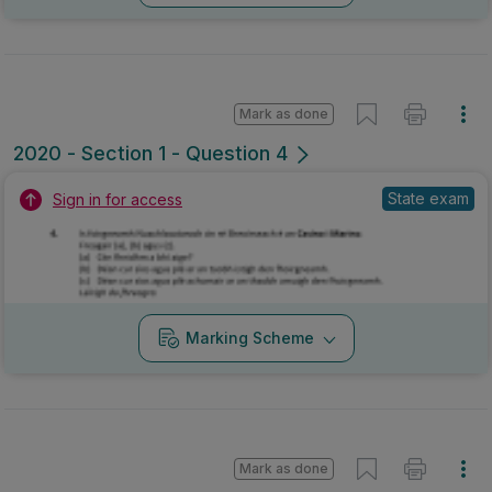
Marking Scheme
Mark as done
2019 - Section 1 - Question 5
Mock exam
Sign in for access