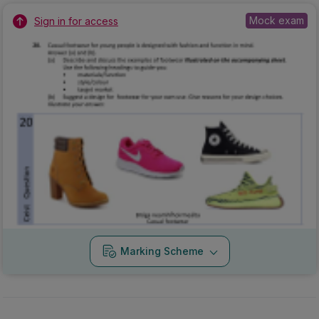
Mock exam
Sign in for access
Marking Scheme