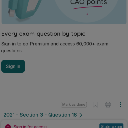
Every exam question by topic
Sign in to go Premium and access 60,000+ exam
questions
Sign in
Mark as done
2021 - Section 3 - Question 18
State exam
Sign in for access