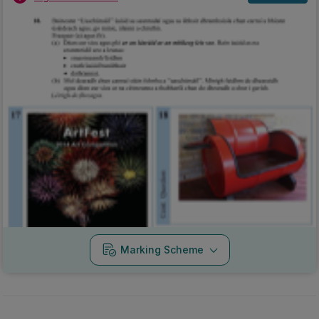
Marking Scheme