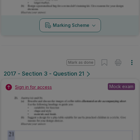
Marking Scheme
Mark as done
2017 - Section 3 - Question 21
Mock exam
Sign in for access