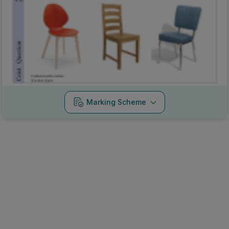
Marking Scheme