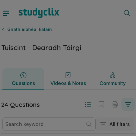
Tuiscint - Dearadh Táirgi | Ardteistiméireacht Gnáthleibhéal 
Questions
Videos & Notes
Community
Gnáthleibhéal Ealaín
Tuiscint - Dearadh Táirgi
Questions
Videos & Notes
Community
24 Questions
All filters