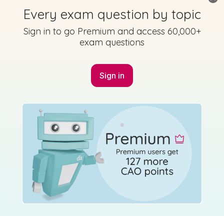
Every exam question by topic
Sign in to go Premium and access 60,000+
exam questions
Sign in