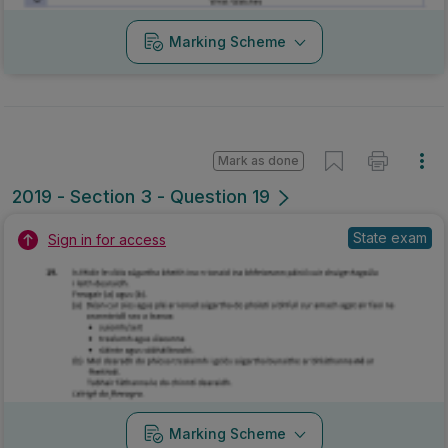
Marking Scheme
Mark as done
2019 - Section 3 - Question 19
State exam
Sign in for access
Marking Scheme