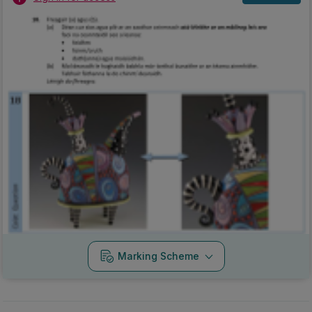
Marking Scheme