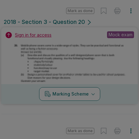
Mark as done
2018 - Section 3 - Question 20
Mock exam
Sign in for access
Marking Scheme
Mark as done