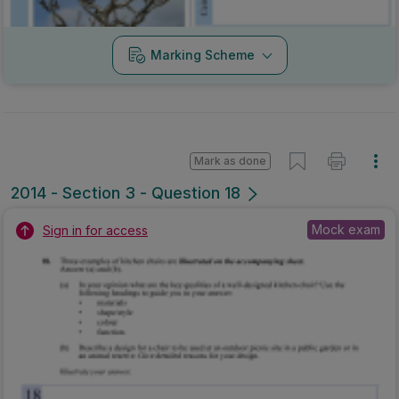
Marking Scheme
Mark as done
2014 - Section 3 - Question 18
Mock exam
Sign in for access