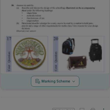
Marking Scheme