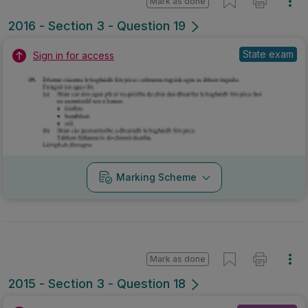
Mark as done
2016 - Section 3 - Question 19
State exam
Sign in for access
Marking Scheme
Mark as done
2015 - Section 3 - Question 18