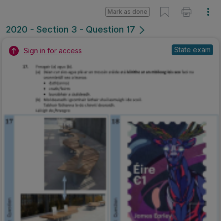
Mark as done
2020 - Section 3 - Question 17
State exam
Sign in for access