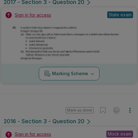
2017 - Section 3 - Question 20
State exam
Sign in for access
Marking Scheme
Mark as done
2016 - Section 3 - Question 20
Mock exam
Sign in for access