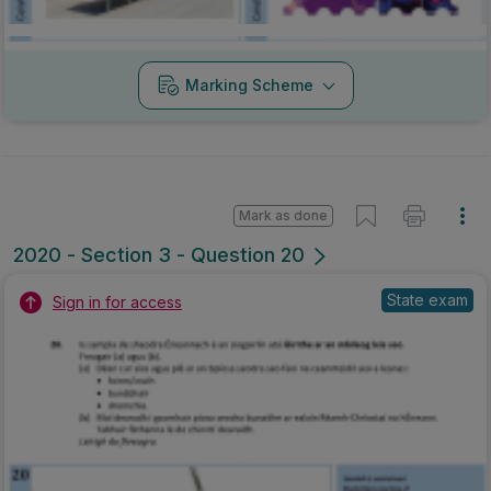
Marking Scheme
Mark as done
2020 - Section 3 - Question 20
State exam
Sign in for access