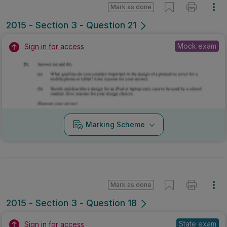
Mark as done
2015 - Section 3 - Question 21
Mock exam
Sign in for access
Marking Scheme
Mark as done
2015 - Section 3 - Question 18
State exam
Sign in for access