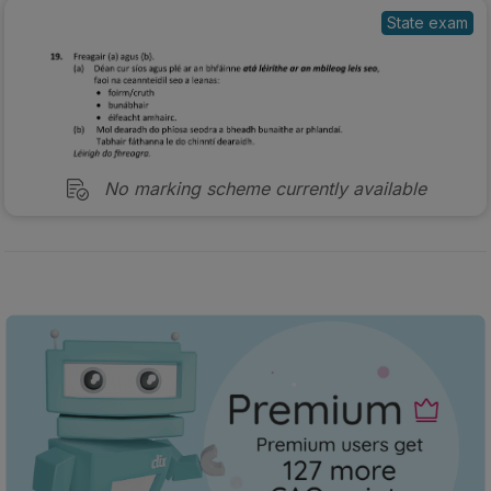
State exam
No marking scheme currently available