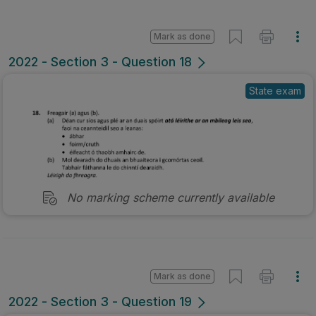
Mark as done
2022 - Section 3 - Question 18
State exam
No marking scheme currently available
Mark as done
2022 - Section 3 - Question 19