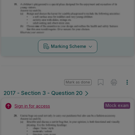
Marking Scheme
Mark as done
2017 - Section 3 - Question 20
Mock exam
Sign in for access