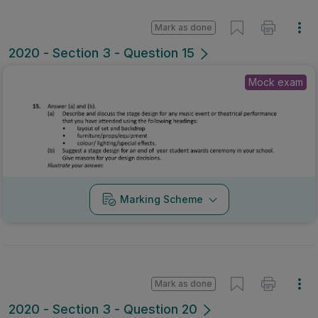
Mark as done
2020 - Section 3 - Question 15
Mock exam
Marking Scheme
Mark as done
2020 - Section 3 - Question 20