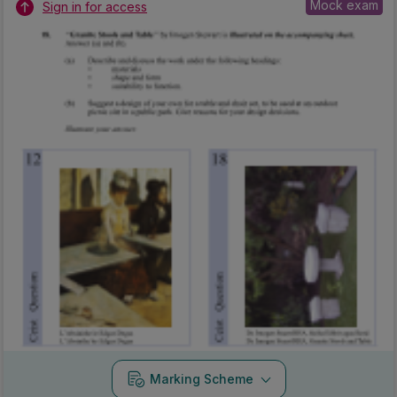
Mock exam
Sign in for access
Marking Scheme