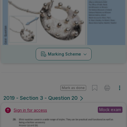
Marking Scheme
Mark as done
2019 - Section 3 - Question 20
Mock exam
Sign in for access