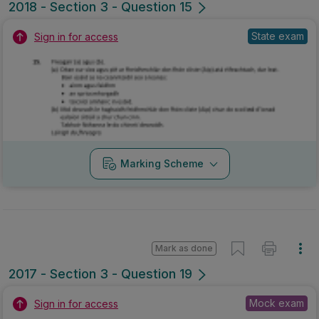
2018 - Section 3 - Question 15
State exam
Sign in for access
Marking Scheme
Mark as done
2017 - Section 3 - Question 19
Mock exam
Sign in for access