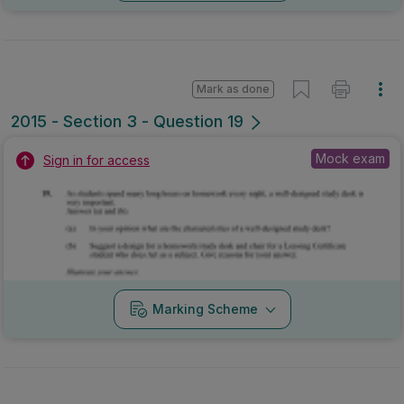
Mark as done
2015 - Section 3 - Question 19
Mock exam
Sign in for access
Marking Scheme