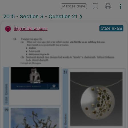
Mark as done
2015 - Section 3 - Question 21
State exam
Sign in for access