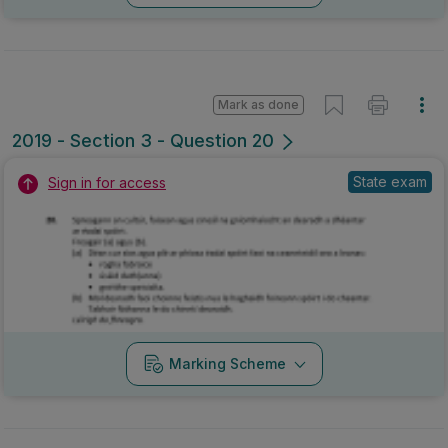
Mark as done
2019 - Section 3 - Question 20
State exam
Sign in for access
Marking Scheme