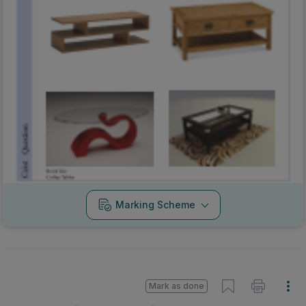
Marking Scheme
Mark as done