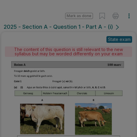
Mark as done
2025 - Section A - Question 1 - Part A - (i)
State exam
The content of this question is still relevant to the new
syllabus but may be worded differently on your exam