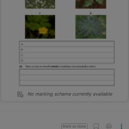
No marking scheme currently available
Mark as done