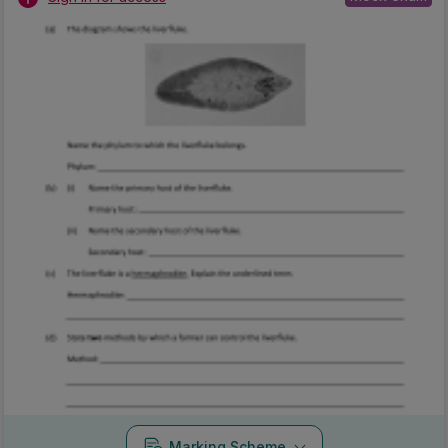
Marking Scheme