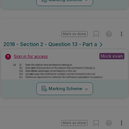
Mark as done
2018 - Section 2 - Question 13 - Part a
Mock exam
Sign in for access
Marking Scheme
Mark as done