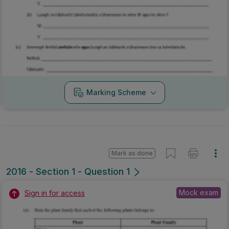
Marking Scheme
Mark as done
2016 - Section 1 - Question 1
Mock exam
Sign in for access