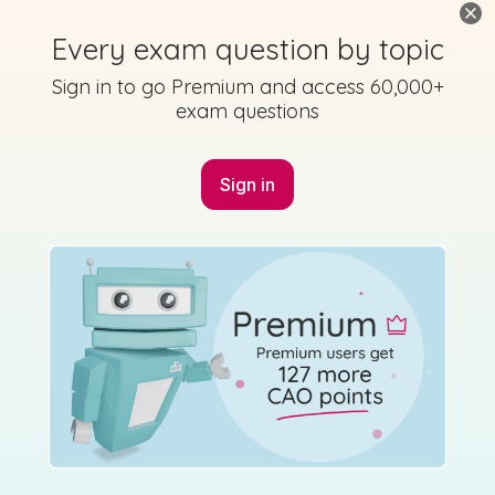
Every exam question by topic
Marking Scheme
Sign in to go Premium and access 60,000+
exam questions
Sign in
Mark as done
2014 - Section 2 - Question 12 - Part c
Mock exam
Sign in for access
Marking Scheme