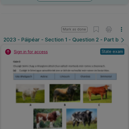
Mark as done
2023 - Páipéar - Section 1 - Question 2 - Part b
State exam
Sign in for access