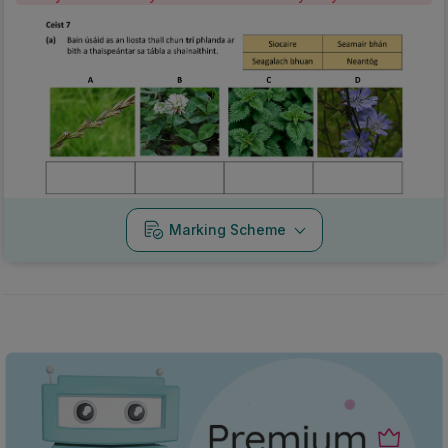
Marking Scheme