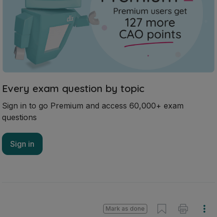
Every exam question by topic
Sign in to go Premium and access 60,000+ exam
questions
Sign in
Mark as done