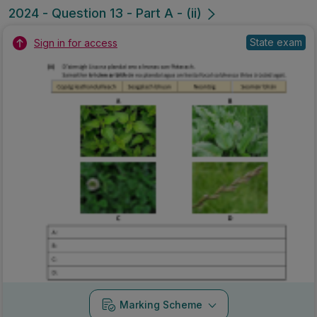
2024 - Question 13 - Part A - (ii)
State exam
Sign in for access
Marking Scheme