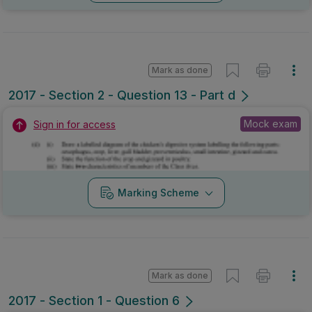
Mark as done
2017 - Section 2 - Question 13 - Part d
Mock exam
Sign in for access
Marking Scheme
Mark as done
2017 - Section 1 - Question 6