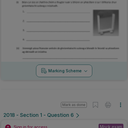
Marking Scheme
Mark as done
2018 - Section 1 - Question 6
Mock exam
Sign in for access