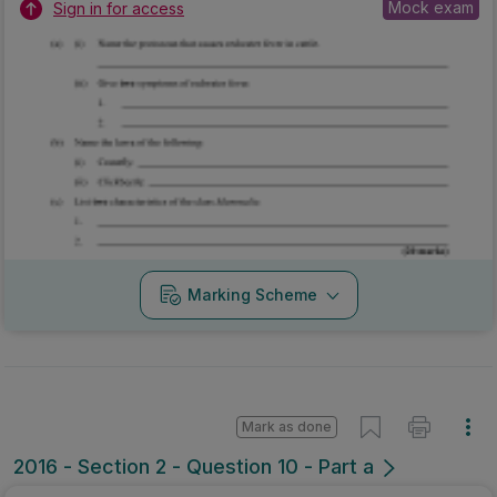
Mock exam
Sign in for access
Marking Scheme
Mark as done
2016 - Section 2 - Question 10 - Part a