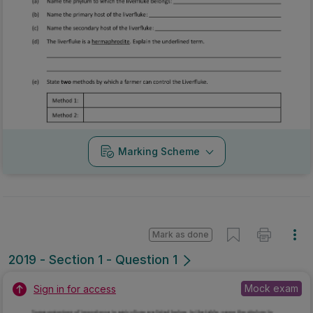
Marking Scheme
Mark as done
2019 - Section 1 - Question 1
Mock exam
Sign in for access