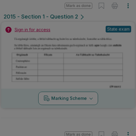
Mark as done
2015 - Section 1 - Question 2
State exam
Sign in for access
Marking Scheme
Mark as done