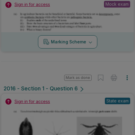
Mock exam
Sign in for access
Marking Scheme
Mark as done
2016 - Section 1 - Question 6
State exam
Sign in for access