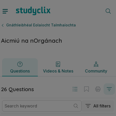
Aicmiú na nOrgánach | Ardteistiméireacht Gnáthleibhéal Eo
Questions
Videos & Notes
Community
Gnáthleibhéal Eolaíocht Talmhaíochta
Aicmiú na nOrgánach
Questions
Videos & Notes
Community
26 Questions
All filters