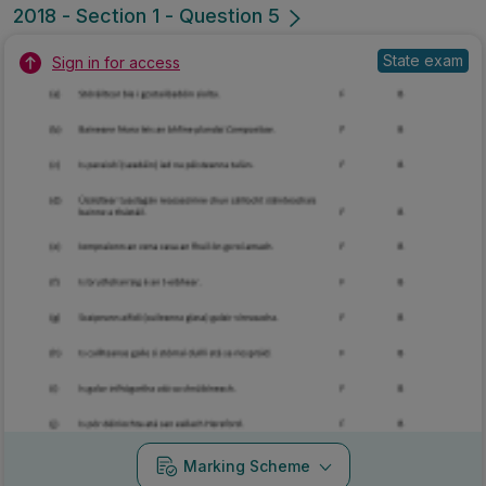
2018 - Section 1 - Question 5
State exam
Sign in for access
Marking Scheme