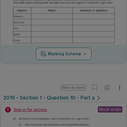
Marking Scheme
Mark as done
2019 - Section 1 - Question 10 - Part a
Mock exam
Sign in for access