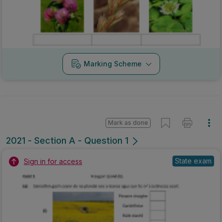
Marking Scheme
Mark as done
2021 - Section A - Question 1
State exam
Sign in for access