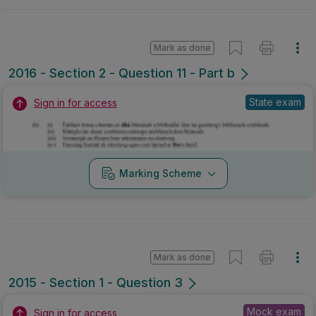
Mark as done
2016 - Section 2 - Question 11 - Part b
State exam
Sign in for access
Marking Scheme
Mark as done
2015 - Section 1 - Question 3
Mock exam
Sign in for access