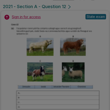
2021 - Section A - Question 12
State exam
Sign in for access