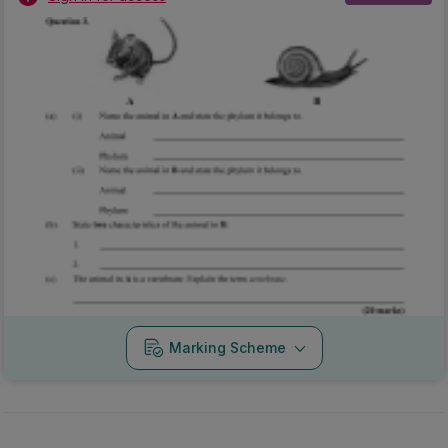
Marking Scheme