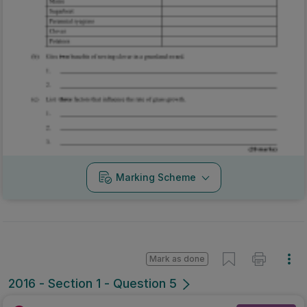
Marking Scheme
Mark as done
2016 - Section 1 - Question 5