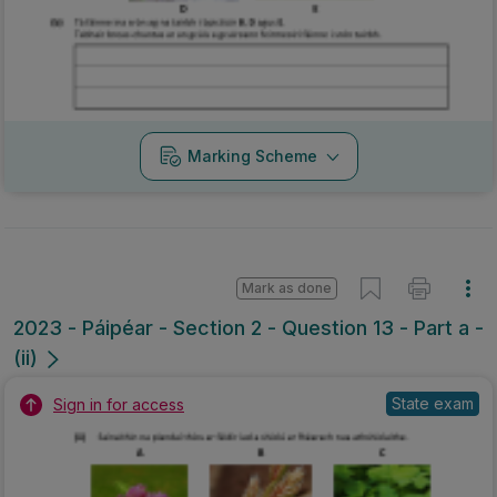
Marking Scheme
Mark as done
2023 - Páipéar - Section 2 - Question 13 - Part a -
(ii)
State exam
Sign in for access