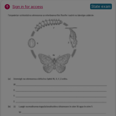
State exam
Sign in for access