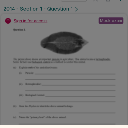
2014 - Section 1 - Question 1
Mock exam
Sign in for access