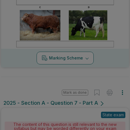
Marking Scheme
Mark as done
2025 - Section A - Question 7 - Part A
State exam
The content of this question is still relevant to the new
syllabus but may be worded differently on your exam