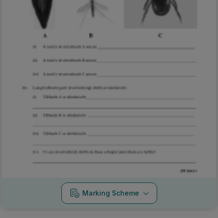
Marking Scheme