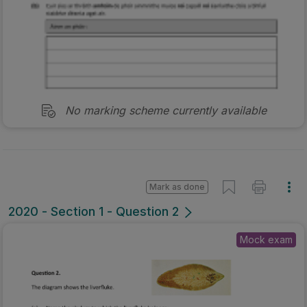
No marking scheme currently available
Mark as done
2020 - Section 1 - Question 2
Mock exam