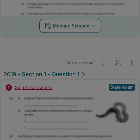
Marking Scheme
Mark as done
2019 - Section 1 - Question 1
State exam
Sign in for access