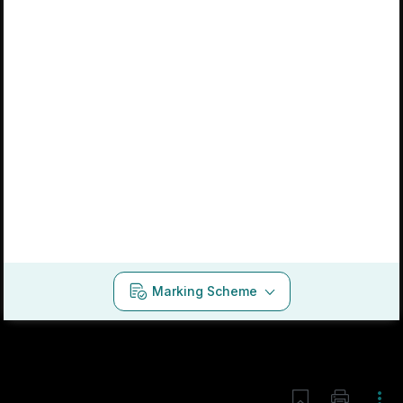
Marking Scheme
Mark as done
2019 - Section 2 - Question 10 - Part b
Mock exam
Sign in for access