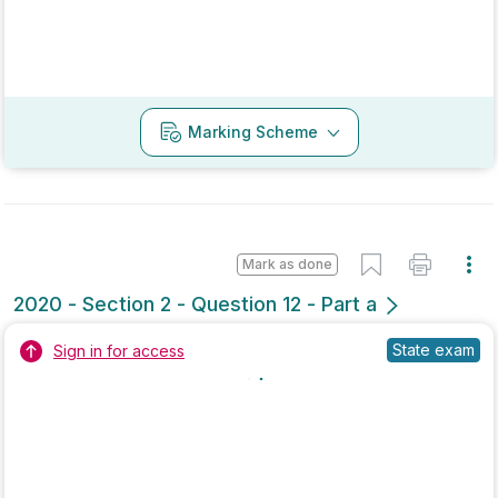
Marking Scheme
Mark as done
2018 - Section 1 - Question 2
Mock exam
Sign in for access