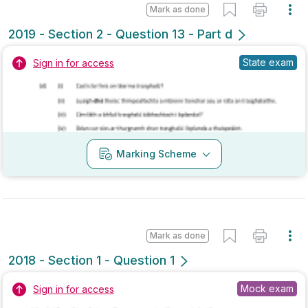
Marking Scheme
Mark as done
2017 - Section 1 - Question 3
Mock exam
Sign in for access