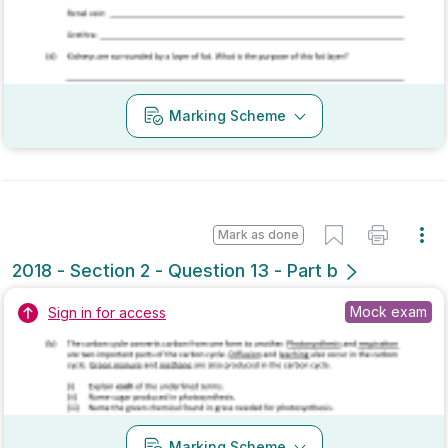
Mark as done
2017 - Section 2 - Question 8 - Part b
Mock exam
Sign in for access
Marking Scheme
Mark as done
2017 - Section 2 - Question 13 - Part b
Mock exam
Sign in for access