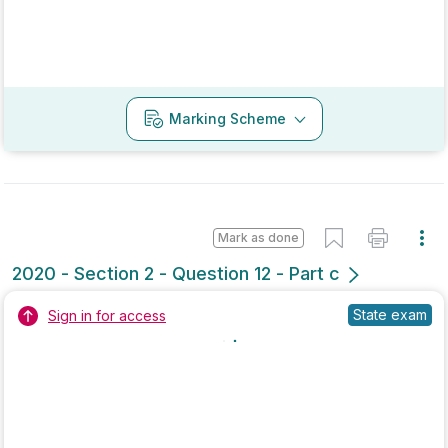
Marking Scheme