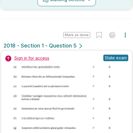
Marking Scheme
Mark as done
2017 - Section 1 - Question 3
State exam
Sign in for access