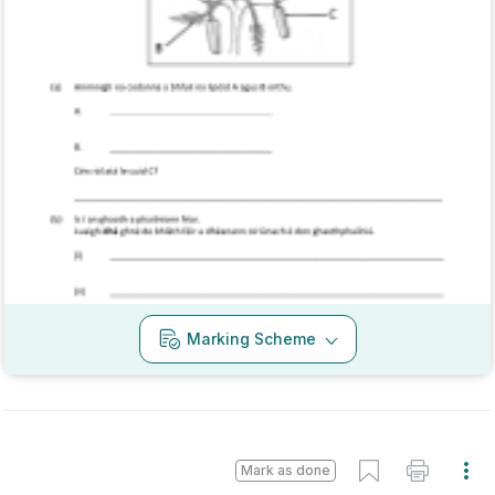
Every exam question by topic
Sign in to go Premium and access 60,000+
exam questions
Sign in
Marking Scheme