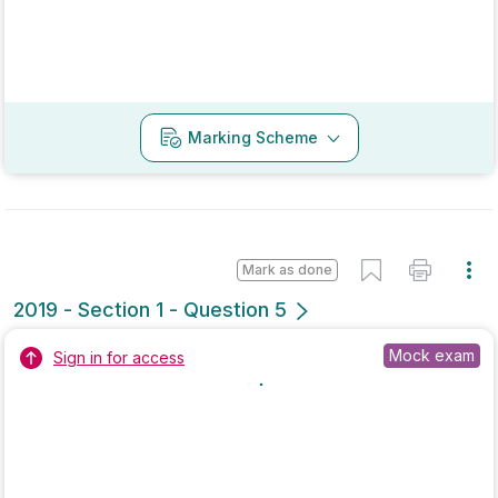
Mark as done
2018 - Section 2 - Question 13 - Part b
Mock exam
Sign in for access
Marking Scheme
Mark as done