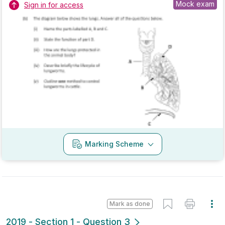
Mark as done
2018 - Section 1 - Question 6
State exam
Sign in for access