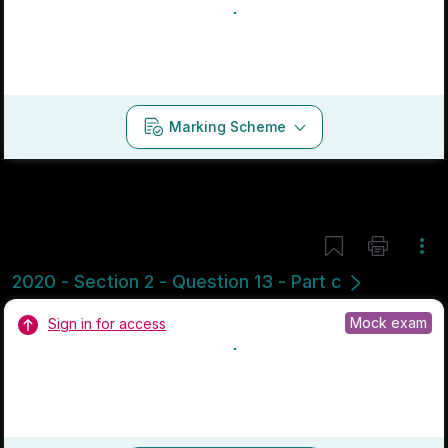
Marking Scheme
Mark as done
2019 - Section 2 - Question 13 - Part d
State exam
Sign in for access