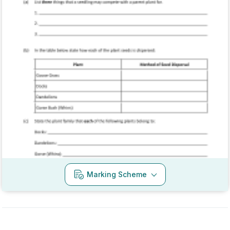
Marking Scheme
Mark as done
2017 - Section 1 - Question 6
Mock exam
Sign in for access