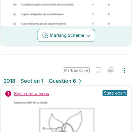
Marking Scheme
Mark as done
2017 - Section 1 - Question 5
State exam
Sign in for access