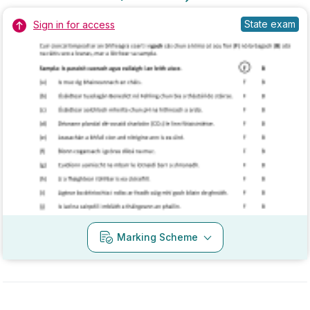
Marking Scheme
Mark as done
2018 - Section 2 - Question 13 - Part b
State exam
Sign in for access