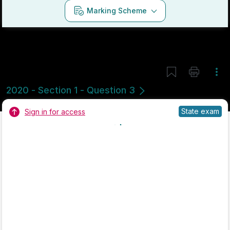
Marking Scheme
Mark as done
2018 - Section 1 - Question 1
Mock exam
Sign in for access