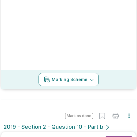
2018 - Section 1 - Question 5
State exam
Sign in for access
Marking Scheme