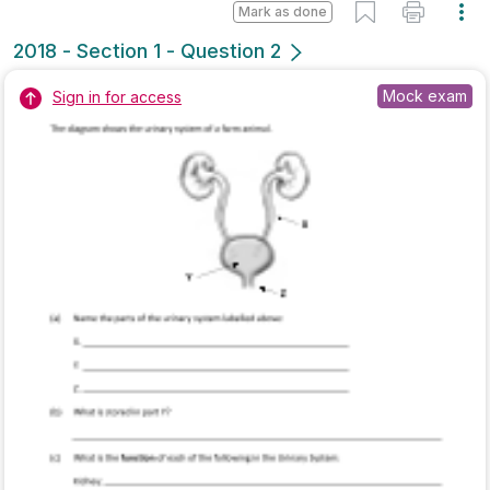
Marking Scheme