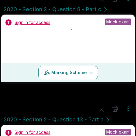
Marking Scheme
Mark as done
2019 - Section 1 - Question 3
State exam
Sign in for access