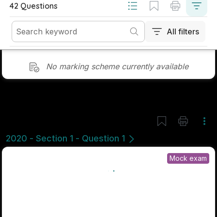
Marking Scheme
Mark as done
2019 - Section 1 - Question 5
Mock exam
Sign in for access