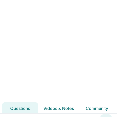
2020 - Section 2 - Question 12 - Part c
State exam
Sign in for access