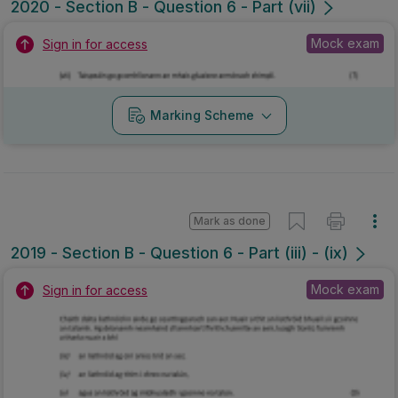
2020 - Section B - Question 6 - Part (vii)
Mock exam
Sign in for access
Marking Scheme
Mark as done
2019 - Section B - Question 6 - Part (iii) - (ix)
Mock exam
Sign in for access