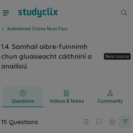
1.4. Samhail oibre-fuinnimh chun gluaiseacht cáithníní a ana
Questions
Videos & Notes
Community
Ardleibhéal (Cúrsa Nua) Fisic
1.4. Samhail oibre-fuinnimh
chun gluaiseacht cáithníní a
New course
anailísiú
Questions
Videos & Notes
Community
15 Questions