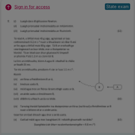
State exam
Sign in for access