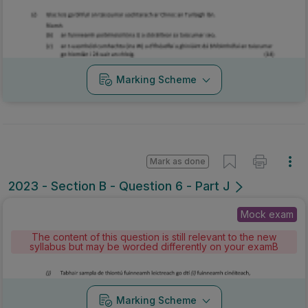
Marking Scheme
Mark as done
2023 - Section B - Question 6 - Part J
Mock exam
The content of this question is still relevant to the new
syllabus but may be worded differently on your examB
Marking Scheme