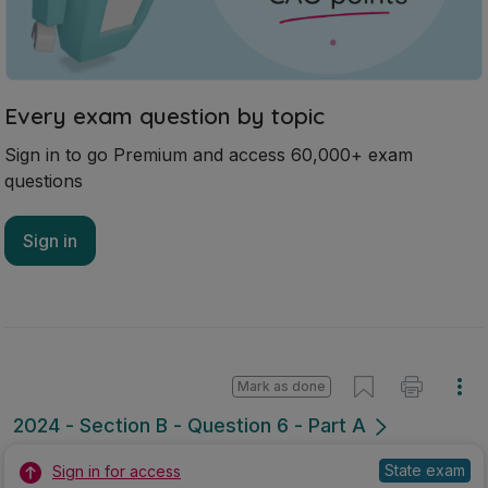
Every exam question by topic
Sign in to go Premium and access 60,000+ exam
questions
Sign in
Mark as done
2024 - Section B - Question 6 - Part A
State exam
Sign in for access