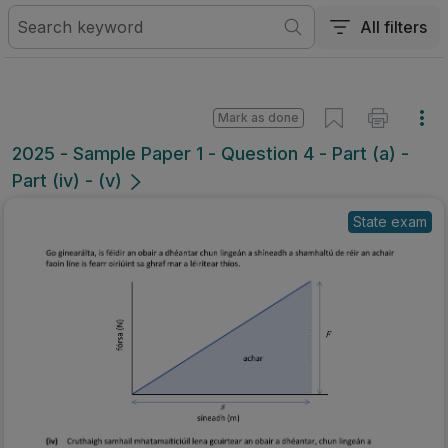
All filters
Mark as done
2025 - Sample Paper 1 - Question 4 - Part (a) -
Part (iv) - (v)
State exam