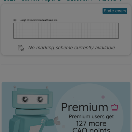
State exam
No marking scheme currently available