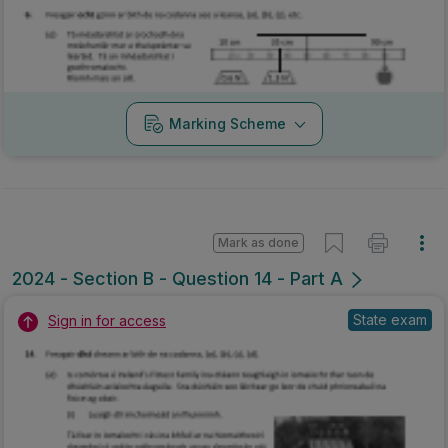
Marking Scheme
Mark as done
2024 - Section B - Question 14 - Part A
State exam
Sign in for access