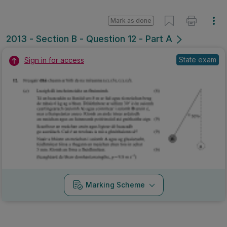
Mark as done
2013 - Section B - Question 12 - Part A
State exam
Sign in for access
Marking Scheme