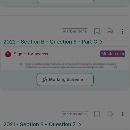
Mark as done
2022 - Section B - Question 6 - Part C
Mock exam
Sign in for access
Marking Scheme
Mark as done
2021 - Section B - Question 7