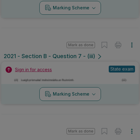
Marking Scheme
Mark as done
2021 - Section B - Question 7 - (iii)
State exam
Sign in for access
Marking Scheme
Mark as done