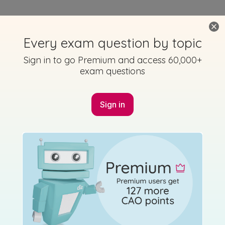
Every exam question by topic
Sign in to go Premium and access 60,000+
exam questions
Sign in