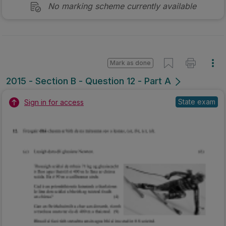
No marking scheme currently available
Mark as done
2015 - Section B - Question 12 - Part A
State exam
Sign in for access