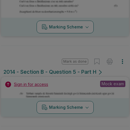
Marking Scheme
Mark as done
2014 - Section B - Question 5 - Part H
Mock exam
Sign in for access
Marking Scheme