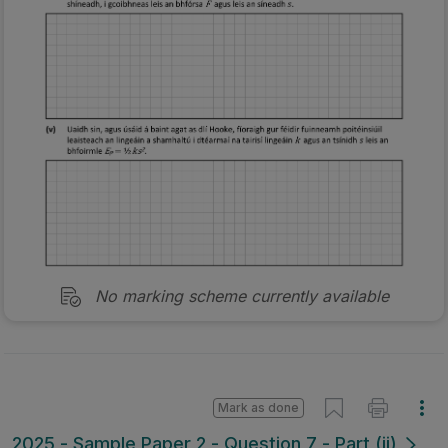
No marking scheme currently available
Mark as done
2025 - Sample Paper 2 - Question 7 - Part (ii)