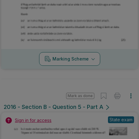
Marking Scheme
Mark as done
2016 - Section B - Question 5 - Part A
State exam
Sign in for access