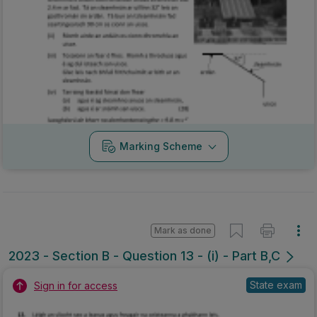
Marking Scheme
Mark as done
2023 - Section B - Question 13 - (i) - Part B,C
State exam
Sign in for access