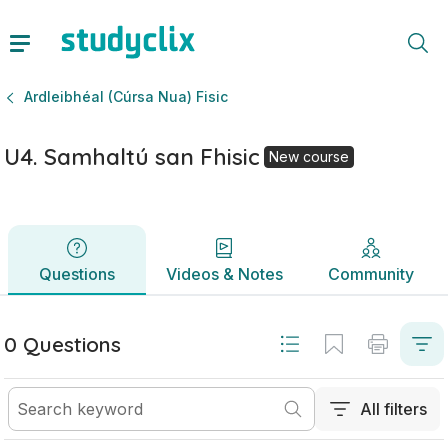
U4. Samhaltú san Fhisic | Ardteistiméireacht Ardleibhéal (C
Questions
Videos & Notes
Community
Ardleibhéal (Cúrsa Nua) Fisic
U4. Samhaltú san Fhisic
New course
Questions
Videos & Notes
Community
0 Questions
All filters