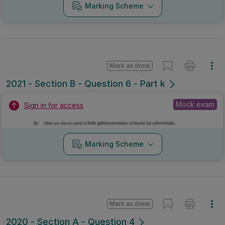
Marking Scheme
Mark as done
2021 - Section B - Question 6 - Part k
Mock exam
Sign in for access
Marking Scheme
Mark as done
2020 - Section A - Question 4