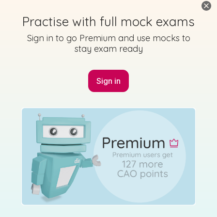
Marking Scheme
Practise with full mock exams
Sign in to go Premium and use mocks to
stay exam ready
Mark as done
Sign in
2013 - Section B - Question 12 - Part (d)
State exam
Sign in for access