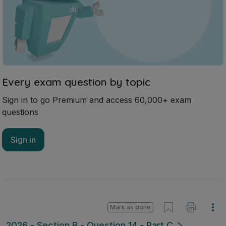
Every exam question by topic
Sign in to go Premium and access 60,000+ exam
questions
Sign in
Mark as done
2026 - Section B - Question 14 - Part C