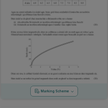
Marking Scheme