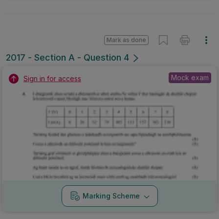
Mark as done
2017 - Section A - Question 4
Mock exam
Sign in for access
Marking Scheme