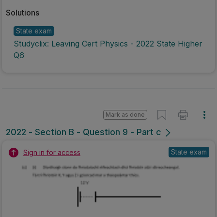
Solutions
State exam
Studyclix: Leaving Cert Physics - 2022 State Higher
Q6
Mark as done
2022 - Section B - Question 9 - Part c
State exam
Sign in for access