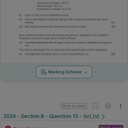
Marking Scheme
Mark as done
2024 - Section B - Question 13 - (iv),(v)
Mock exam