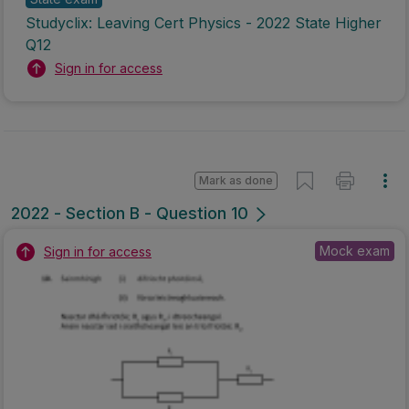
Studyclix: Leaving Cert Physics - 2022 State Higher
Q12
Sign in for access
Mark as done
2022 - Section B - Question 10
Mock exam
Sign in for access