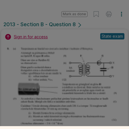
Mark as done
2013 - Section B - Question 8
State exam
Sign in for access