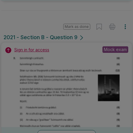
Mark as done
2021 - Section B - Question 9
Mock exam
Sign in for access