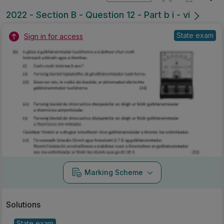
2022 - Section B - Question 12 - Part b i - vi
State exam
Sign in for access
Marking Scheme
Solutions
State exam