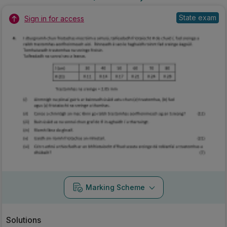
State exam
Sign in for access
Marking Scheme
Solutions