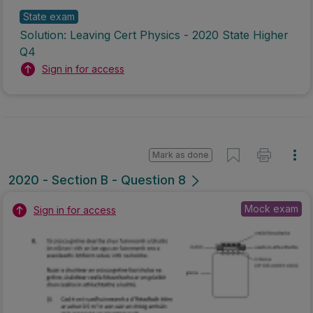
State exam
Solution: Leaving Cert Physics - 2020 State Higher
Q4
Sign in for access
Mark as done
2020 - Section B - Question 8
Mock exam
Sign in for access