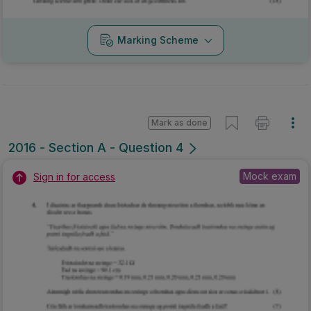
Marking Scheme
Mark as done
2016 - Section A - Question 4
Mock exam
Sign in for access