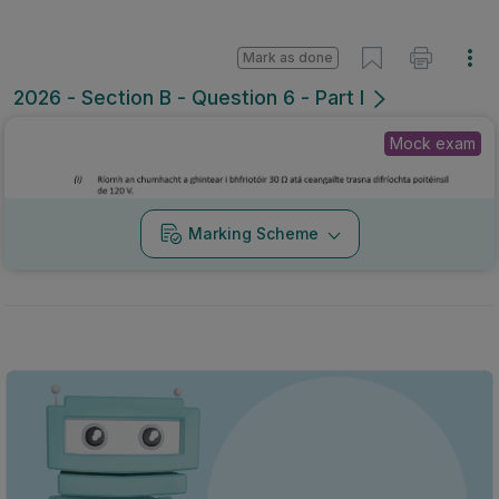
Mark as done
2026 - Section B - Question 6 - Part I
Mock exam
Marking Scheme