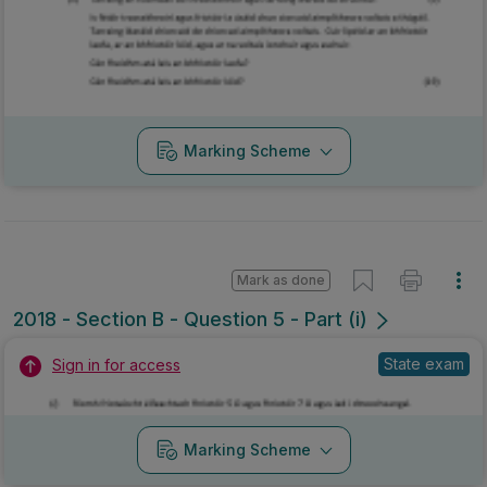
Marking Scheme
Mark as done
2018 - Section B - Question 5 - Part (i)
State exam
Sign in for access
Marking Scheme