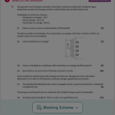
Marking Scheme