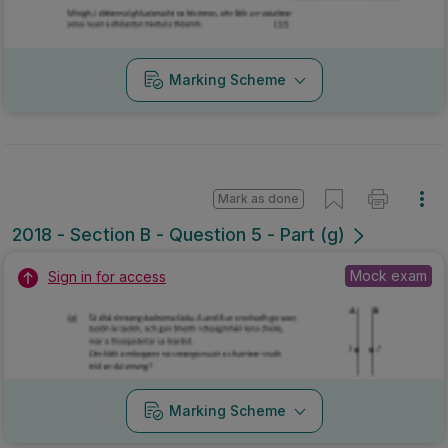
Marking Scheme
Mark as done
2018 - Section B - Question 5 - Part (g)
Mock exam
Sign in for access
Marking Scheme