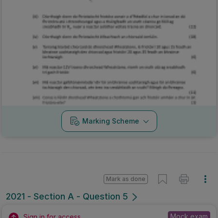
Marking Scheme
Mark as done
2021 - Section A - Question 5
Mock exam
Sign in for access