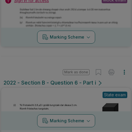
Sign in for access
Marking Scheme
Mark as done
2022 - Section B - Question 6 - Part i
State exam
Marking Scheme