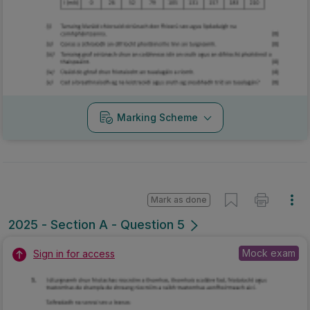
Marking Scheme
Mark as done
2025 - Section A - Question 5
Mock exam
Sign in for access