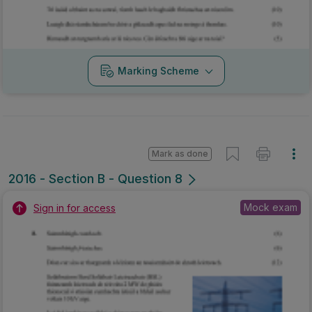
Marking Scheme
Mark as done
2016 - Section B - Question 8
Mock exam
Sign in for access