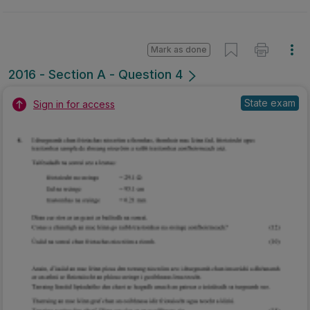
Mark as done
2016 - Section A - Question 4
State exam
Sign in for access