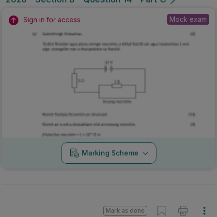
Mock exam
Sign in for access
Marking Scheme
Mark as done