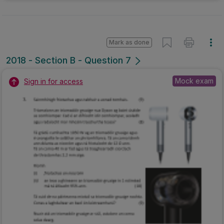
Mark as done
2018 - Section B - Question 7
Mock exam
Sign in for access