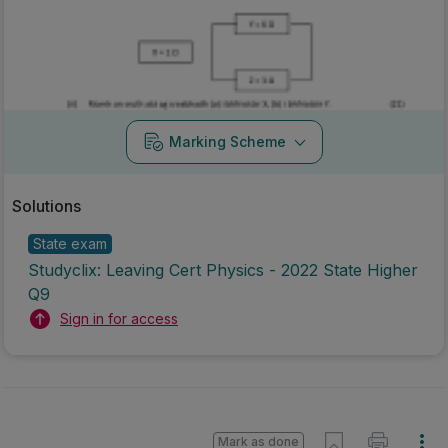
Marking Scheme
Solutions
State exam
Studyclix: Leaving Cert Physics - 2022 State Higher
Q9
Sign in for access
Mark as done