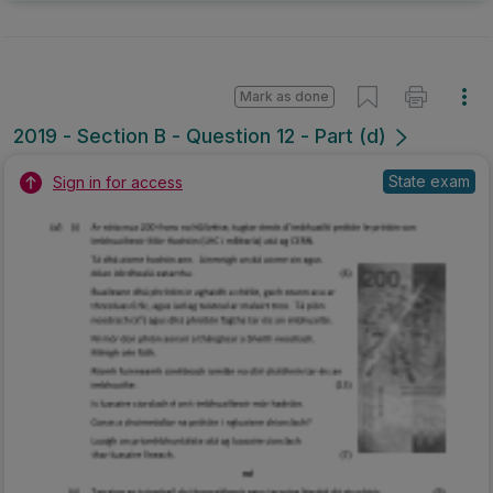
Mark as done
2019 - Section B - Question 12 - Part (d)
State exam
Sign in for access