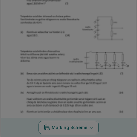
Marking Scheme