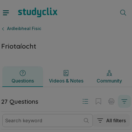
Friotaíocht | Ardteistiméireacht Ardleibheal Fisic | Studyclix
Questions
Videos & Notes
Community
Ardleibheal Fisic
Friotaíocht
Questions
Videos & Notes
Community
27 Questions
All filters