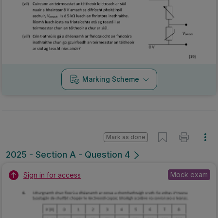
Marking Scheme
Mark as done
2025 - Section A - Question 4
Mock exam
Sign in for access