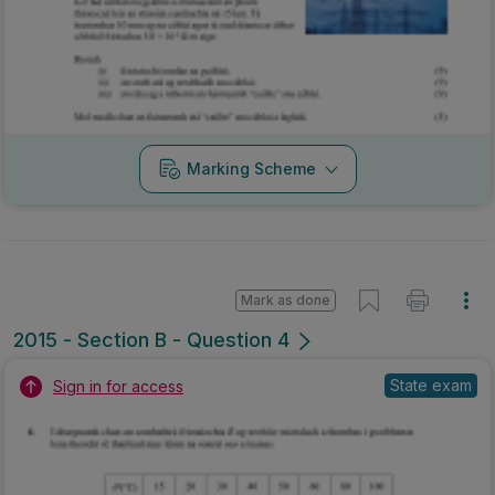
Marking Scheme
Mark as done
2015 - Section B - Question 4
State exam
Sign in for access