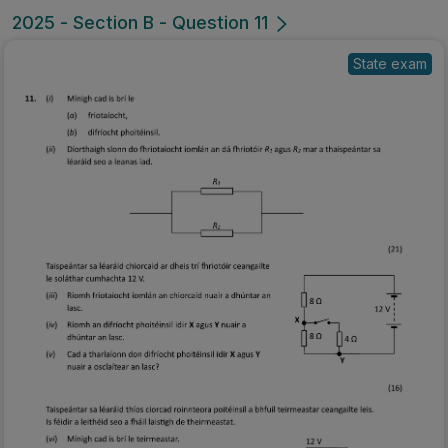
2025 - Section B - Question 11
State exam