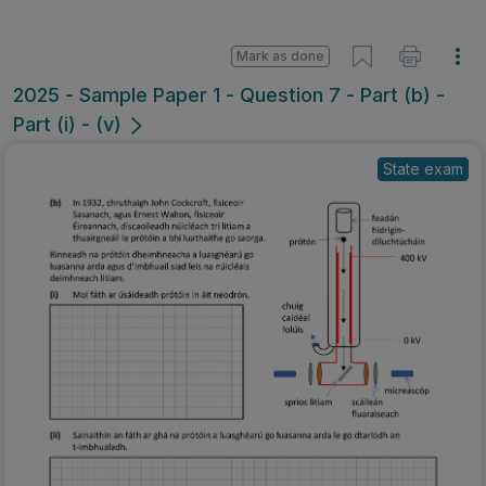
Mark as done
2025 - Sample Paper 1 - Question 7 - Part (b) -
Part (i) - (v)
State exam