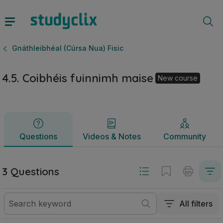
4.5. Coibhéis fuinnimh maise | Ardteistiméireacht Gnáthleib
Questions
Videos & Notes
Community
Gnáthleibhéal (Cúrsa Nua) Fisic
4.5. Coibhéis fuinnimh maise
New course
Questions
Videos & Notes
Community
3 Questions
All filters