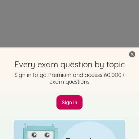
Every exam question by topic
Sign in to go Premium and access 60,000+
exam questions
Sign in