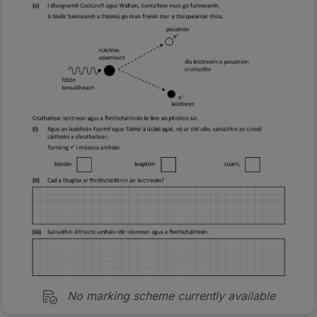
No marking scheme currently available