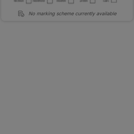
No marking scheme currently available