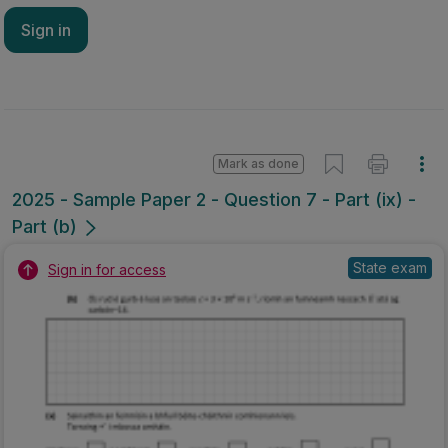
Sign in
Mark as done
2025 - Sample Paper 2 - Question 7 - Part (ix) -
Part (b)
State exam
Sign in for access