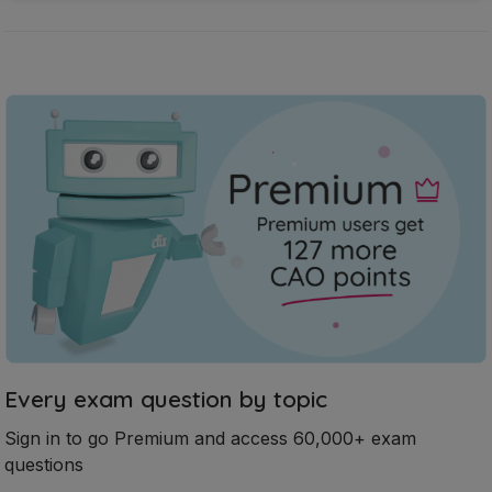
Every exam question by topic
Sign in to go Premium and access 60,000+ exam
questions