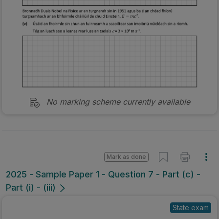
No marking scheme currently available
Mark as done
2025 - Sample Paper 1 - Question 7 - Part (c) -
Part (i) - (iii)
State exam