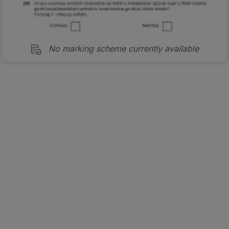
No marking scheme currently available