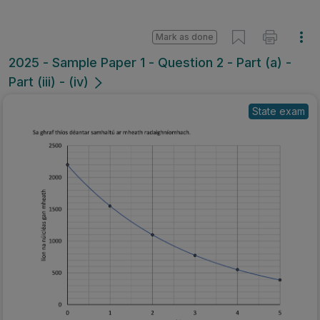
Mark as done
2025 - Sample Paper 1 - Question 2 - Part (a) -
Part (iii) - (iv)
State exam