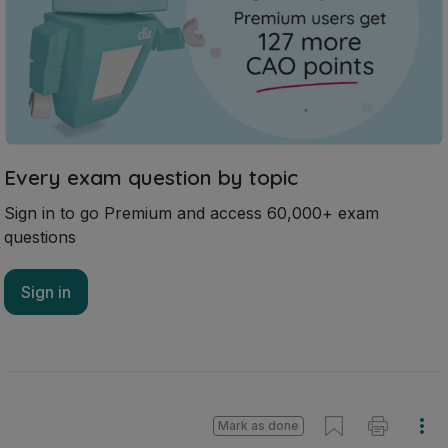
Every exam question by topic
Sign in to go Premium and access 60,000+ exam
questions
Sign in
Mark as done