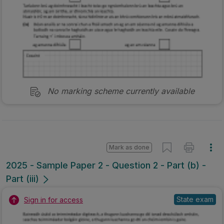
No marking scheme currently available
Mark as done
2025 - Sample Paper 2 - Question 2 - Part (b) -
Part (iii)
State exam
Sign in for access