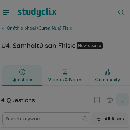
U4. Samhaltú san Fhisic | Ardteistiméireacht Gnáthleibhéal 
Questions
Videos & Notes
Community
Gnáthleibhéal (Cúrsa Nua) Fisic
U4. Samhaltú san Fhisic
New course
Questions
Videos & Notes
Community
4 Questions
All filters