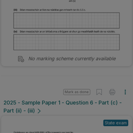
No marking scheme currently available
Mark as done
2025 - Sample Paper 1 - Question 6 - Part (c) -
Part (ii) - (iii)
State exam