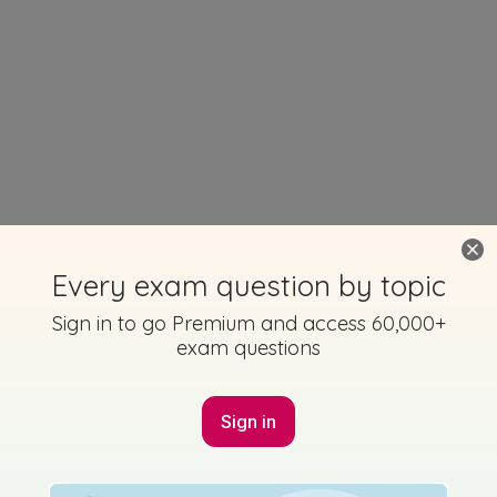
Every exam question by topic
Sign in to go Premium and access 60,000+
exam questions
Sign in