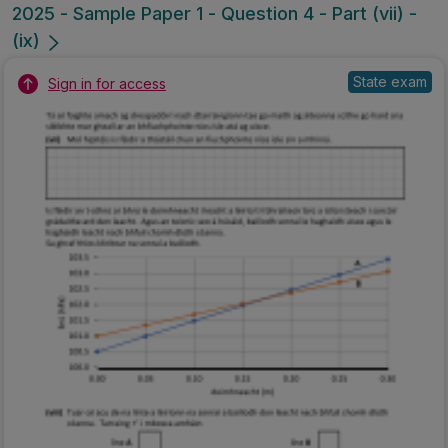
2025 - Sample Paper 1 - Question 4 - Part (vii) -
(ix)
State exam
Sign in for access