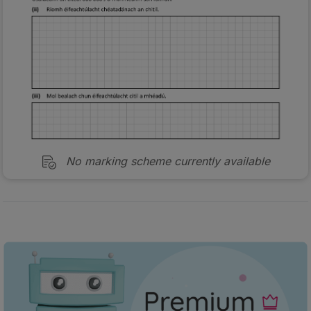
No marking scheme currently available