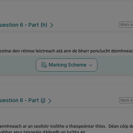
uestion 6 - Part (h)
Mark a
Marking Scheme
estion 6 - Part (j)
Mark a