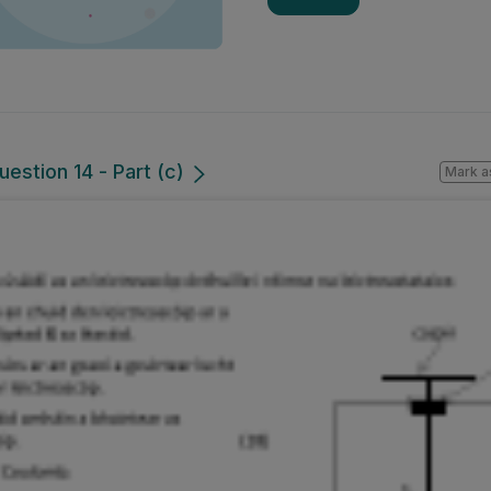
uestion 14 - Part (c)
Mark a