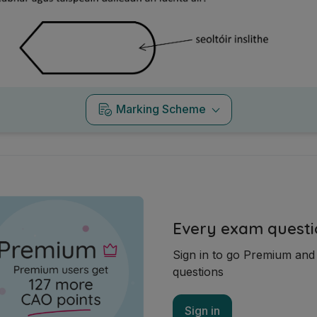
Marking Scheme
Every exam questi
Sign in to go Premium an
questions
Sign in