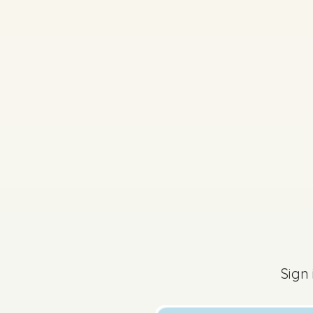
2023 - Section B - Que
Sign in for access
Sign