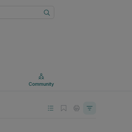
Community
Community