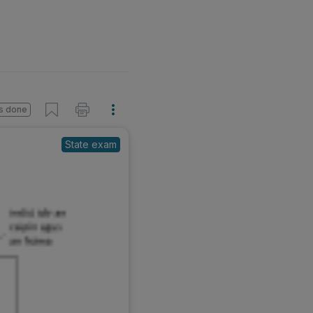
s done
State exam