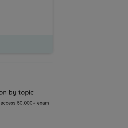
on by topic
d access 60,000+ exam