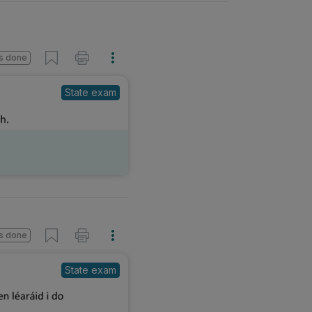
s done
State exam
s done
State exam