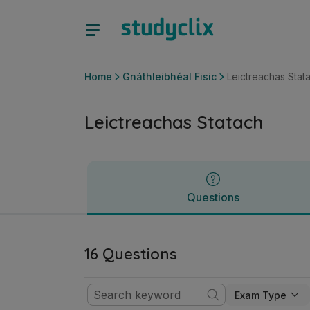
Leictreachas Statach | Ardteistiméireacht Gnáthleibhéal Fisi
Questions
Home
Gnáthleibhéal Fisic
Leictreachas Stat
Leictreachas Statach
Questions
16 Questions
Exam Type