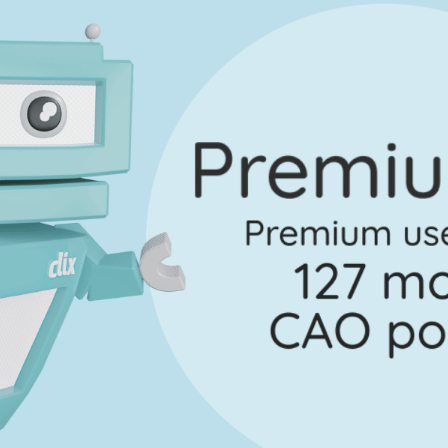
Marking Scheme
uestion 6 - Part e
Mark a
No marking scheme currently available