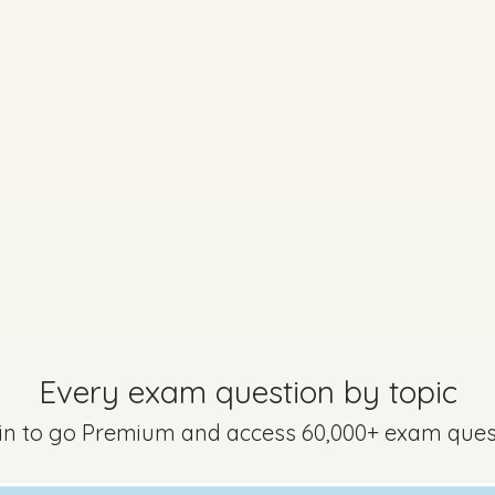
Marking Scheme
stion 14 - Part c - (iii) (iv)
Mark a
Every exam question by topic
 in to go Premium and access 60,000+ exam ques