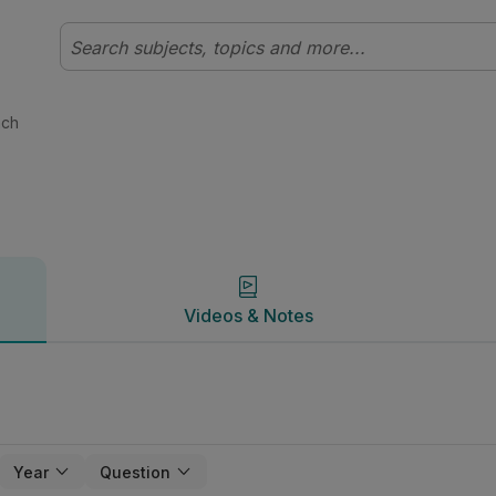
c | Studyclix
Videos & Notes
ach
Videos & Notes
Year
Question