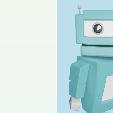
2022 - Section B - Q
Sign in for access