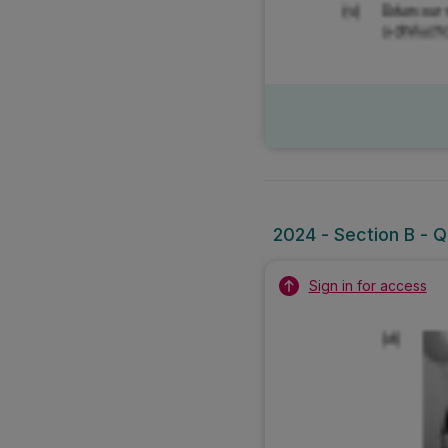
2024 - Section B - Q
Sign in for access