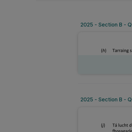
2025 - Section B - Q
2025 - Section B - Qu