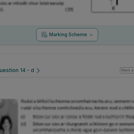
Marking Scheme
uestion 14 - d
Mark a