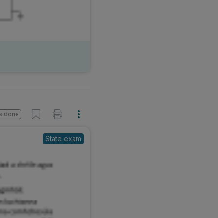
s done
State exam