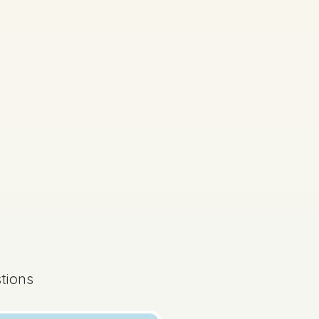
s done
State exam
tions