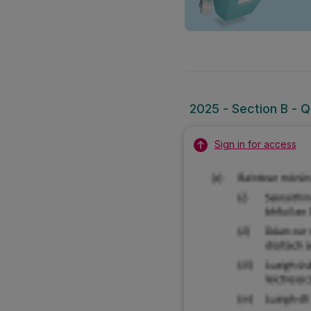
2025 - Section B - Q
Sign in for access