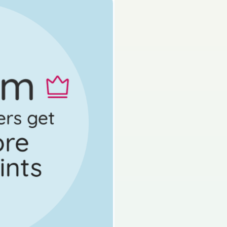
s done
State exam