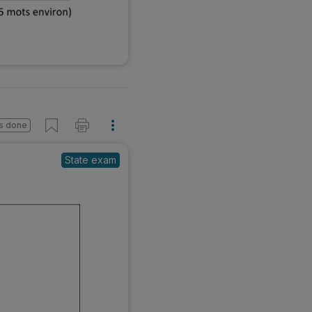
s done
State exam