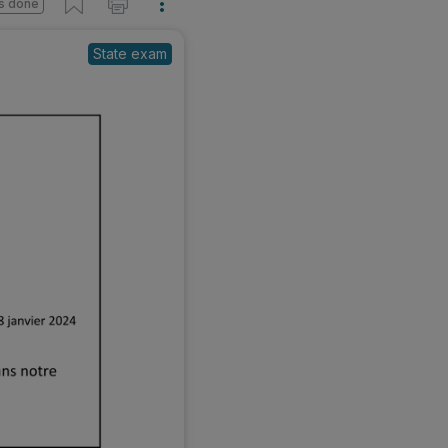
s done
State exam