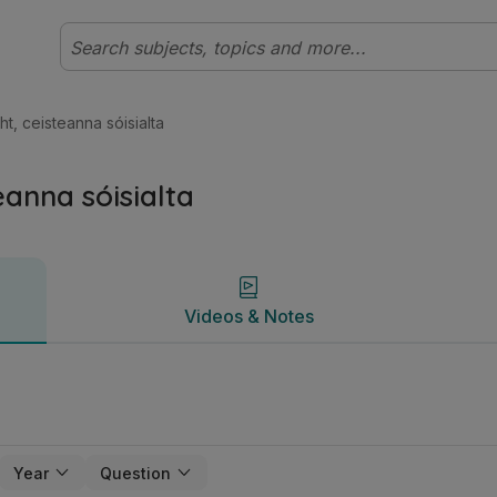
ht Ardleibhéal Fraincis | Studyclix
Videos & Notes
cht, ceisteanna sóisialta
teanna sóisialta
Videos & Notes
Year
Question