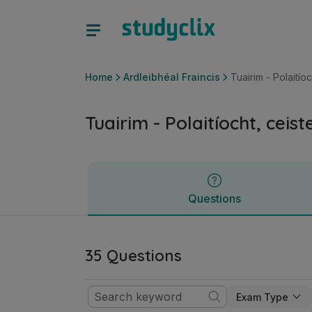
Tuairim - Polaitíocht, ceisteanna sóisialta | Ardteistiméireac
Questions
Home
Ardleibhéal Fraincis
Tuairim - Polaitío
Tuairim - Polaitíocht, ceis
Questions
35 Questions
Exam Type