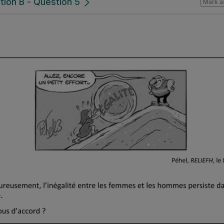
tion B - Question 5
Mark a