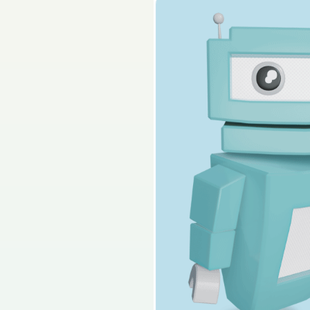
2025 - Páipéar Triai
Sign in for access