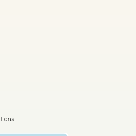
s done
Mock exam
tions