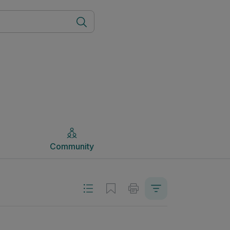
Community
Community