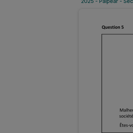
2025 - Páipéar - Sec