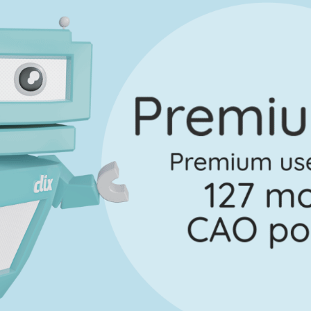
Marking Scheme
lscrúdaithe - Section B - Question 6
Mark a