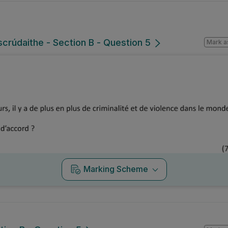
lscrúdaithe - Section B - Question 5
Mark a
Marking Scheme