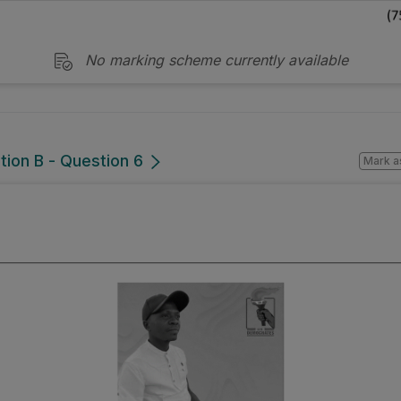
No marking scheme currently available
tion B - Question 6
Mark a