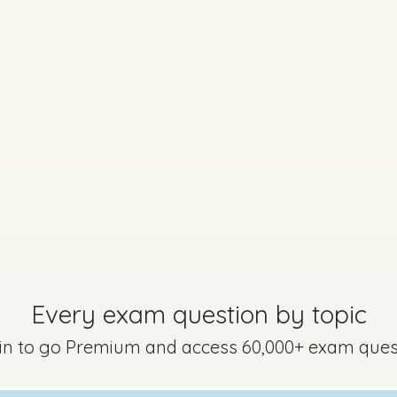
No marking scheme currently available
lscrúdaithe - Section B - Question 4
Mark a
Every exam question by topic
 in to go Premium and access 60,000+ exam ques