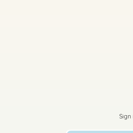
2025 - Páipéar Triai
Sign in for access
Sign