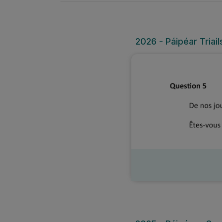
2026 - Páipéar Triai