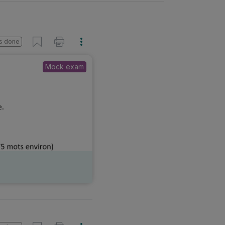
s done
Mock exam