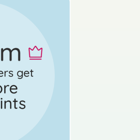
s done
Mock exam