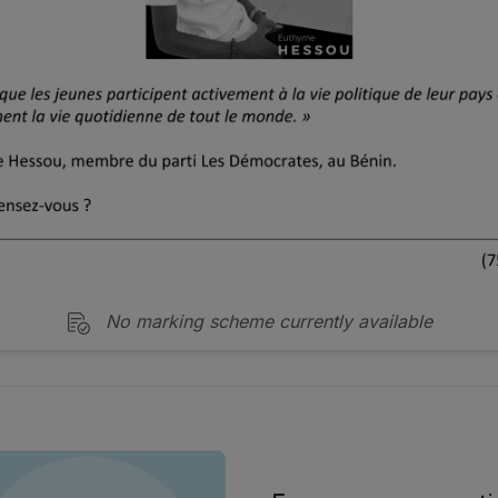
No marking scheme currently available