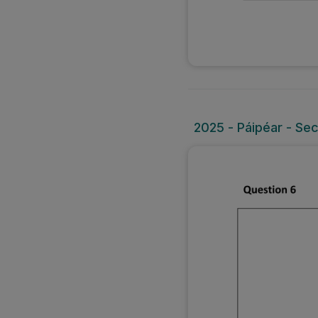
2025 - Páipéar - Sec