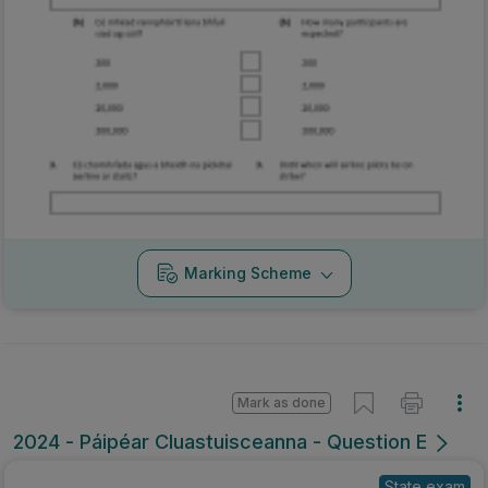
Marking Scheme
Mark as done
2024 - Páipéar Cluastuisceanna - Question E
State exam