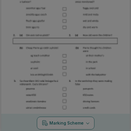
Marking Scheme