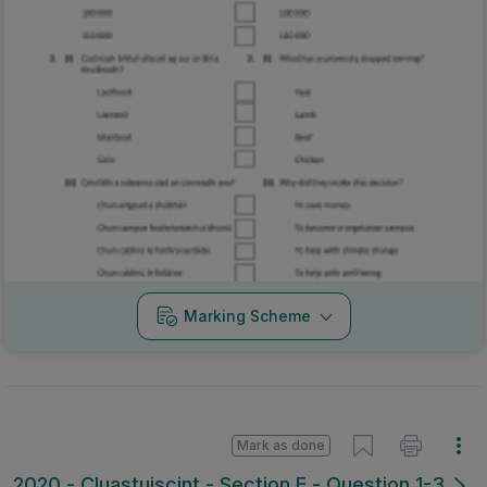
Marking Scheme
Mark as done
2020 - Cluastuiscint - Section E - Question 1-3