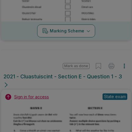
Marking Scheme
Mark as done
2021 - Cluastuiscint - Section E - Question 1 - 3
State exam
Sign in for access