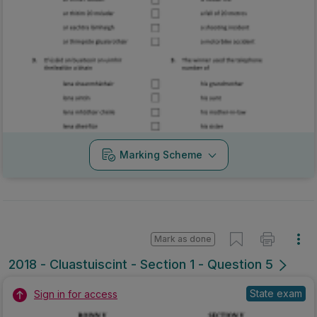
Marking Scheme
Mark as done
2018 - Cluastuiscint - Section 1 - Question 5
State exam
Sign in for access