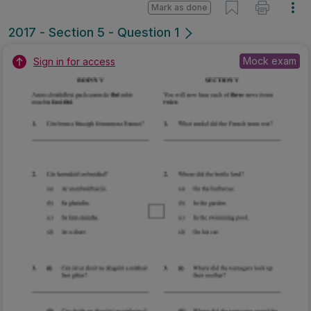
Mark as done
2017 - Section 5 - Question 1
Mock exam
Sign in for access