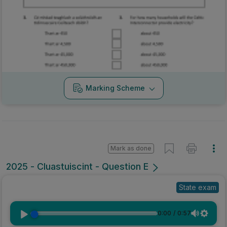
Marking Scheme
Mark as done
2025 - Cluastuiscint - Question E
State exam
0:00
/
0:57