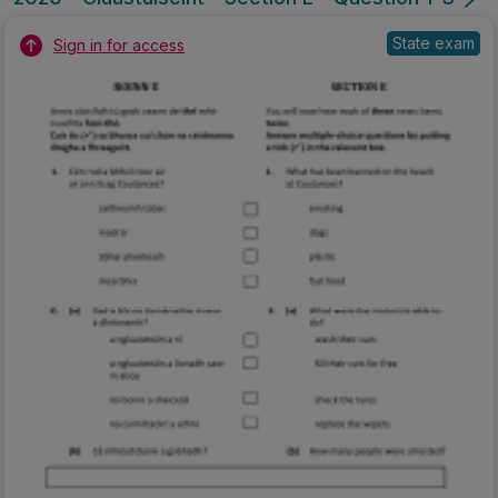
State exam
Sign in for access