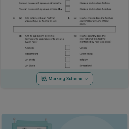
Marking Scheme