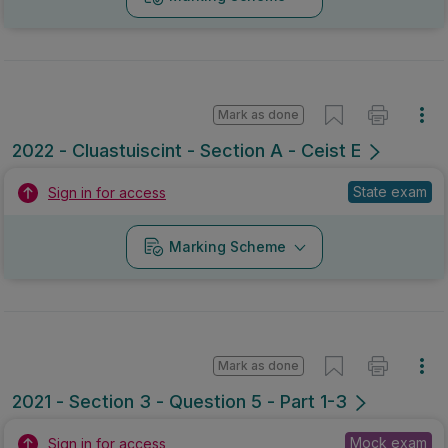
Mark as done
2022 - Cluastuiscint - Section A - Ceist E
State exam
Sign in for access
Marking Scheme
Mark as done
2021 - Section 3 - Question 5 - Part 1-3
Mock exam
Sign in for access