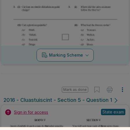
Marking Scheme
Mark as done
2016 - Cluastuiscint - Section 5 - Question 1
State exam
Sign in for access