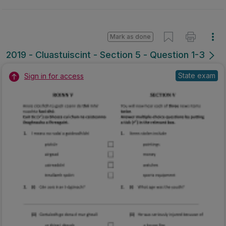
Mark as done
2019 - Cluastuiscint - Section 5 - Question 1-3
State exam
Sign in for access