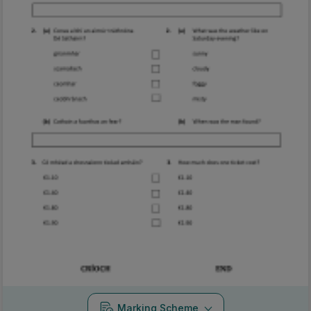
Marking Scheme