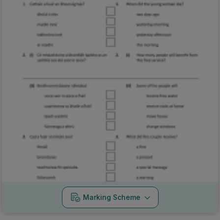
Marking Scheme