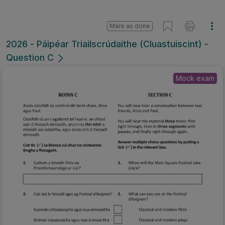
Mark as done
2026 - Páipéar Triailscrúdaithe (Cluastuiscint) -
Question C
Mock exam