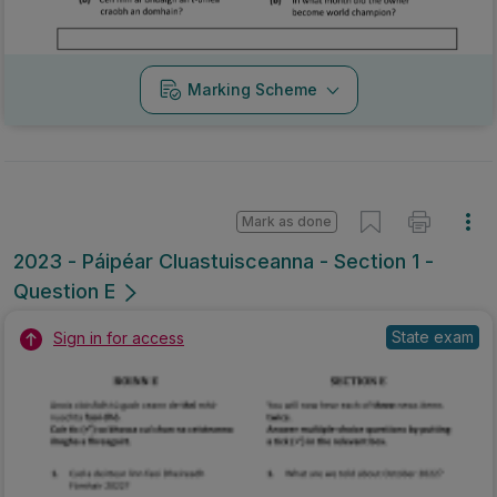
Marking Scheme
Mark as done
2023 - Páipéar Cluastuisceanna - Section 1 -
Question E
State exam
Sign in for access