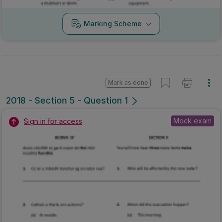
Marking Scheme
Mark as done
2018 - Section 5 - Question 1
Mock exam
Sign in for access