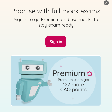
Practise with full mock exams
Sign in to go Premium and use mocks to
stay exam ready
Sign in