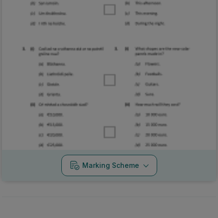
Marking Scheme