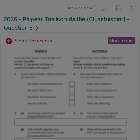
Mark as done
2026 - Páipéar Triailscrúdaithe (Cluastuiscint) -
Question E
Mock exam
Sign in for access