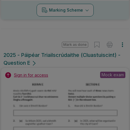
Marking Scheme
Mark as done
2025 - Páipéar Triailscrúdaithe (Cluastuiscint) -
Question E
Mock exam
Sign in for access