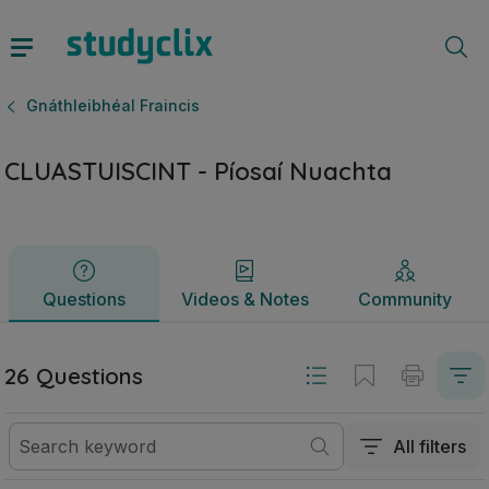
CLUASTUISCINT - Píosaí Nuachta | Ardteistiméireacht Gnáth
Questions
Videos & Notes
Community
Gnáthleibhéal Fraincis
CLUASTUISCINT - Píosaí Nuachta
Questions
Videos & Notes
Community
26 Questions
All filters