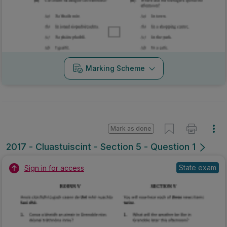
Marking Scheme
Mark as done
2017 - Cluastuiscint - Section 5 - Question 1
State exam
Sign in for access