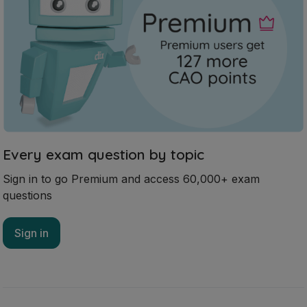
Every exam question by topic
Sign in to go Premium and access 60,000+ exam
questions
Sign in