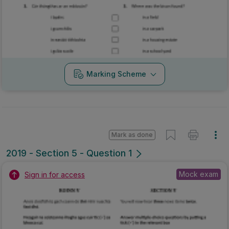
Marking Scheme
Mark as done
2019 - Section 5 - Question 1
Mock exam
Sign in for access