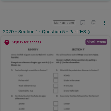
Mark as done
2020 - Section 1 - Question 5 - Part 1-3
Mock exam
Sign in for access