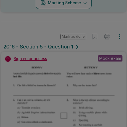
Marking Scheme
Mark as done
2016 - Section 5 - Question 1
Mock exam
Sign in for access