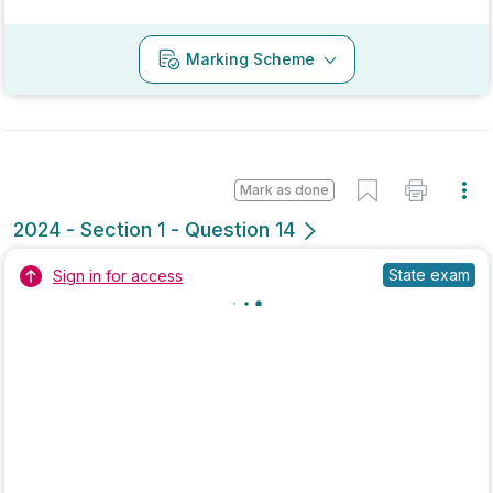
No marking scheme currently available
Mark as done
2022 - Section 3 - Question 1 - Part A
Mock exam
Sign in for access