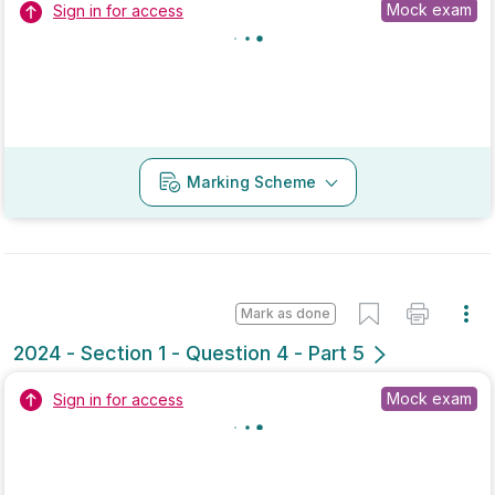
2021 - Section 1 - Question 1
State exam
Sign in for access