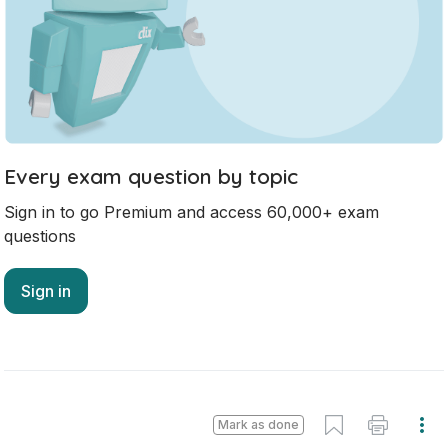
No marking scheme currently available
Mark as done
2022 - Section 3 - Question 2 - Part B
State exam
Sign in for access