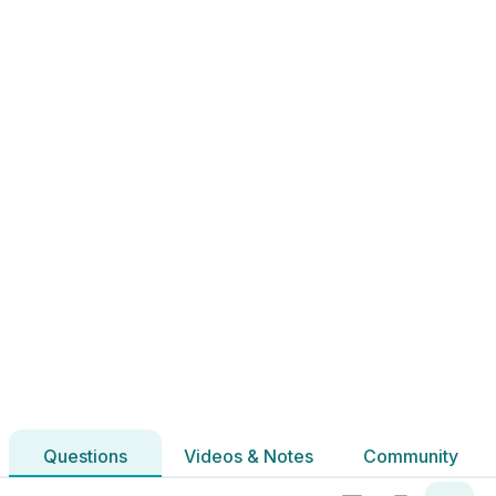
Marking Scheme