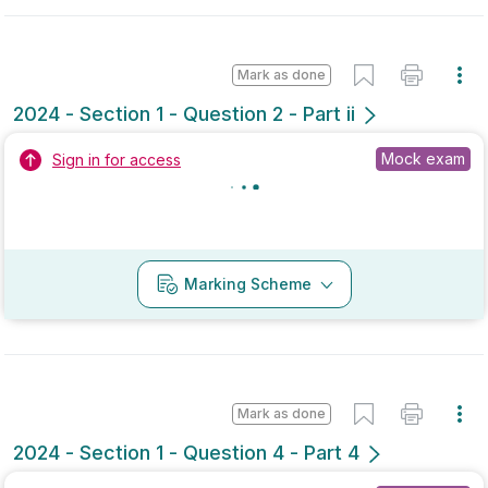
No marking scheme currently available
Mark as done