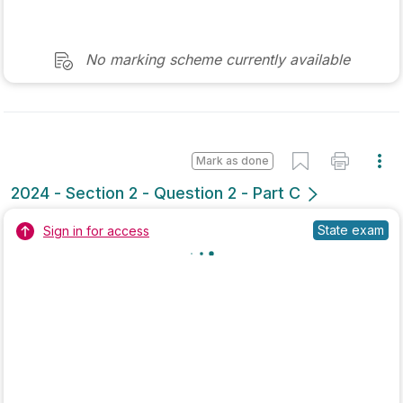
Marking Scheme
Mark as done
2022 - Section 3 - Question 2 - Part B
Mock exam
Sign in for access
Marking Scheme