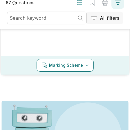
Mark as done
2022 - Section 3 - Question 2 - Part A
State exam
Sign in for access