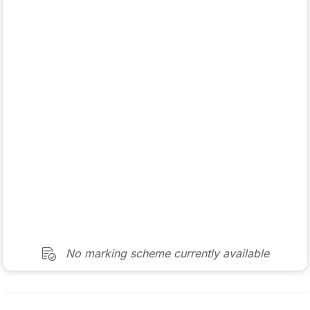
No marking scheme currently available
Mark as done
2022 - Section 1 - Question 5
State exam
Sign in for access