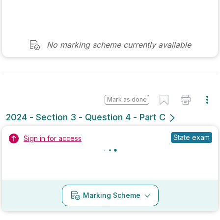
Mark as done
2022 - Section 2 - Question 8 - Part A
State exam
Sign in for access