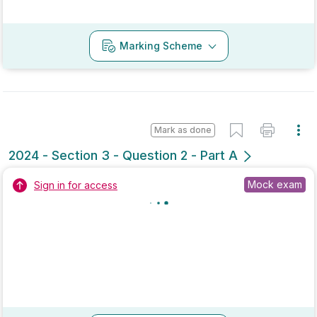
Marking Scheme
Mark as done
2021 - Section 1 - Question 12