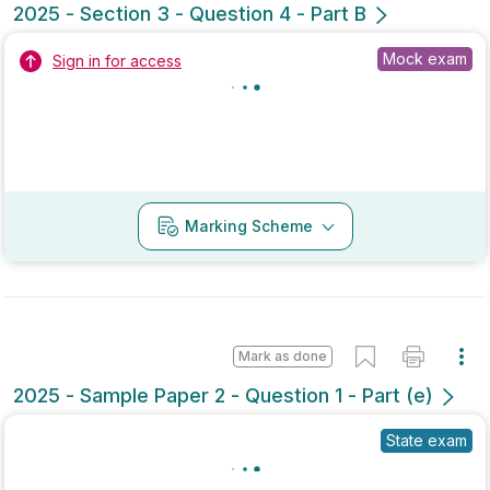
No marking scheme currently available
Mark as done
2022 - Section 3 - Question 4 - Part A
State exam
Sign in for access